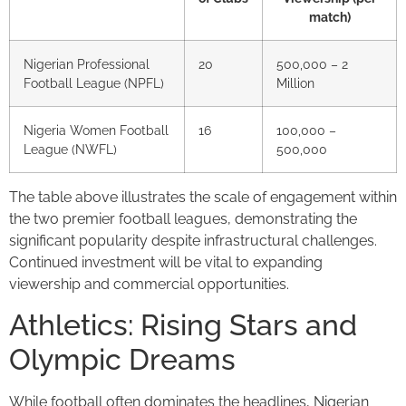
match)
Nigerian Professional
20
500,000 – 2
Football League (NPFL)
Million
Nigeria Women Football
16
100,000 –
League (NWFL)
500,000
The table above illustrates the scale of engagement within
the two premier football leagues, demonstrating the
significant popularity despite infrastructural challenges.
Continued investment will be vital to expanding
viewership and commercial opportunities.
Athletics: Rising Stars and
Olympic Dreams
While football often dominates the headlines, Nigerian