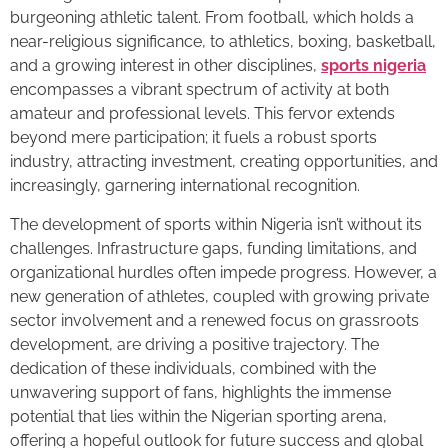
burgeoning athletic talent. From football, which holds a
near-religious significance, to athletics, boxing, basketball,
and a growing interest in other disciplines,
sports nigeria
encompasses a vibrant spectrum of activity at both
amateur and professional levels. This fervor extends
beyond mere participation; it fuels a robust sports
industry, attracting investment, creating opportunities, and
increasingly, garnering international recognition.
The development of sports within Nigeria isn’t without its
challenges. Infrastructure gaps, funding limitations, and
organizational hurdles often impede progress. However, a
new generation of athletes, coupled with growing private
sector involvement and a renewed focus on grassroots
development, are driving a positive trajectory. The
dedication of these individuals, combined with the
unwavering support of fans, highlights the immense
potential that lies within the Nigerian sporting arena,
offering a hopeful outlook for future success and global