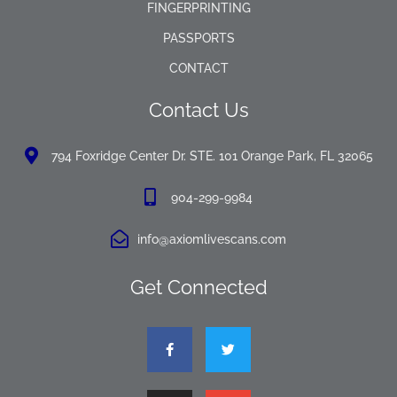
FINGERPRINTING
PASSPORTS
CONTACT
Contact Us
794 Foxridge Center Dr. STE. 101 Orange Park, FL 32065
904-299-9984
info@axiomlivescans.com
Get Connected