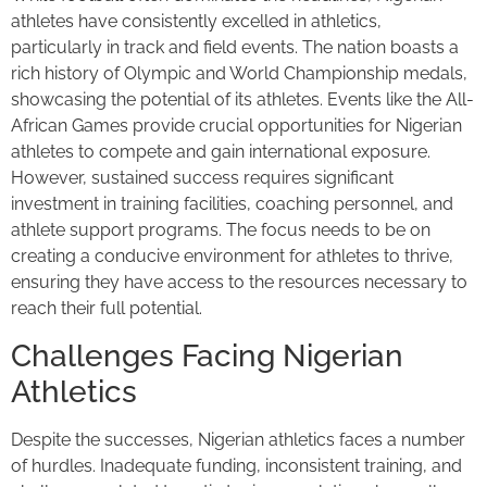
athletes have consistently excelled in athletics,
particularly in track and field events. The nation boasts a
rich history of Olympic and World Championship medals,
showcasing the potential of its athletes. Events like the All-
African Games provide crucial opportunities for Nigerian
athletes to compete and gain international exposure.
However, sustained success requires significant
investment in training facilities, coaching personnel, and
athlete support programs. The focus needs to be on
creating a conducive environment for athletes to thrive,
ensuring they have access to the resources necessary to
reach their full potential.
Challenges Facing Nigerian
Athletics
Despite the successes, Nigerian athletics faces a number
of hurdles. Inadequate funding, inconsistent training, and