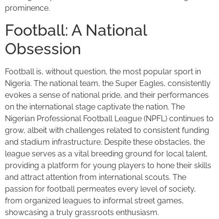
prominence.
Football: A National
Obsession
Football is, without question, the most popular sport in
Nigeria. The national team, the Super Eagles, consistently
evokes a sense of national pride, and their performances
on the international stage captivate the nation. The
Nigerian Professional Football League (NPFL) continues to
grow, albeit with challenges related to consistent funding
and stadium infrastructure. Despite these obstacles, the
league serves as a vital breeding ground for local talent,
providing a platform for young players to hone their skills
and attract attention from international scouts. The
passion for football permeates every level of society,
from organized leagues to informal street games,
showcasing a truly grassroots enthusiasm.