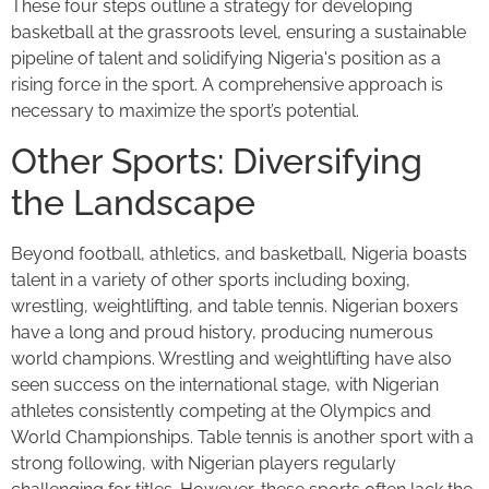
These four steps outline a strategy for developing
basketball at the grassroots level, ensuring a sustainable
pipeline of talent and solidifying Nigeria's position as a
rising force in the sport. A comprehensive approach is
necessary to maximize the sport’s potential.
Other Sports: Diversifying
the Landscape
Beyond football, athletics, and basketball, Nigeria boasts
talent in a variety of other sports including boxing,
wrestling, weightlifting, and table tennis. Nigerian boxers
have a long and proud history, producing numerous
world champions. Wrestling and weightlifting have also
seen success on the international stage, with Nigerian
athletes consistently competing at the Olympics and
World Championships. Table tennis is another sport with a
strong following, with Nigerian players regularly