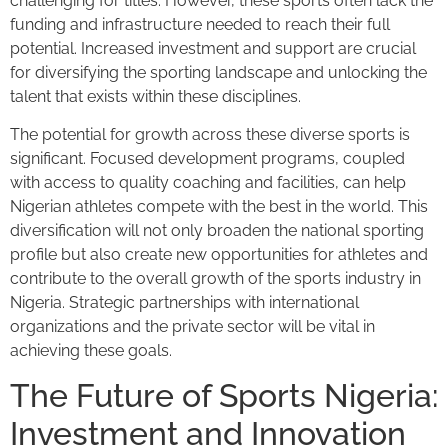
challenging for titles. However, these sports often lack the
funding and infrastructure needed to reach their full
potential. Increased investment and support are crucial
for diversifying the sporting landscape and unlocking the
talent that exists within these disciplines.
The potential for growth across these diverse sports is
significant. Focused development programs, coupled
with access to quality coaching and facilities, can help
Nigerian athletes compete with the best in the world. This
diversification will not only broaden the national sporting
profile but also create new opportunities for athletes and
contribute to the overall growth of the sports industry in
Nigeria. Strategic partnerships with international
organizations and the private sector will be vital in
achieving these goals.
The Future of Sports Nigeria:
Investment and Innovation