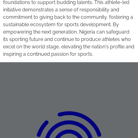
foundations to support budding talents. This athlete-led
initiative demonstrates a sense of responsibility and
commitment to giving back to the community, fostering a
sustainable ecosystem for sports development. By
empowering the next generation, Nigeria can safeguard
its sporting future and continue to produce athletes who
excel on the world stage, elevating the nation's profile and
inspiring a continued passion for sports.