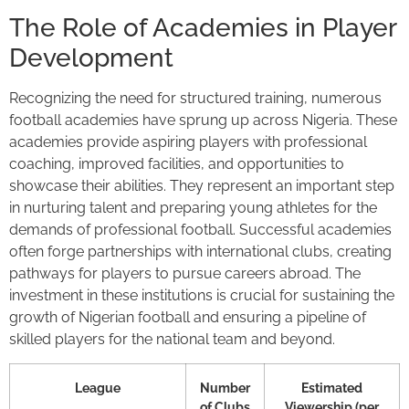
The Role of Academies in Player
Development
Recognizing the need for structured training, numerous
football academies have sprung up across Nigeria. These
academies provide aspiring players with professional
coaching, improved facilities, and opportunities to
showcase their abilities. They represent an important step
in nurturing talent and preparing young athletes for the
demands of professional football. Successful academies
often forge partnerships with international clubs, creating
pathways for players to pursue careers abroad. The
investment in these institutions is crucial for sustaining the
growth of Nigerian football and ensuring a pipeline of
skilled players for the national team and beyond.
League
Number
Estimated
of Clubs
Viewership (per