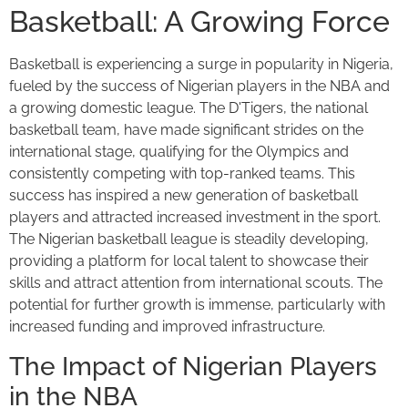
Basketball: A Growing Force
Basketball is experiencing a surge in popularity in Nigeria,
fueled by the success of Nigerian players in the NBA and
a growing domestic league. The D'Tigers, the national
basketball team, have made significant strides on the
international stage, qualifying for the Olympics and
consistently competing with top-ranked teams. This
success has inspired a new generation of basketball
players and attracted increased investment in the sport.
The Nigerian basketball league is steadily developing,
providing a platform for local talent to showcase their
skills and attract attention from international scouts. The
potential for further growth is immense, particularly with
increased funding and improved infrastructure.
The Impact of Nigerian Players
in the NBA