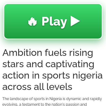
🔥 Play ▶️
Ambition fuels rising
stars and captivating
action in sports nigeria
across all levels
The landscape of sports in Nigeria is dynamic and rapidly
evolving, a testament to the nation's passion and