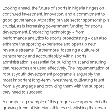
Looking ahead, the future of sports in Nigeria hinges on
continued investment, innovation, and a commitment to
good governance. Attracting private sector sponsorship is
crucial, as is increasing government funding for sports
development. Embracing technology – from
performance analytics to sports broadcasting – can also
enhance the sporting experience and open up new
revenue streams. Furthermore, fostering a culture of
transparency and accountability within sports
administration is essential for building trust and ensuring
that resources are used effectively. The implementation of
robust youth development programs is arguably the
most important long-term investment, cultivating talent
from a young age and providing them with the support
they need to succeed.
A compelling example of this progressive approach is the
growing trend of Nigerian athletes establishing their own