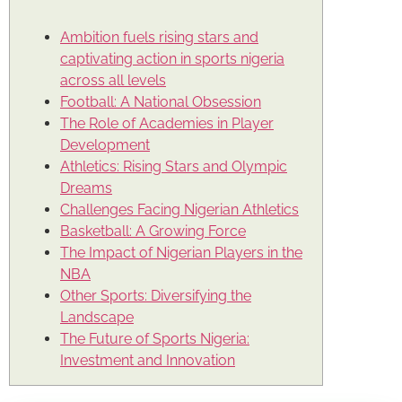
Ambition fuels rising stars and
captivating action in sports nigeria
across all levels
Football: A National Obsession
The Role of Academies in Player
Development
Athletics: Rising Stars and Olympic
Dreams
Challenges Facing Nigerian Athletics
Basketball: A Growing Force
The Impact of Nigerian Players in the
NBA
Other Sports: Diversifying the
Landscape
The Future of Sports Nigeria:
Investment and Innovation