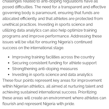
challenges related to anti-doping regulations have all
posed difficulties. The need for a transparent and effective
governing body is paramount, ensuring that funds are
allocated efficiently and that athletes are protected from
unethical practices. Investing in sports science and
utilizing data analytics can also help optimize training
programs and improve performance. Addressing these
issues will be vital for ensuring Nigeria's continued
success on the international stage.
Improving training facilities across the country
Securing consistent funding for athlete support
Strengthening anti-doping measures
Investing in sports science and data analytics
These four points represent key areas for improvement
within Nigerian athletics, all aimed at nurturing talent and
achieving sustained international success. Prioritizing
these areas will create an environment where athletes can
flourish and represent Nigeria with pride.