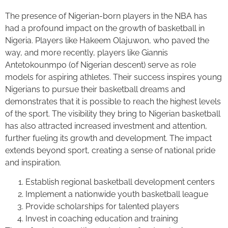
The presence of Nigerian-born players in the NBA has
had a profound impact on the growth of basketball in
Nigeria. Players like Hakeem Olajuwon, who paved the
way, and more recently, players like Giannis
Antetokounmpo (of Nigerian descent) serve as role
models for aspiring athletes. Their success inspires young
Nigerians to pursue their basketball dreams and
demonstrates that it is possible to reach the highest levels
of the sport. The visibility they bring to Nigerian basketball
has also attracted increased investment and attention,
further fueling its growth and development. The impact
extends beyond sport, creating a sense of national pride
and inspiration.
Establish regional basketball development centers
Implement a nationwide youth basketball league
Provide scholarships for talented players
Invest in coaching education and training