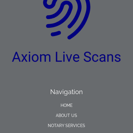
Navigation
HOME
ABOUT US
NOTARY SERVICES