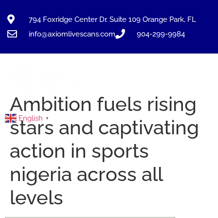
794 Foxridge Center Dr. Suite 109 Orange Park, FL
info@axiomlivescans.com
904-299-9984
Ambition fuels rising
English
▼
stars and captivating
action in sports
nigeria across all
levels