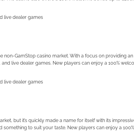
d live dealer games
the non-GamStop casino market. With a focus on providing an 
s, and live dealer games. New players can enjoy a 100% welc
d live dealer games
market, but it’s quickly made a name for itself with its impre
nd something to suit your taste. New players can enjoy a 10