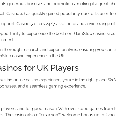
r its generous bonuses and promotions, making it a great cho
ket, Casino 4 has quickly gained popularity due to its user-fr
support, Casino 5 offers 24/7 assistance and a wide range of 
opportunity to experience the best non-GamStop casino sites 
ainment!
orough research and expert analysis, ensuring you can trus
mStop casino experience in the UK!
inos for UK Players
 exciting online casino experience, you’re in the right place. W
s bonuses, and a seamless gaming experience.
players, and for good reason. With over 1,000 games from t
ons. The casino also offers a 100% welcome bonus up to £200