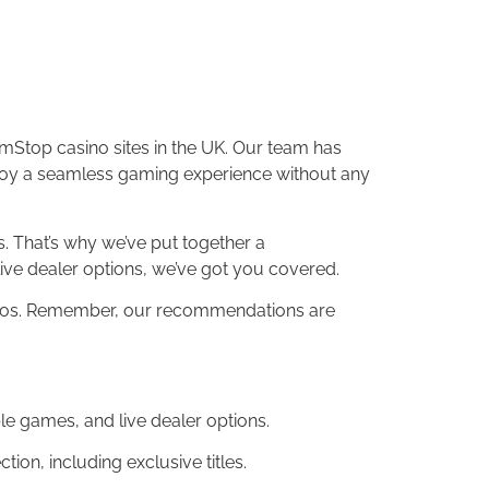
mStop casino sites in the UK. Our team has
 enjoy a seamless gaming experience without any
. That’s why we’ve put together a
ive dealer options, we’ve got you covered.
asinos. Remember, our recommendations are
le games, and live dealer options.
ion, including exclusive titles.