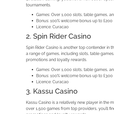
tournaments.
Games: Over 1,000 slots, table games, an
Bonus: 100% welcome bonus up to £200
Licence: Curacao
2. Spin Rider Casino
Spin Rider Casino is another top contender in 
a range of games, including slots, table game
promotions and loyalty rewards.
Games: Over 1,000 slots, table games, an
Bonus: 100% welcome bonus up to £300
Licence: Curacao
3. Kassu Casino
Kassu Casino is a relatively new player in the 
over 1,500 games from top providers, you’ll fi