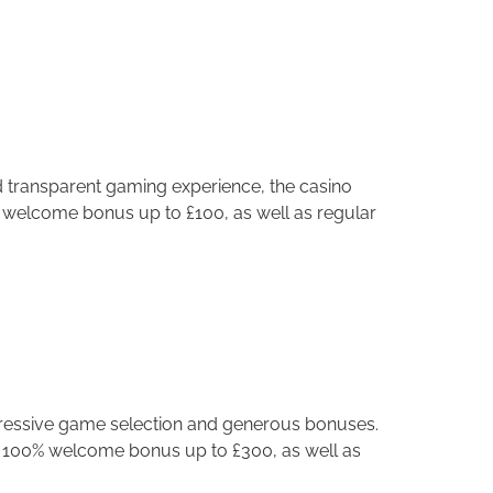
d transparent gaming experience, the casino
% welcome bonus up to £100, as well as regular
 impressive game selection and generous bonuses.
 a 100% welcome bonus up to £300, as well as