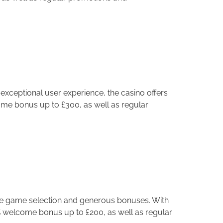
exceptional user experience, the casino offers
ome bonus up to £300, as well as regular
ssive game selection and generous bonuses. With
0% welcome bonus up to £200, as well as regular