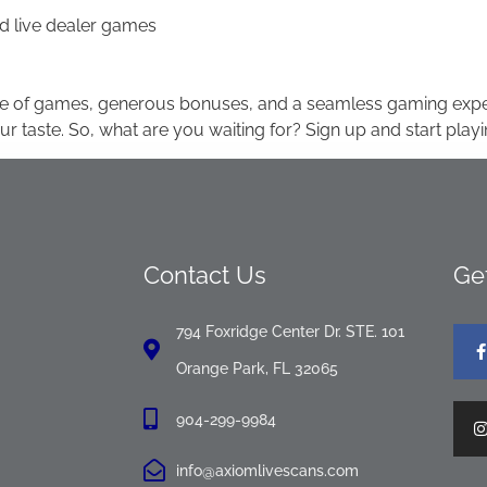
d live dealer games
e of games, generous bonuses, and a seamless gaming exper
your taste. So, what are you waiting for? Sign up and start play
Contact Us
Ge
794 Foxridge Center Dr. STE. 101
Orange Park, FL 32065
904-299-9984
info@axiomlivescans.com