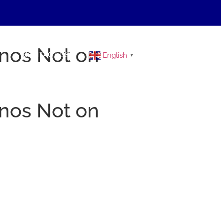
nos Not on
S
CONTACT US
English
▼
nos Not on