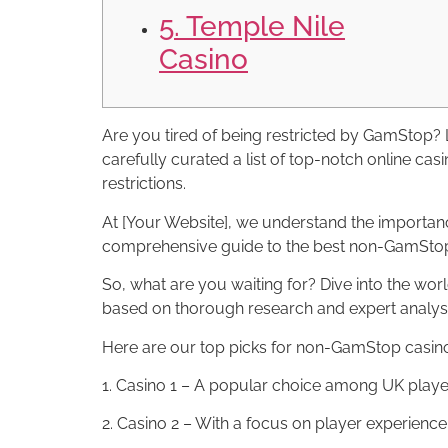
5. Temple Nile
Casino
Are you tired of being restricted by GamStop?
carefully curated a list of top-notch online ca
restrictions.
At [Your Website], we understand the importanc
comprehensive guide to the best non-GamStop ca
So, what are you waiting for? Dive into the w
based on thorough research and expert analysi
Here are our top picks for non-GamStop casino 
1. Casino 1 – A popular choice among UK players
2. Casino 2 – With a focus on player experience,