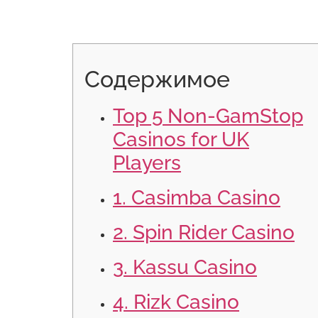
Содержимое
Top 5 Non-GamStop
Casinos for UK
Players
1. Casimba Casino
2. Spin Rider Casino
3. Kassu Casino
4. Rizk Casino