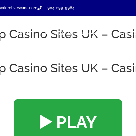
@axiomlivescans.com
904-299-9984
Casino Sites UK – Casi
HOME
BOOK AN APPOINTMENT
ABOUT U
Casino Sites UK – Casi
▶️ PLAY