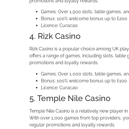
promotions and loyalty rewards.
Games: Over 1,500 slots, table games, an
Bonus: 100% welcome bonus up to £200
Licence: Curacao
4. Rizk Casino
Rizk Casino is a popular choice among UK playe
offers a range of games, including slots, tab
promotions and loyalty rewards.
Games: Over 1,000 slots, table games, an
Bonus: 100% welcome bonus up to £100
Licence: Curacao
5. Temple Nile Casino
Temple Nile Casino is a relatively new player i
With over 1,000 games from top providers, you
regular promotions and loyalty rewards.