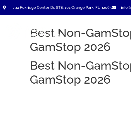
794 Foxridge Center Dr. STE. 101 Orange Park, FL 32065
info
Best Non-GamStop 
GamStop 2026
Best Non-GamStop 
GamStop 2026