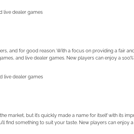
d live dealer games
rs, and for good reason. With a focus on providing a fair an
le games, and live dealer games. New players can enjoy a 100
d live dealer games
n the market, but it’s quickly made a name for itself with its
’ll find something to suit your taste. New players can enjoy