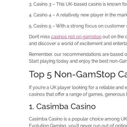
3. Casino 3 – This UK-based casino is known fo
4. Casino 4 – A relatively new player in the mar
5. Casino 5 – With a strong focus on customer 
Don’t miss
casinos not on gamstop
out on the 
and discover a world of excitement and entert
Remember, our recommendations are based on th
Start playing today and enjoy the best non-Ga
Top 5 Non-GamStop Cas
If you’re a UK player looking for a reliable and
casinos that offer a range of games, generou
1. Casimba Casino
Casimba Casino is a popular choice among UK 
Evolution Gaming, you’ll never run out of opti