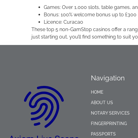
Games: Over 1,000 slots, table games, an
Bonus: 100% welcome bonus up to £300
Licence: Curacao
These top 5 non-GamStop casinos offer a rang
just starting out, you’ll find something to suit 
Navigation
HOME
ABOUT US
NOTARY SERVICES
FINGERPRINTING
PASSPORTS