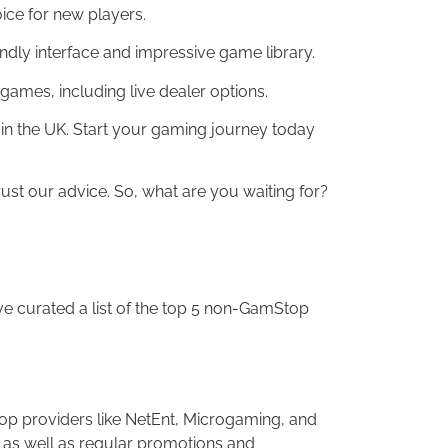
ice for new players.
iendly interface and impressive game library.
games, including live dealer options.
in the UK. Start your gaming journey today
t our advice. So, what are you waiting for?
e’ve curated a list of the top 5 non-GamStop
op providers like NetEnt, Microgaming, and
, as well as regular promotions and