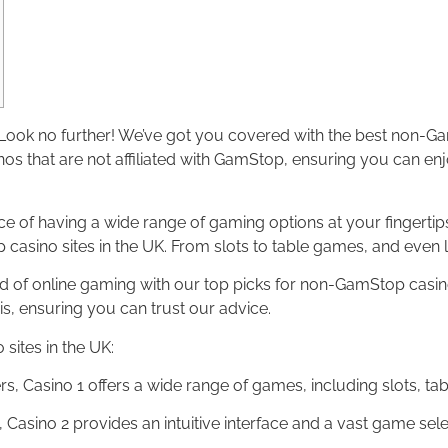
 Look no further! We’ve got you covered with the best non-Ga
sinos that are not affiliated with GamStop, ensuring you can
e of having a wide range of gaming options at your fingertips
sino sites in the UK. From slots to table games, and even l
orld of online gaming with our top picks for non-GamStop c
s, ensuring you can trust our advice.
sites in the UK:
, Casino 1 offers a wide range of games, including slots, tab
 Casino 2 provides an intuitive interface and a vast game select