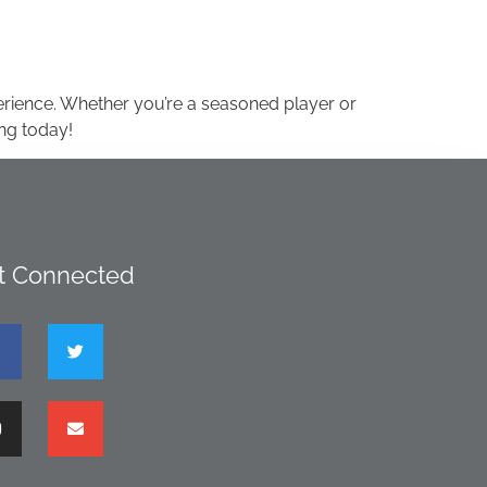
ience. Whether you’re a seasoned player or
ing today!
t Connected