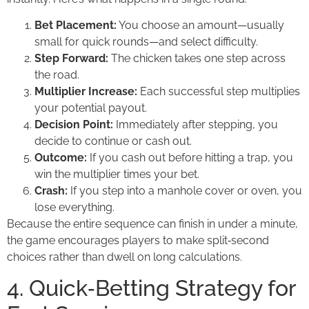
Bet Placement:
You choose an amount—usually
small for quick rounds—and select difficulty.
Step Forward:
The chicken takes one step across
the road.
Multiplier Increase:
Each successful step multiplies
your potential payout.
Decision Point:
Immediately after stepping, you
decide to continue or cash out.
Outcome:
If you cash out before hitting a trap, you
win the multiplier times your bet.
Crash:
If you step into a manhole cover or oven, you
lose everything.
Because the entire sequence can finish in under a minute,
the game encourages players to make split‑second
choices rather than dwell on long calculations.
4. Quick‑Betting Strategy for