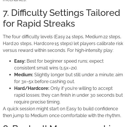
7. Difficulty Settings Tailored
for Rapid Streaks
The four difficulty levels (Easy 24 steps, Medium 22 steps,
Hard 20 steps, Hardcore 15 steps) let players calibrate risk
versus reward within seconds. For high‑intensity play:
Easy:
Best for beginner speed runs; expect
consistent small wins (1.5x–2x).
Medium:
Slightly longer but still under a minute; aim
for 3x–5x before cashing out.
Hard/Hardcore:
Only if you’re willing to accept
rapid losses; they can finish in under 30 seconds but
require precise timing.
A quick session might start on Easy to build confidence
then jump to Medium once comfortable with the rhythm.