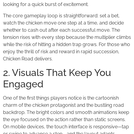
looking for a quick burst of excitement.
The core gameplay loop is straightforward: set a bet,
watch the chicken move one step at a time, and decide
whether to cash out after each successful move. The
tension rises with every step because the multiplier climbs
while the risk of hitting a hidden trap grows. For those who
enjoy the thrill of risk and reward in rapid succession,
Chicken Road delivers.
2. Visuals That Keep You
Engaged
One of the first things players notice is the cartoonish
charm of the chicken protagonist and the bustling road
backdrop. The bright colors and smooth animations keep
the eye focused on the action rather than static screens.
On mobile devices, the touch interface is responsive—tap
or swipe to advance a step—and the layout adapts