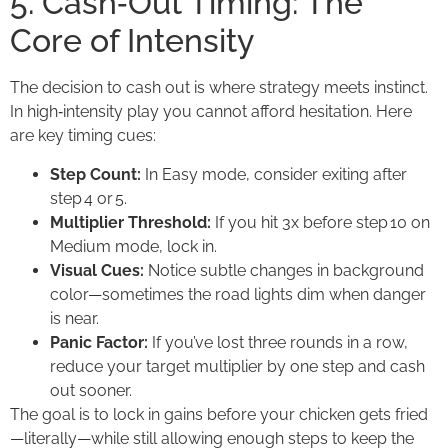
5. Cash‑Out Timing: The
Core of Intensity
The decision to cash out is where strategy meets instinct.
In high‑intensity play you cannot afford hesitation. Here
are key timing cues:
Step Count:
In Easy mode, consider exiting after
step 4 or 5.
Multiplier Threshold:
If you hit 3x before step 10 on
Medium mode, lock in.
Visual Cues:
Notice subtle changes in background
color—sometimes the road lights dim when danger
is near.
Panic Factor:
If you’ve lost three rounds in a row,
reduce your target multiplier by one step and cash
out sooner.
The goal is to lock in gains before your chicken gets fried
—literally—while still allowing enough steps to keep the