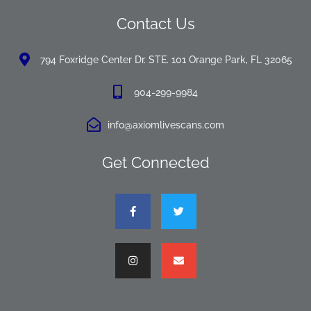
Contact Us
794 Foxridge Center Dr. STE. 101 Orange Park, FL 32065
904-299-9984
info@axiomlivescans.com
Get Connected