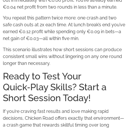
out immediately with €0.06 profit. You’ve already earned
€0.04 net profit from two rounds in less than a minute.
You repeat this pattern twice more: one crash and two
safe cash outs at 2x each time. At lunch break’s end you’ve
earned €0.12 profit while spending only €0.09 in bets—a
net gain of €0.03—all within five min.
This scenario illustrates how short sessions can produce
consistent small wins without lingering on any one round
longer than necessary.
Ready to Test Your
Quick‑Play Skills? Start a
Short Session Today!
If you’re craving fast results and love making rapid
decisions, Chicken Road offers exactly that environment—
a crash game that rewards skillful timing over long