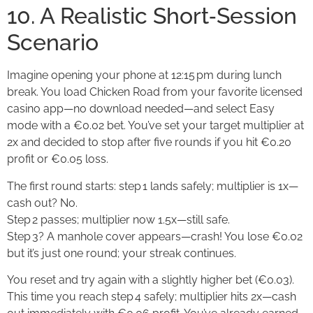
10. A Realistic Short‑Session
Scenario
Imagine opening your phone at 12:15 pm during lunch
break. You load Chicken Road from your favorite licensed
casino app—no download needed—and select Easy
mode with a €0.02 bet. You’ve set your target multiplier at
2x and decided to stop after five rounds if you hit €0.20
profit or €0.05 loss.
The first round starts: step 1 lands safely; multiplier is 1x—
cash out? No.
Step 2 passes; multiplier now 1.5x—still safe.
Step 3? A manhole cover appears—crash! You lose €0.02
but it’s just one round; your streak continues.
You reset and try again with a slightly higher bet (€0.03).
This time you reach step 4 safely; multiplier hits 2x—cash