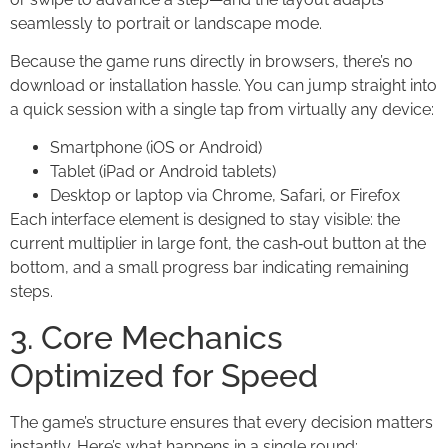
seamlessly to portrait or landscape mode.
Because the game runs directly in browsers, there’s no
download or installation hassle. You can jump straight into
a quick session with a single tap from virtually any device:
Smartphone (iOS or Android)
Tablet (iPad or Android tablets)
Desktop or laptop via Chrome, Safari, or Firefox
Each interface element is designed to stay visible: the
current multiplier in large font, the cash‑out button at the
bottom, and a small progress bar indicating remaining
steps.
3. Core Mechanics
Optimized for Speed
The game’s structure ensures that every decision matters
instantly. Here’s what happens in a single round: