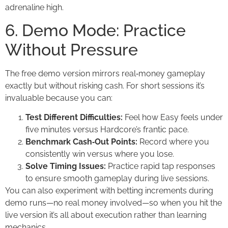
adrenaline high.
6. Demo Mode: Practice
Without Pressure
The free demo version mirrors real‑money gameplay
exactly but without risking cash. For short sessions it’s
invaluable because you can:
Test Different Difficulties:
Feel how Easy feels under
five minutes versus Hardcore’s frantic pace.
Benchmark Cash‑Out Points:
Record where you
consistently win versus where you lose.
Solve Timing Issues:
Practice rapid tap responses
to ensure smooth gameplay during live sessions.
You can also experiment with betting increments during
demo runs—no real money involved—so when you hit the
live version it’s all about execution rather than learning
mechanics.