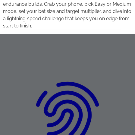
endurance builds. Grab your phone, pick Easy or Medium
mode, set your bet size and target multiplier, and dive into
a lightning‑speed challenge that keeps you on edge from
start to finish.