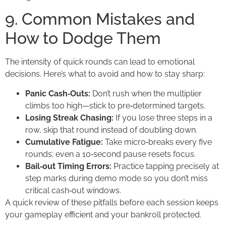
9. Common Mistakes and
How to Dodge Them
The intensity of quick rounds can lead to emotional
decisions. Here’s what to avoid and how to stay sharp:
Panic Cash‑Outs:
Don’t rush when the multiplier
climbs too high—stick to pre‑determined targets.
Losing Streak Chasing:
If you lose three steps in a
row, skip that round instead of doubling down.
Cumulative Fatigue:
Take micro‑breaks every five
rounds; even a 10‑second pause resets focus.
Bail‑out Timing Errors:
Practice tapping precisely at
step marks during demo mode so you don’t miss
critical cash‑out windows.
A quick review of these pitfalls before each session keeps
your gameplay efficient and your bankroll protected.