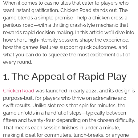
When it comes to casino titles that cater to players who
want instant gratification, Chicken Road stands out. The
game blends a simple premise—help a chicken cross a
perilous road—with a thrilling crash‑style mechanic that
rewards rapid decision‑making. In this article we’ll dive into
how short, high‑intensity sessions shape the experience,
how the game’s features support quick outcomes, and
what you can do to squeeze the most excitement out of
every round.
1. The Appeal of Rapid Play
Chicken Road
was launched in early 2024, and its design is
purpose‑built for players who thrive on adrenaline and
swift results. Unlike slot reels that spin for minutes, the
game unfolds in a handful of steps—typically between
fifteen and twenty-four depending on the chosen difficulty.
That means each session finishes in under a minute,
making it ideal for commuters, lunch‑breaks, or anyone