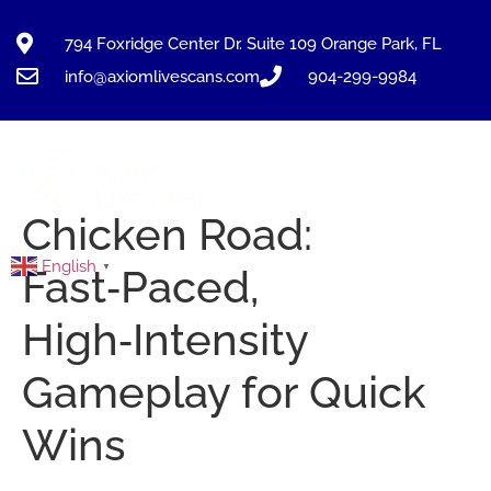
794 Foxridge Center Dr. Suite 109 Orange Park, FL
info@axiomlivescans.com
904-299-9984
Chicken Road:
English
▼
Fast‑Paced,
High‑Intensity
Gameplay for Quick
Wins