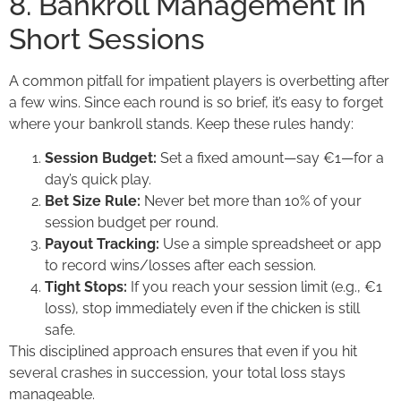
8. Bankroll Management in
Short Sessions
A common pitfall for impatient players is overbetting after
a few wins. Since each round is so brief, it’s easy to forget
where your bankroll stands. Keep these rules handy:
Session Budget:
Set a fixed amount—say €1—for a
day’s quick play.
Bet Size Rule:
Never bet more than 10% of your
session budget per round.
Payout Tracking:
Use a simple spreadsheet or app
to record wins/losses after each session.
Tight Stops:
If you reach your session limit (e.g., €1
loss), stop immediately even if the chicken is still
safe.
This disciplined approach ensures that even if you hit
several crashes in succession, your total loss stays
manageable.