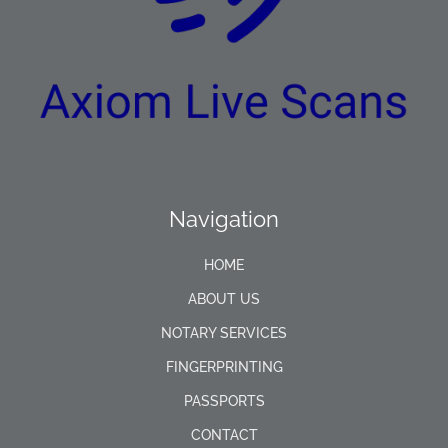
Navigation
HOME
ABOUT US
NOTARY SERVICES
FINGERPRINTING
PASSPORTS
CONTACT