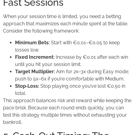
Fast Sessions
When your session time is limited, you need a betting
approach that maximizes each minute spent at the table.
Consider the following framework:
Minimum Bets:
Start with €0.01–€0.05 to keep
losses low.
Fixed Increment:
Increase by €0.01 after each win
until you hit your session limit.
Target Multiplier:
Aim for 2x–3x during Easy mode;
push to 5x–6x if you’re comfortable with Medium.
Stop‑Loss:
Stop playing once you’ve lost €0.50 in
total.
This approach balances risk and reward while keeping the
pace brisk. Because each round ends quickly, you can
test this strategy multiple times without exhausting your
bankroll.