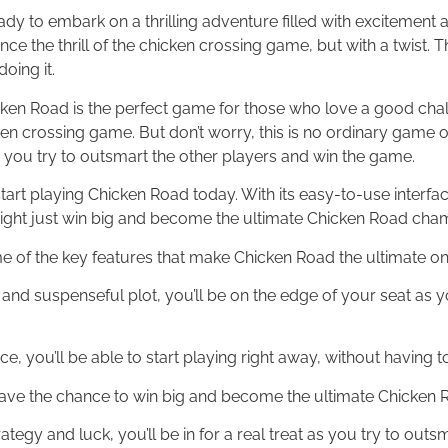
dy to embark on a thrilling adventure filled with excitement
e the thrill of the chicken crossing game, but with a twist. T
oing it.
icken Road is the perfect game for those who love a good chal
cken crossing game. But don’t worry, this is no ordinary game 
s you try to outsmart the other players and win the game.
start playing Chicken Road today. With its easy-to-use interf
might just win big and become the ultimate Chicken Road cha
me of the key features that make Chicken Road the ultimate onl
and suspenseful plot, you’ll be on the edge of your seat as y
face, you’ll be able to start playing right away, without having
ll have the chance to win big and become the ultimate Chicke
ategy and luck, you’ll be in for a real treat as you try to out