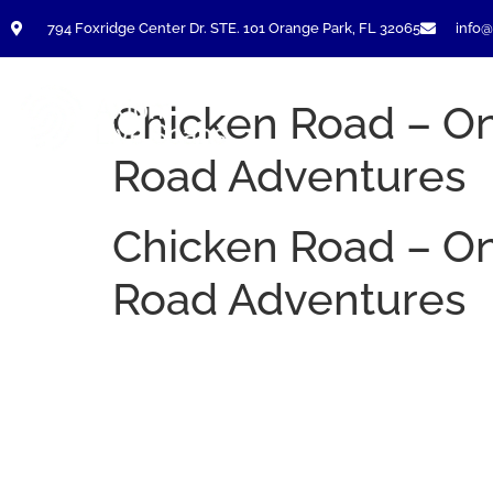
794 Foxridge Center Dr. STE. 101 Orange Park, FL 32065
info
Chicken Road – On
Road Adventures
Chicken Road – On
Road Adventures