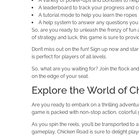
A variety of power-ups and bonuses to hel
A leaderboard to track your progress and c
A tutorial mode to help you learn the ropes
A help system to answer any questions yo
So, are you ready to unleash the frenzy of fun 
of strategy and luck, this game is sure to prov
Don’t miss out on the fun! Sign up now and star
is perfect for players of all levels.
So, what are you waiting for? Join the flock an
on the edge of your seat.
Explore the World of 
Are you ready to embark on a thrilling adventur
game is packed with non-stop action, colorful 
As you spin the reels, you’ll be transported to
gameplay, Chicken Road is sure to delight player