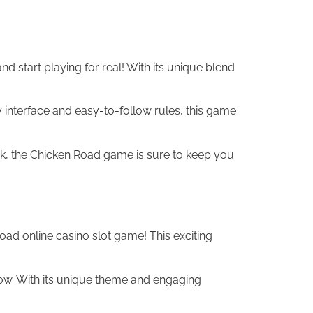
 start playing for real! With its unique blend
y interface and easy-to-follow rules, this game
uck, the Chicken Road game is sure to keep you
oad online casino slot game! This exciting
show. With its unique theme and engaging