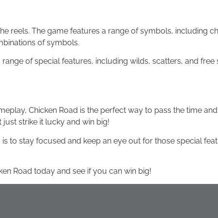
 the reels. The game features a range of symbols, including 
mbinations of symbols.
a range of special features, including wilds, scatters, and fr
meplay, Chicken Road is the perfect way to pass the time an
ust strike it lucky and win big!
to stay focused and keep an eye out for those special features
cken Road today and see if you can win big!