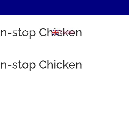
on-stop Chicken
S
CONTACT US
English
▼
on-stop Chicken