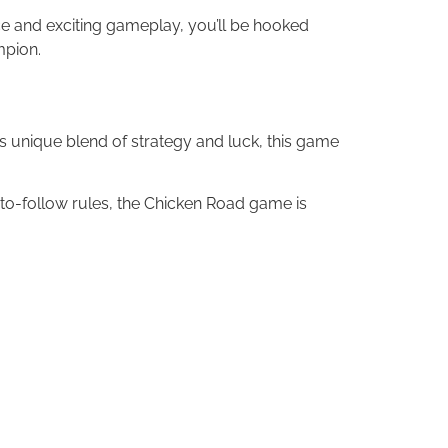
ace and exciting gameplay, you’ll be hooked
mpion.
ts unique blend of strategy and luck, this game
y-to-follow rules, the Chicken Road game is