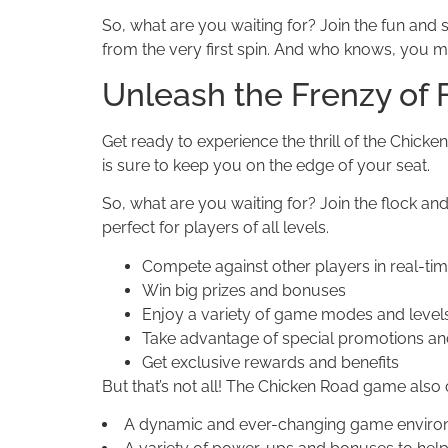
So, what are you waiting for? Join the fun and 
from the very first spin. And who knows, you 
Unleash the Frenzy of 
Get ready to experience the thrill of the Chick
is sure to keep you on the edge of your seat.
So, what are you waiting for? Join the flock and
perfect for players of all levels.
Compete against other players in real-ti
Win big prizes and bonuses
Enjoy a variety of game modes and level
Take advantage of special promotions an
Get exclusive rewards and benefits
But that’s not all! The Chicken Road game also o
A dynamic and ever-changing game envir