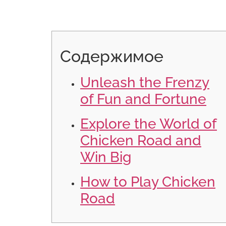
Содержимое
Unleash the Frenzy
of Fun and Fortune
Explore the World of
Chicken Road and
Win Big
How to Play Chicken
Road