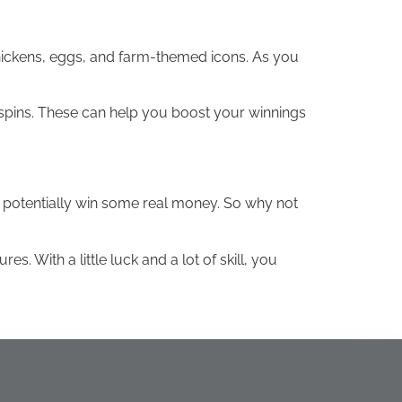
chickens, eggs, and farm-themed icons. As you
ee spins. These can help you boost your winnings
d potentially win some real money. So why not
. With a little luck and a lot of skill, you