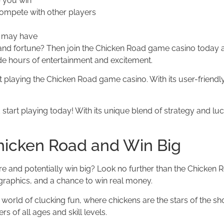
p you win
ompete with other players
u may have
and fortune? Then join the Chicken Road game casino today and
ide hours of entertainment and excitement.
t playing the Chicken Road game casino. With its user-friendl
d start playing today! With its unique blend of strategy and l
Chicken Road and Win Big
e and potentially win big? Look no further than the Chicken R
graphics, and a chance to win real money.
 a world of clucking fun, where chickens are the stars of the 
s of all ages and skill levels.