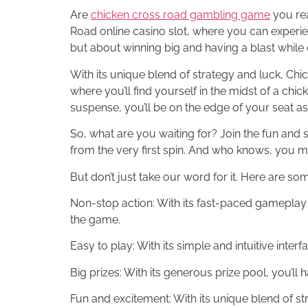
Are
chicken cross road gambling game
you rea
Road online casino slot, where you can experienc
but about winning big and having a blast while d
With its unique blend of strategy and luck, Ch
where you’ll find yourself in the midst of a chi
suspense, you’ll be on the edge of your seat a
So, what are you waiting for? Join the fun and 
from the very first spin. And who knows, you 
But don’t just take our word for it. Here are so
Non-stop action: With its fast-paced gameplay 
the game.
Easy to play: With its simple and intuitive inter
Big prizes: With its generous prize pool, you’
Fun and excitement: With its unique blend of str