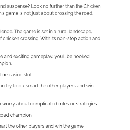
 and suspense? Look no further than the Chicken
his game is not just about crossing the road,
lenge. The game is set in a rural landscape,
of chicken crossing. With its non-stop action and
ace and exciting gameplay, you’ll be hooked
mpion.
ine casino slot:
ou try to outsmart the other players and win
 to worry about complicated rules or strategies.
n Road champion.
smart the other players and win the game.