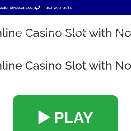
@axiomlivescans.com
904-299-9984
line Casino Slot with N
HOME
BOOK AN APPOINTMENT
ABOUT U
line Casino Slot with N
▶️ PLAY