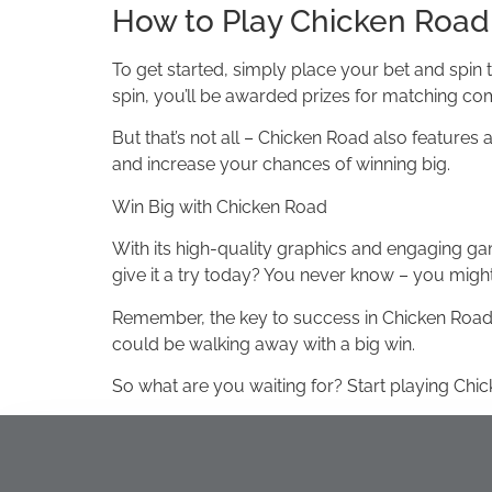
How to Play Chicken Road
To get started, simply place your bet and spin
spin, you’ll be awarded prizes for matching co
But that’s not all – Chicken Road also features 
and increase your chances of winning big.
Win Big with Chicken Road
With its high-quality graphics and engaging ga
give it a try today? You never know – you might j
Remember, the key to success in Chicken Road is 
could be walking away with a big win.
So what are you waiting for? Start playing Chi