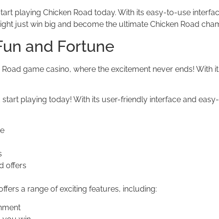
start playing Chicken Road today. With its easy-to-use interf
might just win big and become the ultimate Chicken Road cha
Fun and Fortune
en Road game casino, where the excitement never ends! With i
 start playing today! With its user-friendly interface and eas
me
s
d offers
ffers a range of exciting features, including:
onment