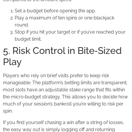
Set a budget before opening the app.
Play a maximum of ten spins or one blackjack
round.
Stop if you hit your target or if you’ve reached your
budget limit.
5. Risk Control in Bite‑Sized
Play
Players who rely on brief visits prefer to keep risk
manageable. The platform’s betting limits are transparent;
most slots have an adjustable stake range that fits within
the micro‑budget strategy. This allows you to decide how
much of your session’s bankroll you’re willing to risk per
spin.
If you find yourself chasing a win after a string of losses,
the easy way out is simply logging off and returning