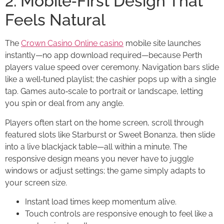
2. Mobile‑First Design That
Feels Natural
The
Crown Casino Online casino
mobile site launches
instantly—no app download required—because Perth
players value speed over ceremony. Navigation bars slide
like a well‑tuned playlist; the cashier pops up with a single
tap. Games auto‑scale to portrait or landscape, letting
you spin or deal from any angle.
Players often start on the home screen, scroll through
featured slots like Starburst or Sweet Bonanza, then slide
into a live blackjack table—all within a minute. The
responsive design means you never have to juggle
windows or adjust settings; the game simply adapts to
your screen size.
Instant load times keep momentum alive.
Touch controls are responsive enough to feel like a