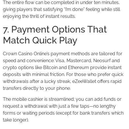
The entire flow can be completed in under ten minutes,
giving players that satisfying “I’m done” feeling while still
enjoying the thrill of instant results.
7. Payment Options That
Match Quick Play
Crown Casino Online’s payment methods are tailored for
speed and convenience: Visa, Mastercard, Neosurf and
crypto options like Bitcoin and Ethereum provide instant
deposits with minimal friction. For those who prefer quick
withdrawals after a lucky streak, eZeeWallet offers rapid
transfers directly to your phone.
The mobile cashier is streamlined; you can add funds or
request a withdrawal with just a few taps—no lengthy
forms or waiting periods (except for bank transfers which
take longer).