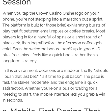
Session
When you tap the Crown Casino Online logo on your
phone, you’re not stepping into a marathon but a sprint.
The platform is built for those brief, exhilarating bursts of
play that fit between email replies or coffee breaks. Most
players log in for a handful of spins or a short round of
blackjack, then log off before the afternoon coffee gets
cold. Even the welcome bonus—100% up to 300 AUD
plus free spins—feels like a quick boost rather than a
long‑term strategy.
In this environment, decisions are made on the fly: “Should
I push that last bet?” “Is it time to pull back?” The pace is
fast, the stakes moderate, and the endgame is quick
satisfaction. Whether you’re on a bus or waiting for a
meeting to start, the mobile interface lets you grab a win
in seconds.