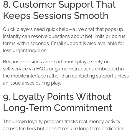
8. Customer Support That
Keeps Sessions Smooth
Quick players need quick help—a live chat that pops up
instantly can resolve questions about bet limits or bonus
terms within seconds. Email support is also available for
less urgent inquiries.
Because sessions are short, most players rely on
self‑service via FAQs or game instructions embedded in
the mobile interface rather than contacting support unless
an issue arises during play.
9. Loyalty Points Without
Long‑Term Commitment
The Crown loyalty program tracks real‑money activity
across ten tiers but doesn’t require long‑term dedication.