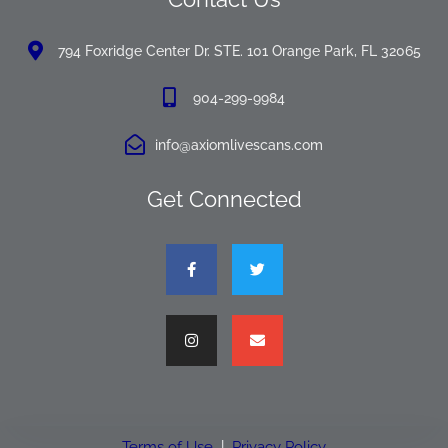
794 Foxridge Center Dr. STE. 101 Orange Park, FL 32065
904-299-9984
info@axiomlivescans.com
Get Connected
Terms of Use
|
Privacy Policy