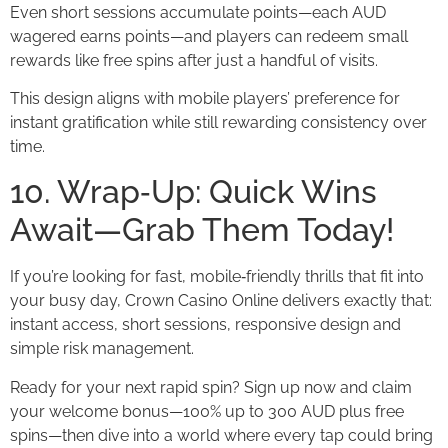
Even short sessions accumulate points—each AUD
wagered earns points—and players can redeem small
rewards like free spins after just a handful of visits.
This design aligns with mobile players’ preference for
instant gratification while still rewarding consistency over
time.
10. Wrap‑Up: Quick Wins
Await—Grab Them Today!
If you’re looking for fast, mobile‑friendly thrills that fit into
your busy day, Crown Casino Online delivers exactly that:
instant access, short sessions, responsive design and
simple risk management.
Ready for your next rapid spin? Sign up now and claim
your welcome bonus—100% up to 300 AUD plus free
spins—then dive into a world where every tap could bring