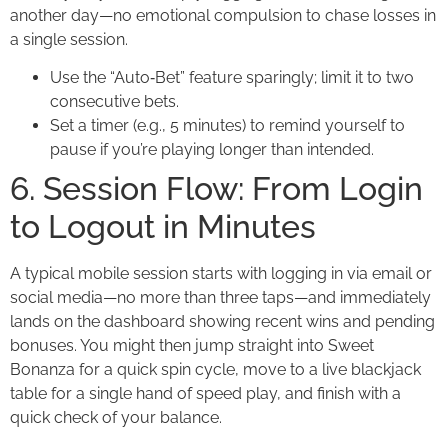
another day—no emotional compulsion to chase losses in
a single session.
Use the “Auto‑Bet” feature sparingly; limit it to two
consecutive bets.
Set a timer (e.g., 5 minutes) to remind yourself to
pause if you’re playing longer than intended.
6. Session Flow: From Login
to Logout in Minutes
A typical mobile session starts with logging in via email or
social media—no more than three taps—and immediately
lands on the dashboard showing recent wins and pending
bonuses. You might then jump straight into Sweet
Bonanza for a quick spin cycle, move to a live blackjack
table for a single hand of speed play, and finish with a
quick check of your balance.