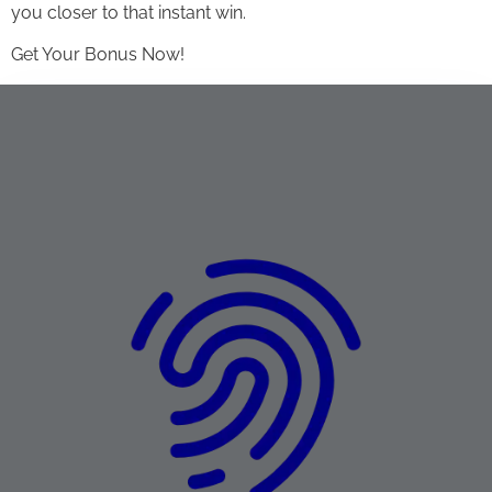
you closer to that instant win.
Get Your Bonus Now!