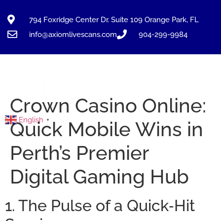
794 Foxridge Center Dr. Suite 109 Orange Park, FL
info@axiomlivescans.com
904-299-9984
Crown Casino Online:
English
▼
Quick Mobile Wins in
Perth’s Premier
Digital Gaming Hub
1. The Pulse of a Quick‑Hit