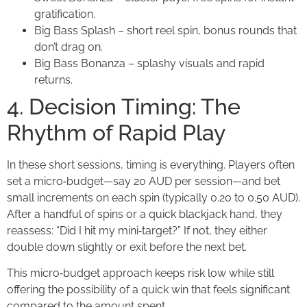
gratification.
Big Bass Splash – short reel spin, bonus rounds that
don’t drag on.
Big Bass Bonanza – splashy visuals and rapid
returns.
4. Decision Timing: The
Rhythm of Rapid Play
In these short sessions, timing is everything. Players often
set a micro‑budget—say 20 AUD per session—and bet
small increments on each spin (typically 0.20 to 0.50 AUD).
After a handful of spins or a quick blackjack hand, they
reassess: “Did I hit my mini‑target?” If not, they either
double down slightly or exit before the next bet.
This micro‑budget approach keeps risk low while still
offering the possibility of a quick win that feels significant
compared to the amount spent.