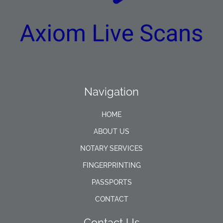
Navigation
HOME
ABOUT US
NOTARY SERVICES
FINGERPRINTING
PASSPORTS
CONTACT
Contact Us