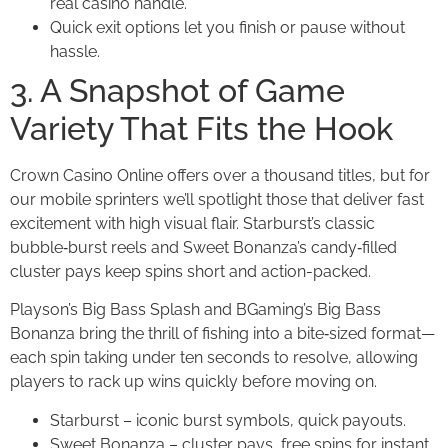
real casino handle.
Quick exit options let you finish or pause without
hassle.
3. A Snapshot of Game
Variety That Fits the Hook
Crown Casino Online offers over a thousand titles, but for
our mobile sprinters we’ll spotlight those that deliver fast
excitement with high visual flair. Starburst’s classic
bubble‑burst reels and Sweet Bonanza’s candy‑filled
cluster pays keep spins short and action-packed.
Playson’s Big Bass Splash and BGaming’s Big Bass
Bonanza bring the thrill of fishing into a bite‑sized format—
each spin taking under ten seconds to resolve, allowing
players to rack up wins quickly before moving on.
Starburst – iconic burst symbols, quick payouts.
Sweet Bonanza – cluster pays, free spins for instant