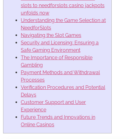
slots to needforslots casino jackpots
unfolds now
Understanding the Game Selection at
NeedforSlots
Navigating the Slot Games
Security and Licensing: Ensuring a
Safe Gaming Environment
The Importance of Responsible
Gambling
Payment Methods and Withdrawal
Processes
Verification Procedures and Potential
Delays
Customer Support and User
Experience
Future Trends and Innovations in
Online Casinos