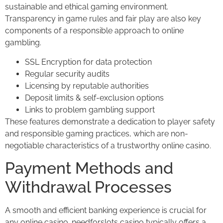
sustainable and ethical gaming environment.
Transparency in game rules and fair play are also key
components of a responsible approach to online
gambling.
SSL Encryption for data protection
Regular security audits
Licensing by reputable authorities
Deposit limits & self-exclusion options
Links to problem gambling support
These features demonstrate a dedication to player safety
and responsible gaming practices, which are non-
negotiable characteristics of a trustworthy online casino.
Payment Methods and
Withdrawal Processes
A smooth and efficient banking experience is crucial for
any online casino. needforslots casino typically offers a