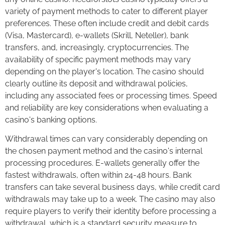
variety of payment methods to cater to different player
preferences. These often include credit and debit cards
(Visa, Mastercard), e-wallets (Skrill, Neteller), bank
transfers, and, increasingly, cryptocurrencies. The
availability of specific payment methods may vary
depending on the player's location. The casino should
clearly outline its deposit and withdrawal policies,
including any associated fees or processing times. Speed
and reliability are key considerations when evaluating a
casino's banking options.
Withdrawal times can vary considerably depending on
the chosen payment method and the casino's internal
processing procedures. E-wallets generally offer the
fastest withdrawals, often within 24-48 hours. Bank
transfers can take several business days, while credit card
withdrawals may take up to a week. The casino may also
require players to verify their identity before processing a
withdrawal, which is a standard security measure to