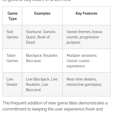
Game
Examples
Key Features
Type
Slot
Starburst, Gonzo’s
Varied themes, bonus
Games
Quest, Book of
rounds, progressive
Dead
jackpots
Table
Blackjack, Roulette,
Multiple variations,
Games
Baccarat
classic casino
experience
Live
Live Blackjack, Live
Real-time dealers,
Dealer
Roulette, Live
interactive gameplay
Baccarat
The frequent addition of new game titles demonstrates a
commitment to keeping the user experience fresh and