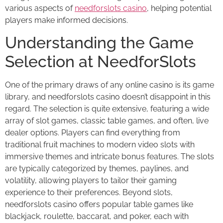
various aspects of
needforslots casino
, helping potential
players make informed decisions.
Understanding the Game
Selection at NeedforSlots
One of the primary draws of any online casino is its game
library, and needforslots casino doesn’t disappoint in this
regard. The selection is quite extensive, featuring a wide
array of slot games, classic table games, and often, live
dealer options. Players can find everything from
traditional fruit machines to modern video slots with
immersive themes and intricate bonus features. The slots
are typically categorized by themes, paylines, and
volatility, allowing players to tailor their gaming
experience to their preferences. Beyond slots,
needforslots casino offers popular table games like
blackjack, roulette, baccarat, and poker, each with