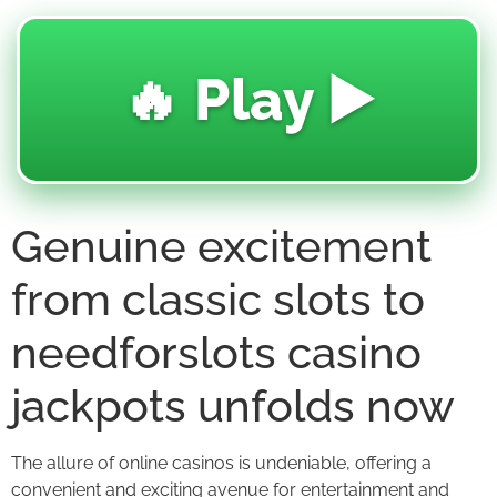
🔥 Play ▶️
Genuine excitement
from classic slots to
needforslots casino
jackpots unfolds now
The allure of online casinos is undeniable, offering a
convenient and exciting avenue for entertainment and