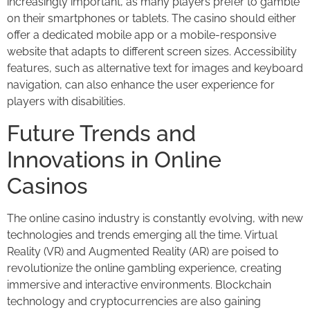
increasingly important, as many players prefer to gamble
on their smartphones or tablets. The casino should either
offer a dedicated mobile app or a mobile-responsive
website that adapts to different screen sizes. Accessibility
features, such as alternative text for images and keyboard
navigation, can also enhance the user experience for
players with disabilities.
Future Trends and
Innovations in Online
Casinos
The online casino industry is constantly evolving, with new
technologies and trends emerging all the time. Virtual
Reality (VR) and Augmented Reality (AR) are poised to
revolutionize the online gambling experience, creating
immersive and interactive environments. Blockchain
technology and cryptocurrencies are also gaining