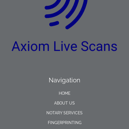
Navigation
HOME
ABOUT US
NOTARY SERVICES
FINGERPRINTING