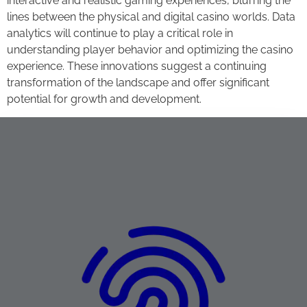
interactive and realistic gaming experiences, blurring the
lines between the physical and digital casino worlds. Data
analytics will continue to play a critical role in
understanding player behavior and optimizing the casino
experience. These innovations suggest a continuing
transformation of the landscape and offer significant
potential for growth and development.