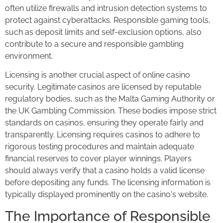
often utilize firewalls and intrusion detection systems to
protect against cyberattacks. Responsible gaming tools,
such as deposit limits and self-exclusion options, also
contribute to a secure and responsible gambling
environment.
Licensing is another crucial aspect of online casino
security. Legitimate casinos are licensed by reputable
regulatory bodies, such as the Malta Gaming Authority or
the UK Gambling Commission. These bodies impose strict
standards on casinos, ensuring they operate fairly and
transparently. Licensing requires casinos to adhere to
rigorous testing procedures and maintain adequate
financial reserves to cover player winnings. Players
should always verify that a casino holds a valid license
before depositing any funds. The licensing information is
typically displayed prominently on the casino's website.
The Importance of Responsible