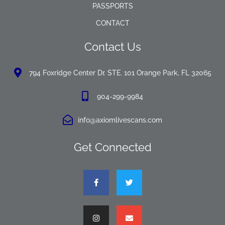
PASSPORTS
CONTACT
Contact Us
794 Foxridge Center Dr. STE. 101 Orange Park, FL 32065
904-299-9984
info@axiomlivescans.com
Get Connected