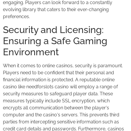
engaging. Players can look forward to a constantly
evolving library that caters to their ever-changing
preferences.
Security and Licensing:
Ensuring a Safe Gaming
Environment
When it comes to online casinos, security is paramount.
Players need to be confident that their personal and
financial information is protected. A reputable online
casino like needforslots casino will employ a range of
security measures to safeguard player data. These
measures typically include SSL encryption, which
encrypts all communication between the player's
computer and the casino's servers. This prevents third
parties from intercepting sensitive information such as
credit card details and passwords. Furthermore, casinos