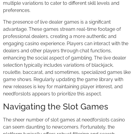
multiple variations to cater to different skill levels and
preferences.
The presence of live dealer games is a significant
advantage. These games stream real-time footage of
professional dealers, creating a more authentic and
engaging casino experience. Players can interact with the
dealers and other players through chat functions,
enhancing the social aspect of gambling. The live dealer
selection typically includes variations of blackjack,
roulette, baccarat, and sometimes, specialized games like
game shows. Regularly updating the game library with
new releases is key for maintaining player interest, and
needforslots appears to prioritize this aspect.
Navigating the Slot Games
The sheer number of slot games at needforslots casino
can seem daunting to newcomers. Fortunately, the