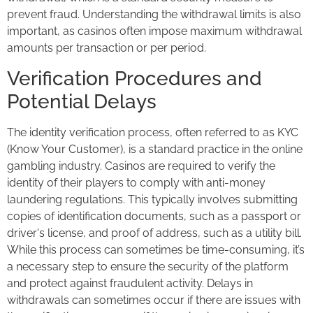
prevent fraud. Understanding the withdrawal limits is also
important, as casinos often impose maximum withdrawal
amounts per transaction or per period.
Verification Procedures and
Potential Delays
The identity verification process, often referred to as KYC
(Know Your Customer), is a standard practice in the online
gambling industry. Casinos are required to verify the
identity of their players to comply with anti-money
laundering regulations. This typically involves submitting
copies of identification documents, such as a passport or
driver's license, and proof of address, such as a utility bill.
While this process can sometimes be time-consuming, it’s
a necessary step to ensure the security of the platform
and protect against fraudulent activity. Delays in
withdrawals can sometimes occur if there are issues with