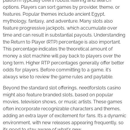
platform typically offers robust filtering and search
options. Players can sort games by provider, theme, or
features. Popular themes include ancient Egypt,
mythology, fantasy, and adventure. Many slots also
feature progressive jackpots, which accumulate over
time and can result in substantial payouts. Understanding
the Return to Player (RTP) percentage is also important.
This percentage indicates the theoretical amount of
money a slot machine will pay back to players over the
long term. Higher RTP percentages generally offer better
odds for players. Before committing to a game, it's
always wise to review the game rules and paytable.
Beyond the standard slot offerings, needforslots casino
might also feature branded slots, based on popular
movies, television shows, or music artists. These games
often incorporate recognizable characters and themes,
adding an extra layer of excitement for fans. It’s a dynamic
environment, with new releases appearing frequently, so
it’s good to stay aware of what's new.