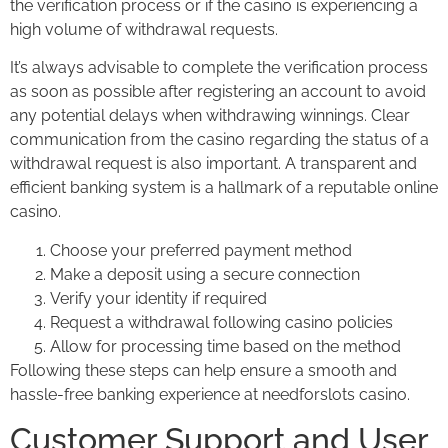
the verification process or if the casino is experiencing a
high volume of withdrawal requests.
It’s always advisable to complete the verification process
as soon as possible after registering an account to avoid
any potential delays when withdrawing winnings. Clear
communication from the casino regarding the status of a
withdrawal request is also important. A transparent and
efficient banking system is a hallmark of a reputable online
casino.
Choose your preferred payment method
Make a deposit using a secure connection
Verify your identity if required
Request a withdrawal following casino policies
Allow for processing time based on the method
Following these steps can help ensure a smooth and
hassle-free banking experience at needforslots casino.
Customer Support and User