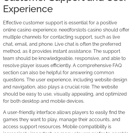
Experience
Effective customer support is essential for a positive
online casino experience. needforslots casino should offer
multiple channels for contacting support, such as live
chat, email, and phone. Live chat is often the preferred
method, as it provides instant assistance. The support
team should be knowledgeable, responsive, and able to
resolve player issues efficiently. A comprehensive FAQ
section can also be helpful for answering common
questions. The user experience, including website design
and navigation, also plays a crucial role. The website
should be easy to use, visually appealing, and optimized
for both desktop and mobile devices.
A user-friendly interface allows players to easily find the
games they want to play, manage their accounts, and
access support resources. Mobile compatibility is