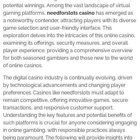
potential winnings. Among the vast landscape of virtual
gaming platforms,
needforslots casino
has emerged as
a noteworthy contender, attracting players with its diverse
game selection and user-friendly interface. This
exploration delves into the intricacies of this online casino,
examining its offerings, security measures, and overall
player experience, providing a comprehensive overview
for both seasoned gamblers and those new to the world
of online casinos.
The digital casino industry is continually evolving, driven
by technological advancements and changing player
preferences. Casinos like needforslots must adapt to
remain competitive, offering innovative games, secure
transactions, and responsive customer support.
Understanding the key features and potential benefits of
such platforms is crucial for anyone considering engaging
in online gambling, with responsible practices always
being paramount. The following will provide insights into