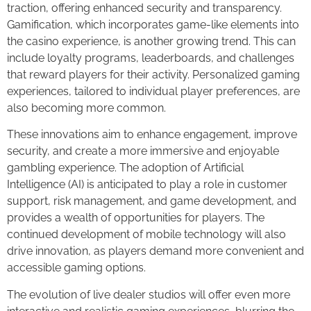
traction, offering enhanced security and transparency.
Gamification, which incorporates game-like elements into
the casino experience, is another growing trend. This can
include loyalty programs, leaderboards, and challenges
that reward players for their activity. Personalized gaming
experiences, tailored to individual player preferences, are
also becoming more common.
These innovations aim to enhance engagement, improve
security, and create a more immersive and enjoyable
gambling experience. The adoption of Artificial
Intelligence (AI) is anticipated to play a role in customer
support, risk management, and game development, and
provides a wealth of opportunities for players. The
continued development of mobile technology will also
drive innovation, as players demand more convenient and
accessible gaming options.
The evolution of live dealer studios will offer even more