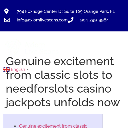
794 Foxridge Center Dr. Suite 109 Orange Park, FL
info@axiomlivescans.com
904-299-9984
Genuine excitement
English
▼
from classic slots to
needforslots casino
jackpots unfolds now
Genuine excitement from classic