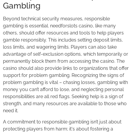
Gambling
Beyond technical security measures, responsible
gambling is essential. needforslots casino, like many
others, should offer resources and tools to help players
gamble responsibly. This includes setting deposit limits,
loss limits, and wagering limits. Players can also take
advantage of self-exclusion options, which temporarily or
permanently block them from accessing the casino. The
casino should also provide links to organizations that offer
support for problem gambling. Recognizing the signs of
problem gambling is vital – chasing losses, gambling with
money you can’t afford to lose, and neglecting personal
responsibilities are all red flags. Seeking help is a sign of
strength, and many resources are available to those who
need it.
A commitment to responsible gambling isn’t just about
protecting players from harm; it's about fostering a