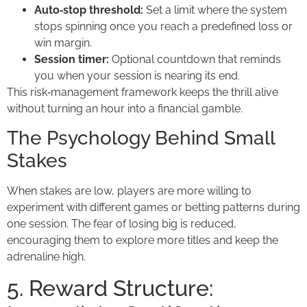
Auto‑stop threshold:
Set a limit where the system
stops spinning once you reach a predefined loss or
win margin.
Session timer:
Optional countdown that reminds
you when your session is nearing its end.
This risk‑management framework keeps the thrill alive
without turning an hour into a financial gamble.
The Psychology Behind Small
Stakes
When stakes are low, players are more willing to
experiment with different games or betting patterns during
one session. The fear of losing big is reduced,
encouraging them to explore more titles and keep the
adrenaline high.
5. Reward Structure: