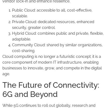
vendor lock-in and enhance resilience.
Public Cloud: accessible to all, cost-effective,
scalable.
Private Cloud: dedicated resources, enhanced
security, greater control.
Hybrid Cloud: combines public and private, flexible,
adaptable.
Community Cloud: shared by similar organizations,
cost-sharing.
Cloud computing is no longer a futuristic concept; it is a
core component of modern IT infrastructure, enabling
businesses to innovate, grow, and compete in the digital
age.
The Future of Connectivity:
6G and Beyond
While 5G continues to roll out globally, research and