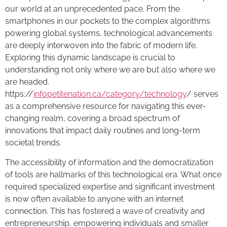
our world at an unprecedented pace. From the
smartphones in our pockets to the complex algorithms
powering global systems, technological advancements
are deeply interwoven into the fabric of modern life.
Exploring this dynamic landscape is crucial to
understanding not only where we are but also where we
are headed.
https://
infopetitenation.ca/category/technology
/ serves
as a comprehensive resource for navigating this ever-
changing realm, covering a broad spectrum of
innovations that impact daily routines and long-term
societal trends.
The accessibility of information and the democratization
of tools are hallmarks of this technological era. What once
required specialized expertise and significant investment
is now often available to anyone with an internet
connection. This has fostered a wave of creativity and
entrepreneurship, empowering individuals and smaller