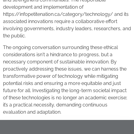
development and implementation of
https://infopetitenation.ca/category/technology/ and its
associated innovations require a collaborative effort
involving governments, industry leaders, researchers, and
the public.
The ongoing conversation surrounding these ethical
considerations isn't a hindrance to progress, but a
necessary component of sustainable innovation. By
proactively addressing these issues, we can harness the
transformative power of technology while mitigating
potential risks and ensuring a more equitable and just
future for all. Investigating the long-term societal impact
of these technologies is no longer an academic exercise;
it’s a practical necessity, demanding continuous
evaluation and adaptation.