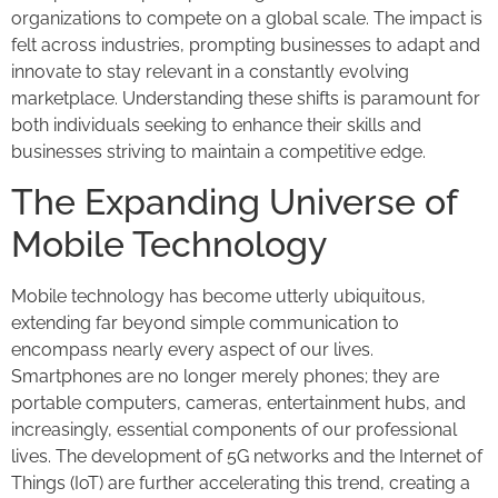
organizations to compete on a global scale. The impact is
felt across industries, prompting businesses to adapt and
innovate to stay relevant in a constantly evolving
marketplace. Understanding these shifts is paramount for
both individuals seeking to enhance their skills and
businesses striving to maintain a competitive edge.
The Expanding Universe of
Mobile Technology
Mobile technology has become utterly ubiquitous,
extending far beyond simple communication to
encompass nearly every aspect of our lives.
Smartphones are no longer merely phones; they are
portable computers, cameras, entertainment hubs, and
increasingly, essential components of our professional
lives. The development of 5G networks and the Internet of
Things (IoT) are further accelerating this trend, creating a