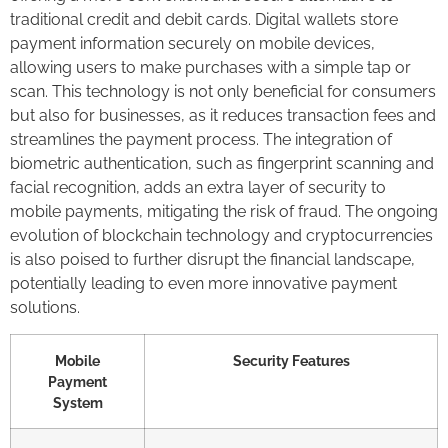
traditional credit and debit cards. Digital wallets store
payment information securely on mobile devices,
allowing users to make purchases with a simple tap or
scan. This technology is not only beneficial for consumers
but also for businesses, as it reduces transaction fees and
streamlines the payment process. The integration of
biometric authentication, such as fingerprint scanning and
facial recognition, adds an extra layer of security to
mobile payments, mitigating the risk of fraud. The ongoing
evolution of blockchain technology and cryptocurrencies
is also poised to further disrupt the financial landscape,
potentially leading to even more innovative payment
solutions.
Mobile
Security Features
Payment
System