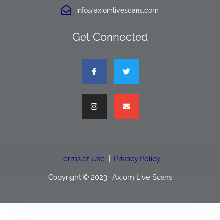
info@axiomlivescans.com
Get Connected
Terms of Use
|
Privacy Policy
Copyright © 2023 | Axiom Live Scans