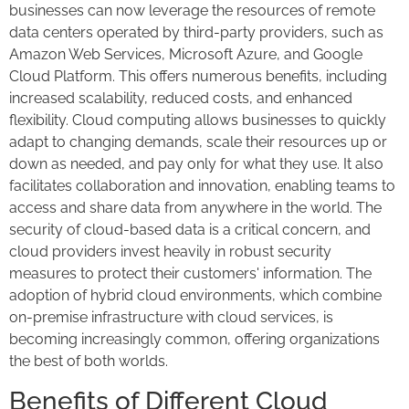
businesses can now leverage the resources of remote
data centers operated by third-party providers, such as
Amazon Web Services, Microsoft Azure, and Google
Cloud Platform. This offers numerous benefits, including
increased scalability, reduced costs, and enhanced
flexibility. Cloud computing allows businesses to quickly
adapt to changing demands, scale their resources up or
down as needed, and pay only for what they use. It also
facilitates collaboration and innovation, enabling teams to
access and share data from anywhere in the world. The
security of cloud-based data is a critical concern, and
cloud providers invest heavily in robust security
measures to protect their customers' information. The
adoption of hybrid cloud environments, which combine
on-premise infrastructure with cloud services, is
becoming increasingly common, offering organizations
the best of both worlds.
Benefits of Different Cloud