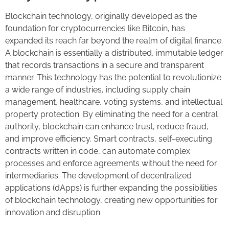
Blockchain technology, originally developed as the
foundation for cryptocurrencies like Bitcoin, has
expanded its reach far beyond the realm of digital finance.
A blockchain is essentially a distributed, immutable ledger
that records transactions in a secure and transparent
manner. This technology has the potential to revolutionize
a wide range of industries, including supply chain
management, healthcare, voting systems, and intellectual
property protection. By eliminating the need for a central
authority, blockchain can enhance trust, reduce fraud,
and improve efficiency. Smart contracts, self-executing
contracts written in code, can automate complex
processes and enforce agreements without the need for
intermediaries. The development of decentralized
applications (dApps) is further expanding the possibilities
of blockchain technology, creating new opportunities for
innovation and disruption.