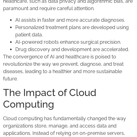
healthcare, such as data privacy and algorithmic bias, are
paramount and require careful attention.
AI assists in faster and more accurate diagnoses.
Personalized treatment plans are developed using
patient data.
AI-powered robots enhance surgical precision.
Drug discovery and development are accelerated.
The convergence of AI and healthcare is poised to
revolutionize the way we prevent, diagnose, and treat
diseases, leading to a healthier and more sustainable
future.
The Impact of Cloud
Computing
Cloud computing has fundamentally changed the way
organizations store, manage, and access data and
applications. Instead of relying on on-premise servers,