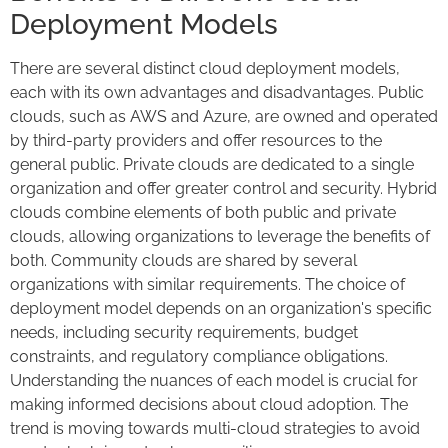
Deployment Models
There are several distinct cloud deployment models,
each with its own advantages and disadvantages. Public
clouds, such as AWS and Azure, are owned and operated
by third-party providers and offer resources to the
general public. Private clouds are dedicated to a single
organization and offer greater control and security. Hybrid
clouds combine elements of both public and private
clouds, allowing organizations to leverage the benefits of
both. Community clouds are shared by several
organizations with similar requirements. The choice of
deployment model depends on an organization's specific
needs, including security requirements, budget
constraints, and regulatory compliance obligations.
Understanding the nuances of each model is crucial for
making informed decisions about cloud adoption. The
trend is moving towards multi-cloud strategies to avoid