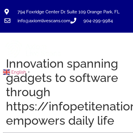
794 Foxridge Center Dr. Suite 109 Orange Park, FL
info@axiomlivescans.com
904-299-9984
Innovation spanning
English
▼
gadgets to software
through
https://infopetitenat
empowers daily life