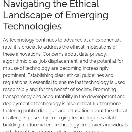
Navigating the Ethical
Landscape of Emerging
Technologies
As technology continues to advance at an exponential
rate, it is crucial to address the ethical implications of
these innovations. Concerns about data privacy,
algorithmic bias, job displacement, and the potential for
misuse of technology are becoming increasingly
prominent. Establishing clear ethical guidelines and
regulations is essential to ensure that technology is used
responsibly and for the benefit of society. Promoting
transparency and accountability in the development and
deployment of technology is also critical. Furthermore,
fostering public dialogue and education about the ethical
challenges posed by emerging technologies is vital to
building a future where technology empowers individuals
and strengthens communities. The responsible