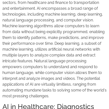
sectors, from healthcare and finance to transportation
and entertainment. AI encompasses a broad range of
technologies, including machine learning, deep learning,
natural language processing, and computer vision.
Machine learning algorithms allow computers to learn
from data without being explicitly programmed, enabling
them to identify patterns, make predictions, and improve
their performance over time. Deep learning, a subset of
machine learning, utilizes artificial neural networks with
multiple layers to analyze complex data and extract
intricate features. Natural language processing
empowers computers to understand and respond to
human language, while computer vision allows them to
interpret and analyze images and videos. The potential
applications of AI are virtually limitless, ranging from
automating mundane tasks to solving some of the world's
most pressing challenges.
AI in Healthcare: Diagnostics