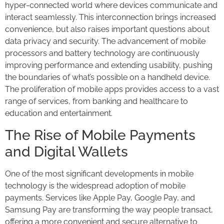
hyper-connected world where devices communicate and
interact seamlessly. This interconnection brings increased
convenience, but also raises important questions about
data privacy and security. The advancement of mobile
processors and battery technology are continuously
improving performance and extending usability, pushing
the boundaries of what’s possible on a handheld device.
The proliferation of mobile apps provides access to a vast
range of services, from banking and healthcare to
education and entertainment.
The Rise of Mobile Payments
and Digital Wallets
One of the most significant developments in mobile
technology is the widespread adoption of mobile
payments. Services like Apple Pay, Google Pay, and
Samsung Pay are transforming the way people transact,
offering a more convenient and secure alternative to