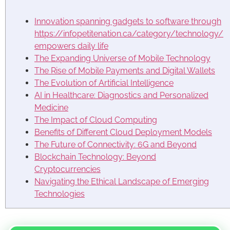
Innovation spanning gadgets to software through
https://infopetitenation.ca/category/technology/
empowers daily life
The Expanding Universe of Mobile Technology
The Rise of Mobile Payments and Digital Wallets
The Evolution of Artificial Intelligence
AI in Healthcare: Diagnostics and Personalized
Medicine
The Impact of Cloud Computing
Benefits of Different Cloud Deployment Models
The Future of Connectivity: 6G and Beyond
Blockchain Technology: Beyond
Cryptocurrencies
Navigating the Ethical Landscape of Emerging
Technologies