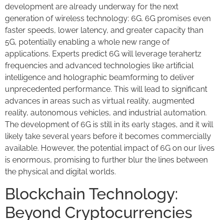
development are already underway for the next
generation of wireless technology: 6G. 6G promises even
faster speeds, lower latency, and greater capacity than
5G, potentially enabling a whole new range of
applications. Experts predict 6G will leverage terahertz
frequencies and advanced technologies like artificial
intelligence and holographic beamforming to deliver
unprecedented performance. This will lead to significant
advances in areas such as virtual reality, augmented
reality, autonomous vehicles, and industrial automation.
The development of 6G is still in its early stages, and it will
likely take several years before it becomes commercially
available. However, the potential impact of 6G on our lives
is enormous, promising to further blur the lines between
the physical and digital worlds.
Blockchain Technology:
Beyond Cryptocurrencies