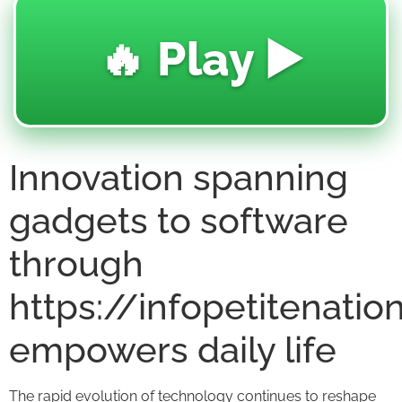
🔥 Play ▶️
Innovation spanning
gadgets to software
through
https://infopetitenati
empowers daily life
The rapid evolution of technology continues to reshape