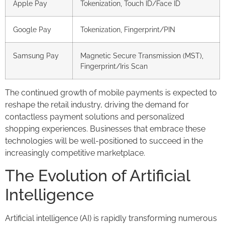
Apple Pay
Tokenization, Touch ID/Face ID
Google Pay
Tokenization, Fingerprint/PIN
Samsung Pay
Magnetic Secure Transmission (MST),
Fingerprint/Iris Scan
The continued growth of mobile payments is expected to
reshape the retail industry, driving the demand for
contactless payment solutions and personalized
shopping experiences. Businesses that embrace these
technologies will be well-positioned to succeed in the
increasingly competitive marketplace.
The Evolution of Artificial
Intelligence
Artificial intelligence (AI) is rapidly transforming numerous