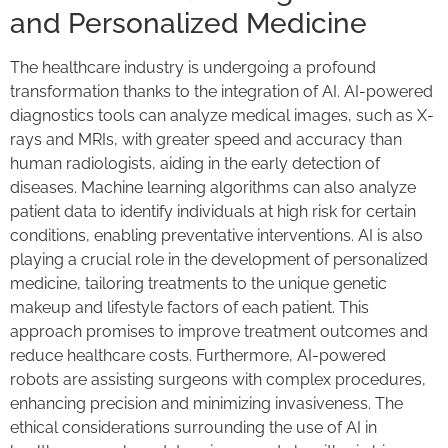
and Personalized Medicine
The healthcare industry is undergoing a profound
transformation thanks to the integration of AI. AI-powered
diagnostics tools can analyze medical images, such as X-
rays and MRIs, with greater speed and accuracy than
human radiologists, aiding in the early detection of
diseases. Machine learning algorithms can also analyze
patient data to identify individuals at high risk for certain
conditions, enabling preventative interventions. AI is also
playing a crucial role in the development of personalized
medicine, tailoring treatments to the unique genetic
makeup and lifestyle factors of each patient. This
approach promises to improve treatment outcomes and
reduce healthcare costs. Furthermore, AI-powered
robots are assisting surgeons with complex procedures,
enhancing precision and minimizing invasiveness. The
ethical considerations surrounding the use of AI in