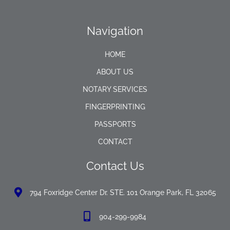
Navigation
HOME
ABOUT US
NOTARY SERVICES
FINGERPRINTING
PASSPORTS
CONTACT
Contact Us
794 Foxridge Center Dr. STE. 101 Orange Park, FL 32065
904-299-9984