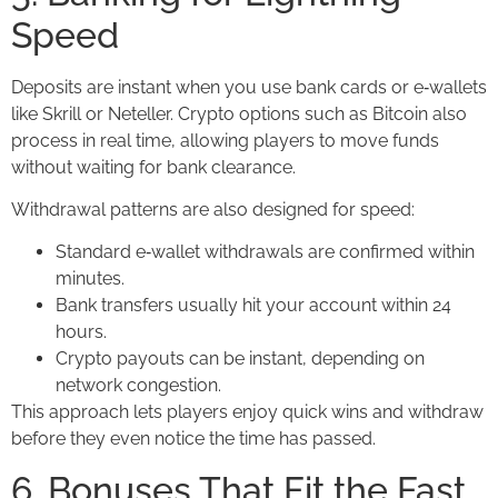
Speed
Deposits are instant when you use bank cards or e‑wallets
like Skrill or Neteller. Crypto options such as Bitcoin also
process in real time, allowing players to move funds
without waiting for bank clearance.
Withdrawal patterns are also designed for speed:
Standard e‑wallet withdrawals are confirmed within
minutes.
Bank transfers usually hit your account within 24
hours.
Crypto payouts can be instant, depending on
network congestion.
This approach lets players enjoy quick wins and withdraw
before they even notice the time has passed.
6. Bonuses That Fit the Fast