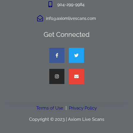
904-299-9984
info@axiomlivescans.com
Get Connected
Terms of Use
|
Privacy Policy
Copyright © 2023 | Axiom Live Scans