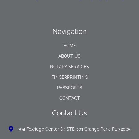
Navigation
HOME
ABOUT US
NOTARY SERVICES
FINGERPRINTING
PASSPORTS
CONTACT
Contact Us
794 Foxridge Center Dr. STE. 101 Orange Park, FL 32065