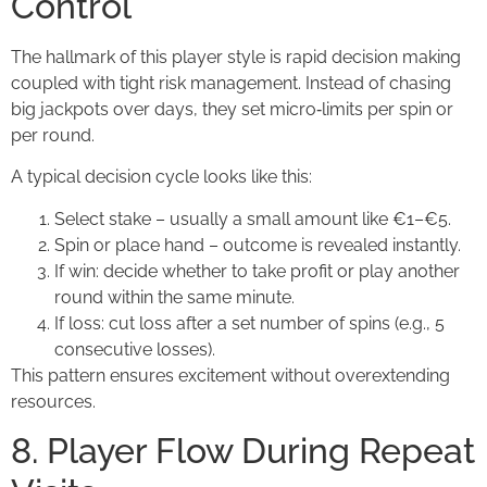
Control
The hallmark of this player style is rapid decision making
coupled with tight risk management. Instead of chasing
big jackpots over days, they set micro‑limits per spin or
per round.
A typical decision cycle looks like this:
Select stake – usually a small amount like €1–€5.
Spin or place hand – outcome is revealed instantly.
If win: decide whether to take profit or play another
round within the same minute.
If loss: cut loss after a set number of spins (e.g., 5
consecutive losses).
This pattern ensures excitement without overextending
resources.
8. Player Flow During Repeat