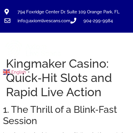
794 Foxridge Center Dr. Suite 109 Orange Park, FL
info@axiomlivescans.com
904-299-9984
Kingmaker Casino:
English
▼
Quick‑Hit Slots and
Rapid Live Action
1. The Thrill of a Blink‑Fast
Session