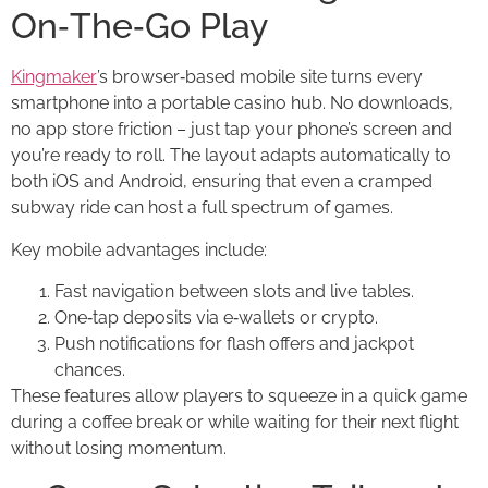
On‑The‑Go Play
Kingmaker
’s browser‑based mobile site turns every
smartphone into a portable casino hub. No downloads,
no app store friction – just tap your phone’s screen and
you’re ready to roll. The layout adapts automatically to
both iOS and Android, ensuring that even a cramped
subway ride can host a full spectrum of games.
Key mobile advantages include:
Fast navigation between slots and live tables.
One‑tap deposits via e‑wallets or crypto.
Push notifications for flash offers and jackpot
chances.
These features allow players to squeeze in a quick game
during a coffee break or while waiting for their next flight
without losing momentum.