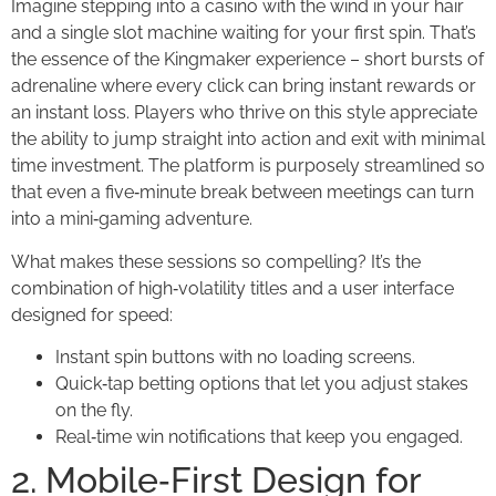
Imagine stepping into a casino with the wind in your hair
and a single slot machine waiting for your first spin. That’s
the essence of the Kingmaker experience – short bursts of
adrenaline where every click can bring instant rewards or
an instant loss. Players who thrive on this style appreciate
the ability to jump straight into action and exit with minimal
time investment. The platform is purposely streamlined so
that even a five‑minute break between meetings can turn
into a mini‑gaming adventure.
What makes these sessions so compelling? It’s the
combination of high‑volatility titles and a user interface
designed for speed:
Instant spin buttons with no loading screens.
Quick‑tap betting options that let you adjust stakes
on the fly.
Real‑time win notifications that keep you engaged.
2. Mobile‑First Design for