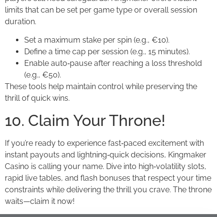
limits that can be set per game type or overall session
duration.
Set a maximum stake per spin (e.g., €10).
Define a time cap per session (e.g., 15 minutes).
Enable auto‑pause after reaching a loss threshold
(e.g., €50).
These tools help maintain control while preserving the
thrill of quick wins.
10. Claim Your Throne!
If you’re ready to experience fast‑paced excitement with
instant payouts and lightning‑quick decisions, Kingmaker
Casino is calling your name. Dive into high‑volatility slots,
rapid live tables, and flash bonuses that respect your time
constraints while delivering the thrill you crave. The throne
waits—claim it now!