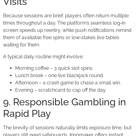
Visits
Because sessions are brief, players often return multiple
times throughout a day. The platform’s seamless log‑in
screen speeds up reentry, while push notifications remind
them of available free spins or low‑stakes live tables
waiting for them.
A typical daily routine might involve:
Morning coffee – 3 quick slot spins.
Lunch break – one live blackjack round.
Afternoon – a crash game to chase a small win.
Evening – scratchcard to cap off the day.
9. Responsible Gambling in
Rapid Play
The brevity of sessions naturally limits exposure time, but
players still need safeguards. Kingmaker offers instant