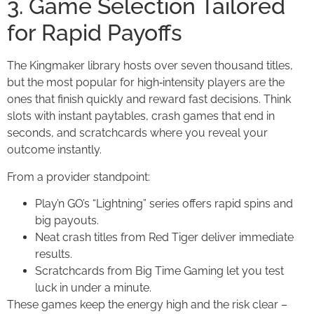
3. Game Selection Tailored
for Rapid Payoffs
The Kingmaker library hosts over seven thousand titles,
but the most popular for high‑intensity players are the
ones that finish quickly and reward fast decisions. Think
slots with instant paytables, crash games that end in
seconds, and scratchcards where you reveal your
outcome instantly.
From a provider standpoint:
Play’n GO’s “Lightning” series offers rapid spins and
big payouts.
Neat crash titles from Red Tiger deliver immediate
results.
Scratchcards from Big Time Gaming let you test
luck in under a minute.
These games keep the energy high and the risk clear –