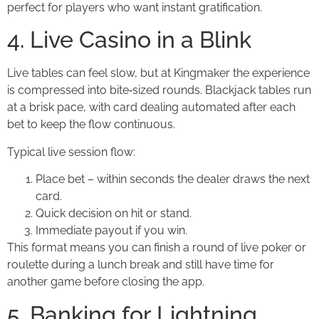
perfect for players who want instant gratification.
4. Live Casino in a Blink
Live tables can feel slow, but at Kingmaker the experience
is compressed into bite‑sized rounds. Blackjack tables run
at a brisk pace, with card dealing automated after each
bet to keep the flow continuous.
Typical live session flow:
Place bet – within seconds the dealer draws the next
card.
Quick decision on hit or stand.
Immediate payout if you win.
This format means you can finish a round of live poker or
roulette during a lunch break and still have time for
another game before closing the app.
5. Banking for Lightning