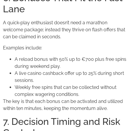
Lane
A quick‑play enthusiast doesn’t need a marathon
welcome package; instead they thrive on flash offers that
can be claimed in seconds.
Examples include:
A reload bonus with 50% up to €700 plus free spins
during weekend play.
A live casino cashback offer up to 25% during short
sessions.
Weekly free spins that can be collected without
complex wagering conditions.
The key is that each bonus can be activated and utilized
within ten minutes, keeping the momentum alive.
7. Decision Timing and Risk