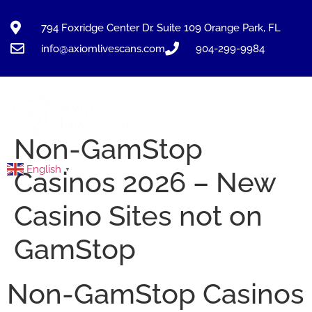
794 Foxridge Center Dr. Suite 109 Orange Park, FL
info@axiomlivescans.com
904-299-9984
Non-GamStop
English
▼
Casinos 2026 – New
Casino Sites not on
GamStop
Non-GamStop Casinos