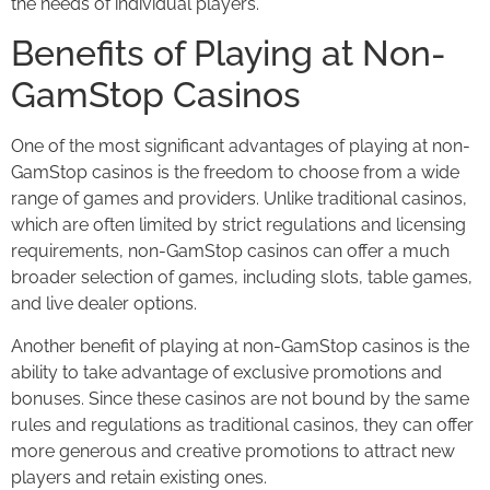
the needs of individual players.
Benefits of Playing at Non-
GamStop Casinos
One of the most significant advantages of playing at non-
GamStop casinos is the freedom to choose from a wide
range of games and providers. Unlike traditional casinos,
which are often limited by strict regulations and licensing
requirements, non-GamStop casinos can offer a much
broader selection of games, including slots, table games,
and live dealer options.
Another benefit of playing at non-GamStop casinos is the
ability to take advantage of exclusive promotions and
bonuses. Since these casinos are not bound by the same
rules and regulations as traditional casinos, they can offer
more generous and creative promotions to attract new
players and retain existing ones.