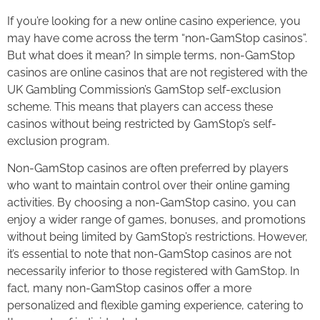
If you’re looking for a new online casino experience, you
may have come across the term “non-GamStop casinos”.
But what does it mean? In simple terms, non-GamStop
casinos are online casinos that are not registered with the
UK Gambling Commission’s GamStop self-exclusion
scheme. This means that players can access these
casinos without being restricted by GamStop’s self-
exclusion program.
Non-GamStop casinos are often preferred by players
who want to maintain control over their online gaming
activities. By choosing a non-GamStop casino, you can
enjoy a wider range of games, bonuses, and promotions
without being limited by GamStop’s restrictions. However,
it’s essential to note that non-GamStop casinos are not
necessarily inferior to those registered with GamStop. In
fact, many non-GamStop casinos offer a more
personalized and flexible gaming experience, catering to