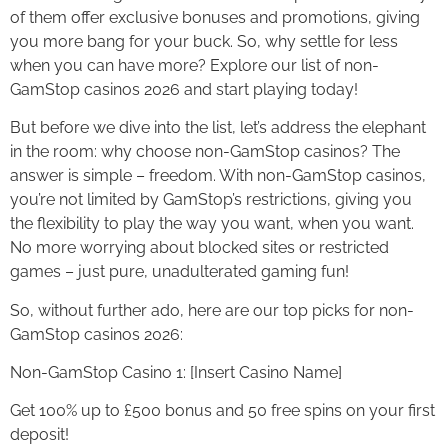
of them offer exclusive bonuses and promotions, giving
you more bang for your buck. So, why settle for less
when you can have more? Explore our list of non-
GamStop casinos 2026 and start playing today!
But before we dive into the list, let’s address the elephant
in the room: why choose non-GamStop casinos? The
answer is simple – freedom. With non-GamStop casinos,
you’re not limited by GamStop’s restrictions, giving you
the flexibility to play the way you want, when you want.
No more worrying about blocked sites or restricted
games – just pure, unadulterated gaming fun!
So, without further ado, here are our top picks for non-
GamStop casinos 2026:
Non-GamStop Casino 1: [Insert Casino Name]
Get 100% up to £500 bonus and 50 free spins on your first
deposit!