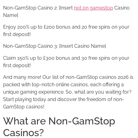
Non-GamStop Casino 2: [Insert
not on gamestop
Casino
Name]
Enjoy 200% up to £200 bonus and 20 free spins on your
first deposit!
Non-GamStop Casino 3: [Insert Casino Name]
Claim 150% up to £300 bonus and 30 free spins on your
first deposit!
And many more! Our list of non-GamStop casinos 2026 is
packed with top-notch online casinos, each offering a
unique gaming experience. So, what are you waiting for?
Start playing today and discover the freedom of non-
GamStop casinos!
What are Non-GamStop
Casinos?