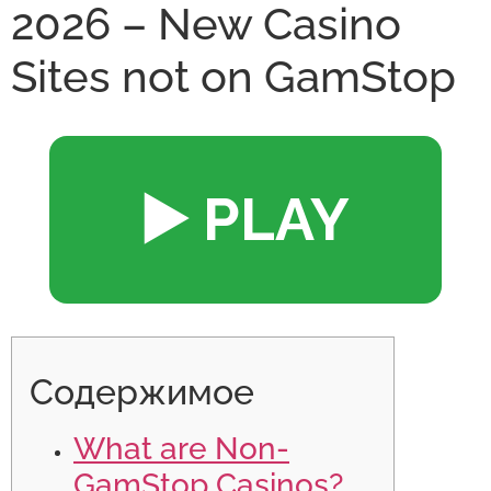
2026 – New Casino
Sites not on GamStop
▶️ PLAY
Содержимое
What are Non-
GamStop Casinos?