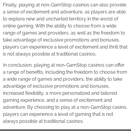
Finally, playing at non-GamStop casinos can also provide
a sense of excitement and adventure, as players are able
to explore new and uncharted territory in the world of
online gaming. With the ability to choose from a wide
range of games and providers, as well as the freedom to
take advantage of exclusive promotions and bonuses,
players can experience a level of excitement and thrill that
is not always possible at traditional casinos.
In conclusion, playing at non-GamStop casinos can offer
a range of benefits, including the freedom to choose from
a wide range of games and providers, the ability to take
advantage of exclusive promotions and bonuses,
increased flexibility, a more personalized and tailored
gaming experience, and a sense of excitement and
adventure. By choosing to play at a non-GamStop casino,
players can experience a level of gaming that is not
always possible at traditional casinos.