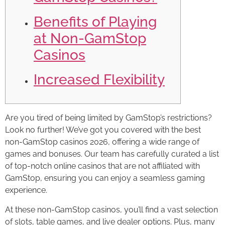
Benefits of Playing
at Non-GamStop
Casinos
Increased Flexibility
Are you tired of being limited by GamStop’s restrictions?
Look no further! We’ve got you covered with the best
non-GamStop casinos 2026, offering a wide range of
games and bonuses. Our team has carefully curated a list
of top-notch online casinos that are not affiliated with
GamStop, ensuring you can enjoy a seamless gaming
experience.
At these non-GamStop casinos, you’ll find a vast selection
of slots, table games, and live dealer options. Plus, many