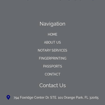
Navigation
HOME
ABOUT US
NOTARY SERVICES
FINGERPRINTING
PASSPORTS
CONTACT
Contact Us
794 Foxridge Center Dr. STE. 101 Orange Park, FL 32065