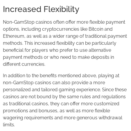
Increased Flexibility
Non-GamStop casinos often offer more flexible payment
options, including cryptocurrencies like Bitcoin and
Ethereum, as well as a wider range of traditional payment
methods. This increased flexibility can be particularly
beneficial for players who prefer to use alternative
payment methods or who need to make deposits in
different currencies.
In addition to the benefits mentioned above, playing at
non-GamStop casinos can also provide a more
personalized and tailored gaming experience. Since these
casinos are not bound by the same rules and regulations
as traditional casinos, they can offer more customized
promotions and bonuses, as well as more flexible
wagering requirements and more generous withdrawal
limits.