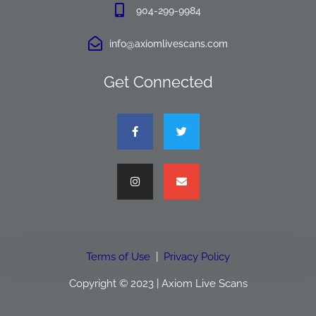
904-299-9984
info@axiomlivescans.com
Get Connected
Terms of Use
|
Privacy Policy
Copyright © 2023 | Axiom Live Scans