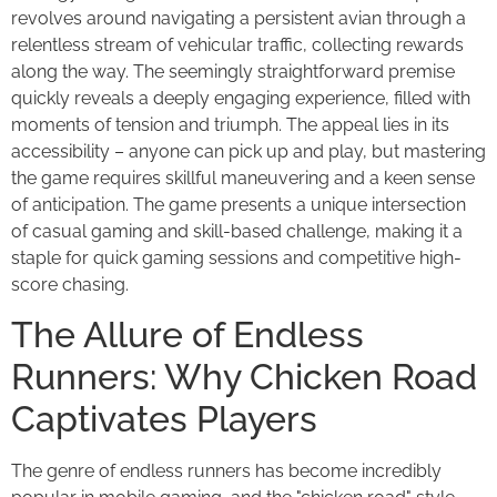
revolves around navigating a persistent avian through a
relentless stream of vehicular traffic, collecting rewards
along the way. The seemingly straightforward premise
quickly reveals a deeply engaging experience, filled with
moments of tension and triumph. The appeal lies in its
accessibility – anyone can pick up and play, but mastering
the game requires skillful maneuvering and a keen sense
of anticipation. The game presents a unique intersection
of casual gaming and skill-based challenge, making it a
staple for quick gaming sessions and competitive high-
score chasing.
The Allure of Endless
Runners: Why Chicken Road
Captivates Players
The genre of endless runners has become incredibly