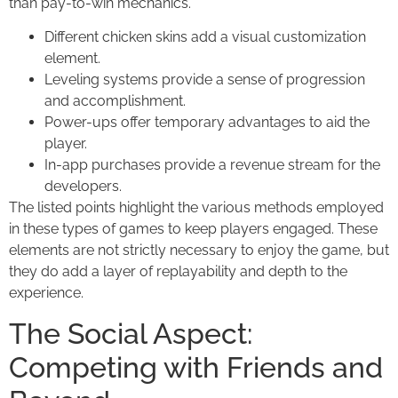
than pay-to-win mechanics.
Different chicken skins add a visual customization
element.
Leveling systems provide a sense of progression
and accomplishment.
Power-ups offer temporary advantages to aid the
player.
In-app purchases provide a revenue stream for the
developers.
The listed points highlight the various methods employed
in these types of games to keep players engaged. These
elements are not strictly necessary to enjoy the game, but
they do add a layer of replayability and depth to the
experience.
The Social Aspect:
Competing with Friends and