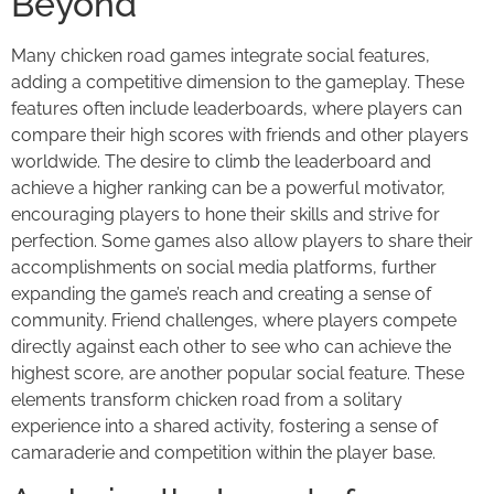
Beyond
Many chicken road games integrate social features,
adding a competitive dimension to the gameplay. These
features often include leaderboards, where players can
compare their high scores with friends and other players
worldwide. The desire to climb the leaderboard and
achieve a higher ranking can be a powerful motivator,
encouraging players to hone their skills and strive for
perfection. Some games also allow players to share their
accomplishments on social media platforms, further
expanding the game’s reach and creating a sense of
community. Friend challenges, where players compete
directly against each other to see who can achieve the
highest score, are another popular social feature. These
elements transform chicken road from a solitary
experience into a shared activity, fostering a sense of
camaraderie and competition within the player base.