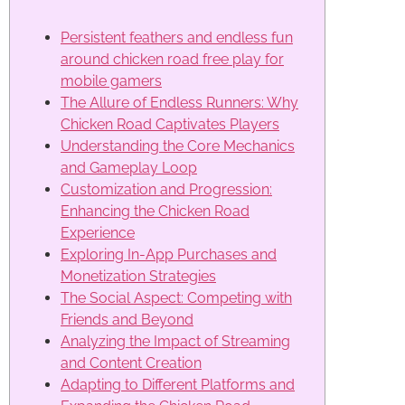
Persistent feathers and endless fun
around chicken road free play for
mobile gamers
The Allure of Endless Runners: Why
Chicken Road Captivates Players
Understanding the Core Mechanics
and Gameplay Loop
Customization and Progression:
Enhancing the Chicken Road
Experience
Exploring In-App Purchases and
Monetization Strategies
The Social Aspect: Competing with
Friends and Beyond
Analyzing the Impact of Streaming
and Content Creation
Adapting to Different Platforms and