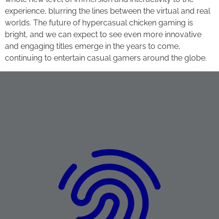
experience, blurring the lines between the virtual and real
worlds. The future of hypercasual chicken gaming is
bright, and we can expect to see even more innovative
and engaging titles emerge in the years to come,
continuing to entertain casual gamers around the globe.