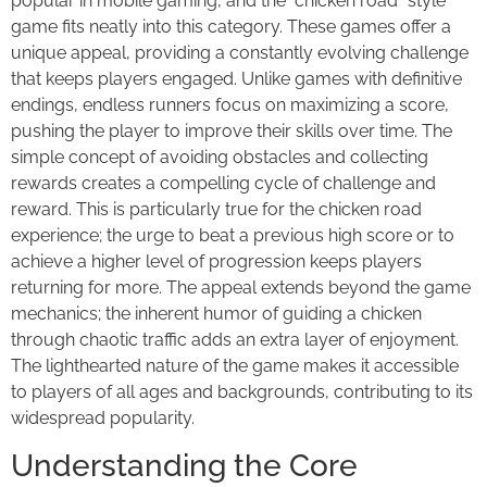
popular in mobile gaming, and the "chicken road" style
game fits neatly into this category. These games offer a
unique appeal, providing a constantly evolving challenge
that keeps players engaged. Unlike games with definitive
endings, endless runners focus on maximizing a score,
pushing the player to improve their skills over time. The
simple concept of avoiding obstacles and collecting
rewards creates a compelling cycle of challenge and
reward. This is particularly true for the chicken road
experience; the urge to beat a previous high score or to
achieve a higher level of progression keeps players
returning for more. The appeal extends beyond the game
mechanics; the inherent humor of guiding a chicken
through chaotic traffic adds an extra layer of enjoyment.
The lighthearted nature of the game makes it accessible
to players of all ages and backgrounds, contributing to its
widespread popularity.
Understanding the Core