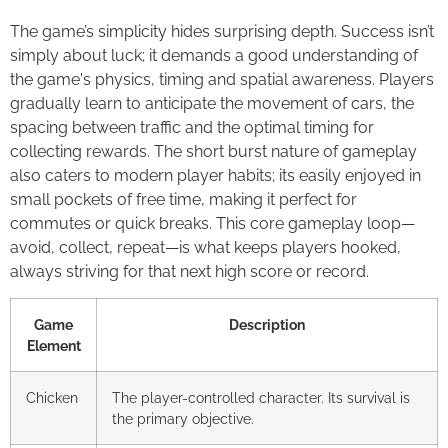
The game’s simplicity hides surprising depth. Success isn’t
simply about luck; it demands a good understanding of
the game's physics, timing and spatial awareness. Players
gradually learn to anticipate the movement of cars, the
spacing between traffic and the optimal timing for
collecting rewards. The short burst nature of gameplay
also caters to modern player habits; its easily enjoyed in
small pockets of free time, making it perfect for
commutes or quick breaks. This core gameplay loop—
avoid, collect, repeat—is what keeps players hooked,
always striving for that next high score or record.
Game
Description
Element
Chicken
The player-controlled character. Its survival is
the primary objective.