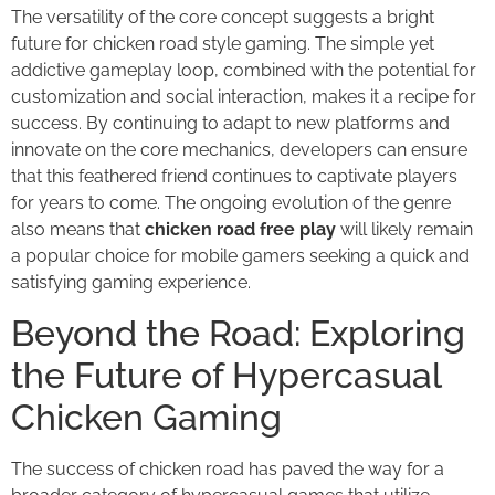
The versatility of the core concept suggests a bright
future for chicken road style gaming. The simple yet
addictive gameplay loop, combined with the potential for
customization and social interaction, makes it a recipe for
success. By continuing to adapt to new platforms and
innovate on the core mechanics, developers can ensure
that this feathered friend continues to captivate players
for years to come. The ongoing evolution of the genre
also means that
chicken road free play
will likely remain
a popular choice for mobile gamers seeking a quick and
satisfying gaming experience.
Beyond the Road: Exploring
the Future of Hypercasual
Chicken Gaming
The success of chicken road has paved the way for a