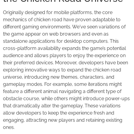
Originally designed for mobile platforms, the core
mechanics of chicken road have proven adaptable to
different gaming environments. We've seen variations of
the game appear on web browsers and even as
standalone applications for desktop computers. This
cross-platform availability expands the game’s potential
audience and allows players to enjoy the experience on
their preferred devices. Moreover, developers have been
exploring innovative ways to expand the chicken road
universe, introducing new themes, characters, and
gameplay modes. For example, some iterations might
feature a different animal navigating a different type of
obstacle course, while others might introduce power-ups
that dramatically alter the gameplay. These variations
allow developers to keep the experience fresh and
engaging, attracting new players and retaining existing
ones.