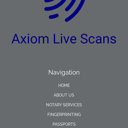
Navigation
HOME
ABOUT US
NOTARY SERVICES
FINGERPRINTING
PASSPORTS