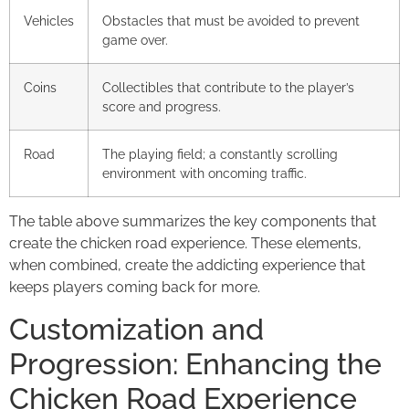
Vehicles
Obstacles that must be avoided to prevent
game over.
Coins
Collectibles that contribute to the player’s
score and progress.
Road
The playing field; a constantly scrolling
environment with oncoming traffic.
The table above summarizes the key components that
create the chicken road experience. These elements,
when combined, create the addicting experience that
keeps players coming back for more.
Customization and
Progression: Enhancing the
Chicken Road Experience