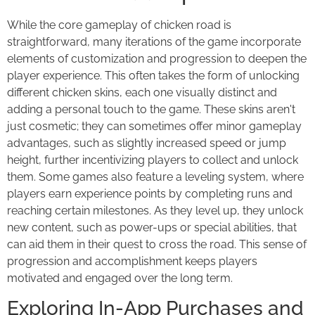
While the core gameplay of chicken road is
straightforward, many iterations of the game incorporate
elements of customization and progression to deepen the
player experience. This often takes the form of unlocking
different chicken skins, each one visually distinct and
adding a personal touch to the game. These skins aren't
just cosmetic; they can sometimes offer minor gameplay
advantages, such as slightly increased speed or jump
height, further incentivizing players to collect and unlock
them. Some games also feature a leveling system, where
players earn experience points by completing runs and
reaching certain milestones. As they level up, they unlock
new content, such as power-ups or special abilities, that
can aid them in their quest to cross the road. This sense of
progression and accomplishment keeps players
motivated and engaged over the long term.
Exploring In-App Purchases and