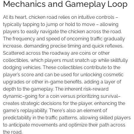
Mechanics and Gameplay Loop
At its heart, chicken road relies on intuitive controls –
typically tapping to jump or hold to move – allowing
players to easily navigate the chicken across the road.
The frequency and speed of oncoming traffic gradually
increase, demanding precise timing and quick reflexes.
Scattered across the roadway are coins or other
collectibles, which players must snatch up while skillfully
dodging vehicles. These collectibles contribute to the
player’s score and can be used for unlocking cosmetic
upgrades or other in-game benefits, adding a layer of
depth to the gameplay. The inherent risk-reward
dynamic–going for a coin versus prioritizing survival–
creates strategic decisions for the player, enhancing the
game's replayability. There's also an element of
predictability in the traffic patterns, allowing skilled players
to anticipate movements and optimize their path across
the road.