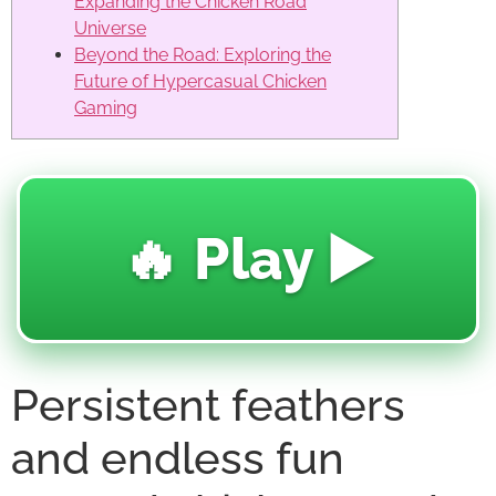
Expanding the Chicken Road
Universe
Beyond the Road: Exploring the
Future of Hypercasual Chicken
Gaming
🔥 Play ▶️
Persistent feathers
and endless fun