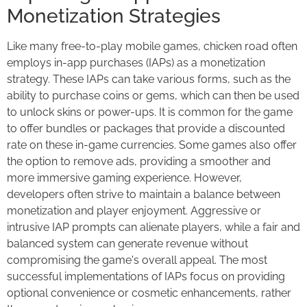
Monetization Strategies
Like many free-to-play mobile games, chicken road often
employs in-app purchases (IAPs) as a monetization
strategy. These IAPs can take various forms, such as the
ability to purchase coins or gems, which can then be used
to unlock skins or power-ups. It is common for the game
to offer bundles or packages that provide a discounted
rate on these in-game currencies. Some games also offer
the option to remove ads, providing a smoother and
more immersive gaming experience. However,
developers often strive to maintain a balance between
monetization and player enjoyment. Aggressive or
intrusive IAP prompts can alienate players, while a fair and
balanced system can generate revenue without
compromising the game's overall appeal. The most
successful implementations of IAPs focus on providing
optional convenience or cosmetic enhancements, rather