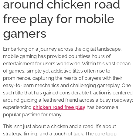
around chicken road
free play for mobile
gamers
Embarking on a journey across the digital landscape,
mobile gaming has provided countless hours of
entertainment for users worldwide. Within this vast ocean
of games, simple yet addictive titles often rise to
prominence, capturing the hearts of players with their
easy-to-learn mechanics and challenging gameplay. One
such title that has gained considerable traction is centered
around guiding a feathered friend across a busy roadway;
experiencing
chicken road free play
has become a
popular pastime for many.
This isn't just about a chicken and a road; it's about
strategy, timing, and a touch of luck. The core loop