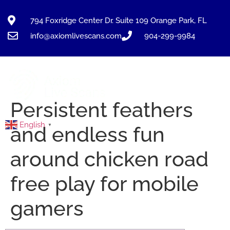
794 Foxridge Center Dr. Suite 109 Orange Park, FL
info@axiomlivescans.com
904-299-9984
Persistent feathers
English
▼
and endless fun
around chicken road
free play for mobile
gamers