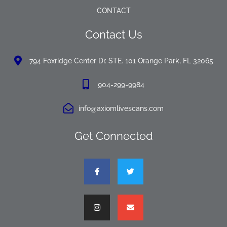
CONTACT
Contact Us
794 Foxridge Center Dr. STE. 101 Orange Park, FL 32065
904-299-9984
info@axiomlivescans.com
Get Connected