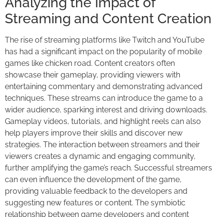
Analyzing the Impact of
Streaming and Content Creation
The rise of streaming platforms like Twitch and YouTube
has had a significant impact on the popularity of mobile
games like chicken road. Content creators often
showcase their gameplay, providing viewers with
entertaining commentary and demonstrating advanced
techniques. These streams can introduce the game to a
wider audience, sparking interest and driving downloads.
Gameplay videos, tutorials, and highlight reels can also
help players improve their skills and discover new
strategies. The interaction between streamers and their
viewers creates a dynamic and engaging community,
further amplifying the game’s reach. Successful streamers
can even influence the development of the game,
providing valuable feedback to the developers and
suggesting new features or content. The symbiotic
relationship between game developers and content