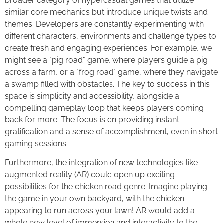
broader category of hypercasual games that utilize
similar core mechanics but introduce unique twists and
themes. Developers are constantly experimenting with
different characters, environments and challenge types to
create fresh and engaging experiences. For example, we
might see a "pig road" game, where players guide a pig
across a farm, or a "frog road" game, where they navigate
a swamp filled with obstacles. The key to success in this
space is simplicity and accessibility, alongside a
compelling gameplay loop that keeps players coming
back for more. The focus is on providing instant
gratification and a sense of accomplishment, even in short
gaming sessions.
Furthermore, the integration of new technologies like
augmented reality (AR) could open up exciting
possibilities for the chicken road genre. Imagine playing
the game in your own backyard, with the chicken
appearing to run across your lawn! AR would add a
whole new level of immersion and interactivity to the