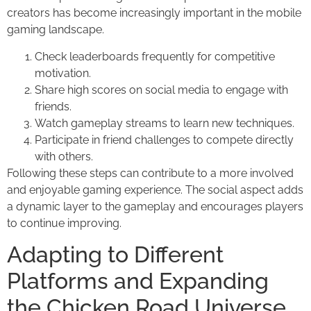
creators has become increasingly important in the mobile
gaming landscape.
Check leaderboards frequently for competitive
motivation.
Share high scores on social media to engage with
friends.
Watch gameplay streams to learn new techniques.
Participate in friend challenges to compete directly
with others.
Following these steps can contribute to a more involved
and enjoyable gaming experience. The social aspect adds
a dynamic layer to the gameplay and encourages players
to continue improving.
Adapting to Different
Platforms and Expanding
the Chicken Road Universe