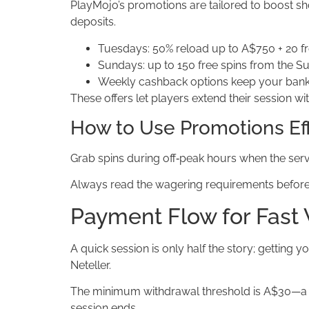
PlayMojo’s promotions are tailored to boost s
deposits.
Tuesdays: 50% reload up to A$750 + 20 fr
Sundays: up to 150 free spins from the 
Weekly cashback options keep your bankro
These offers let players extend their session wi
How to Use Promotions Eff
Grab spins during off‑peak hours when the serve
Always read the wagering requirements before 
Payment Flow for Fast
A quick session is only half the story; getting y
Neteller.
The minimum withdrawal threshold is A$30—a l
session ends.