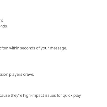
nt.
ends.
—often within seconds of your message.
ssion players crave.
ecause they’re high‑impact issues for quick play