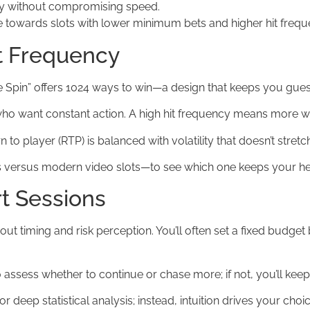
ety without compromising speed.
te towards slots with lower minimum bets and higher hit frequ
t Frequency
e Spin” offers 1024 ways to win—a design that keeps you guessi
 who want constant action. A high hit frequency means more win
 to player (RTP) is balanced with volatility that doesn’t stre
s versus modern video slots—to see which one keeps your hear
rt Sessions
about timing and risk perception. You’ll often set a fixed bu
 assess whether to continue or chase more; if not, you’ll keep s
deep statistical analysis; instead, intuition drives your choic