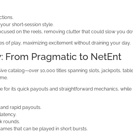
tions.
 your short‑session style.
ocused on the reels, removing clutter that could slow you d
s of play, maximizing excitement without draining your day.
: From Pragmatic to NetEnt
sive catalog—over 10,000 titles spanning slots, jackpots, tabl
ime.
ite for its quick payouts and straightforward mechanics, while 
y and rapid payouts.
latency.
ck rounds.
ames that can be played in short bursts.