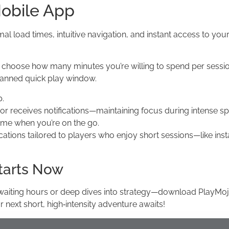
Mobile App
mal load times, intuitive navigation, and instant access to yo
p: choose how many minutes you’re willing to spend per sessio
anned quick play window.
p.
r receives notifications—maintaining focus during intense sp
ime when you’re on the go.
ations tailored to players who enjoy short sessions—like inst
tarts Now
ut waiting hours or deep dives into strategy—download PlayMo
 next short, high‑intensity adventure awaits!