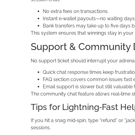
No extra fees on transactions.
Instant e‑wallet payouts—no waiting days
Bank transfers may take up to five days b
This system ensures that winnings stay in your
Support & Community D
No support ticket should interrupt your adrena
Quick chat response times keep frustratio
FAQ section covers common issues fast e
Email support is slower but still valuabl
The community chat feature allows real‑time sh
Tips for Lightning‑Fast He
If you hit a snag mid‑spin, type “refund” or “ja
sessions.