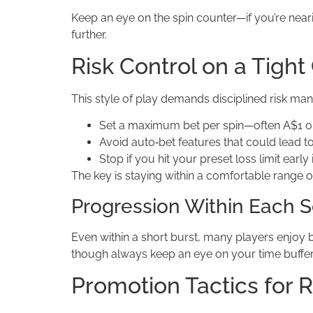
Keep an eye on the spin counter—if you’re nearin
further.
Risk Control on a Tight
This style of play demands disciplined risk man
Set a maximum bet per spin—often A$1 or 
Avoid auto‑bet features that could lead t
Stop if you hit your preset loss limit early 
The key is staying within a comfortable range o
Progression Within Each S
Even within a short burst, many players enjoy
though always keep an eye on your time buffer
Promotion Tactics for 