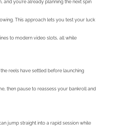
en, and you’re already planning the next spin
lowing. This approach lets you test your luck
ines to modern video slots, all while
 the reels have settled before launching
time, then pause to reassess your bankroll and
n jump straight into a rapid session while