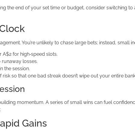
g the end of your set time or budget, consider switching to a 
 Clock
agement. You’re unlikely to chase large bets; instead, small 
A$2 for high‑speed slots.
o runaway losses.
in the session.
f risk so that one bad streak doesn’t wipe out your entire bank
ession
 building momentum. A series of small wins can fuel confide
.
Rapid Gains