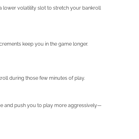
lower volatility slot to stretch your bankroll
increments keep you in the game longer.
roll during those few minutes of play.
nce and push you to play more aggressively—