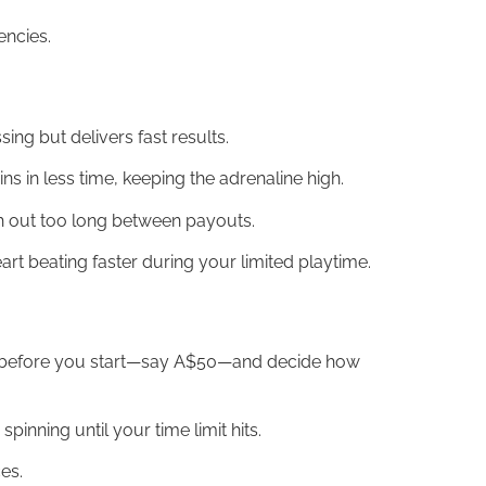
encies.
ng but delivers fast results.
s in less time, keeping the adrenaline high.
tch out too long between payouts.
t beating faster during your limited playtime.
dget before you start—say A$50—and decide how
pinning until your time limit hits.
es.