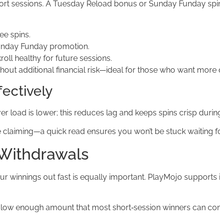
hort sessions. A Tuesday Reload bonus or Sunday Funday spi
ee spins.
Sunday Funday promotion.
ll healthy for future sessions.
thout additional financial risk—ideal for those who want more 
ectively
r load is lower; this reduces lag and keeps spins crisp during
claiming—a quick read ensures you won’t be stuck waiting fo
 Withdrawals
our winnings out fast is equally important. PlayMojo supports in
ow enough amount that most short‑session winners can comf