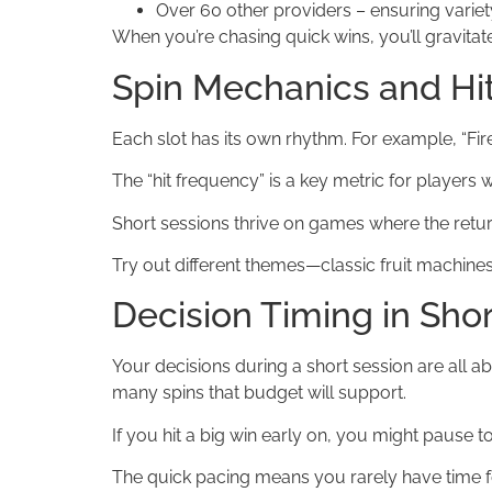
Over 60 other providers – ensuring vari
When you’re chasing quick wins, you’ll gravita
Spin Mechanics and Hi
Each slot has its own rhythm. For example, “Fir
The “hit frequency” is a key metric for players
Short sessions thrive on games where the return
Try out different themes—classic fruit machine
Decision Timing in Sho
Your decisions during a short session are all 
many spins that budget will support.
If you hit a big win early on, you might pause to
The quick pacing means you rarely have time for 