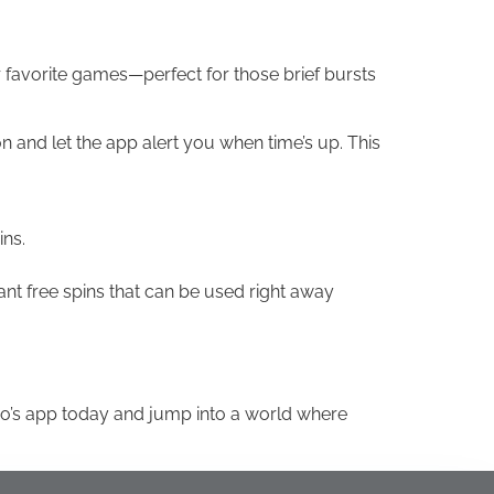
ur favorite games—perfect for those brief bursts
n and let the app alert you when time’s up. This
ins.
ant free spins that can be used right away
jo’s app today and jump into a world where