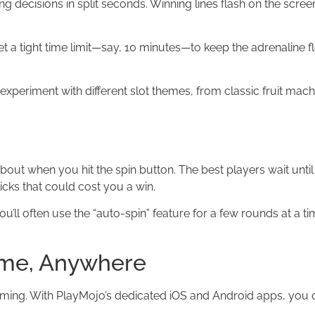
ing decisions in split seconds. Winning lines flash on the scre
t a tight time limit—say, 10 minutes—to keep the adrenaline f
experiment with different slot themes, from classic fruit mach
bout when you hit the spin button. The best players wait until
icks that could cost you a win.
ou’ll often use the “auto-spin” feature for a few rounds at a 
time, Anywhere
ing. With PlayMojo’s dedicated iOS and Android apps, you ca