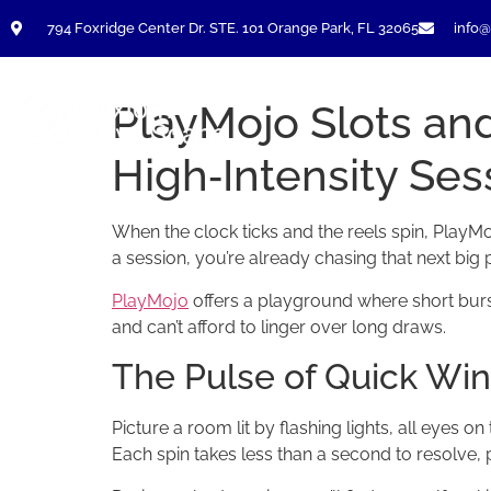
794 Foxridge Center Dr. STE. 101 Orange Park, FL 32065
info
PlayMojo Slots and
High‑Intensity Ses
When the clock ticks and the reels spin, PlayMo
a session, you’re already chasing that next bi
PlayMojo
offers a playground where short burst
and can’t afford to linger over long draws.
The Pulse of Quick Wi
Picture a room lit by flashing lights, all eyes 
Each spin takes less than a second to resolve, 