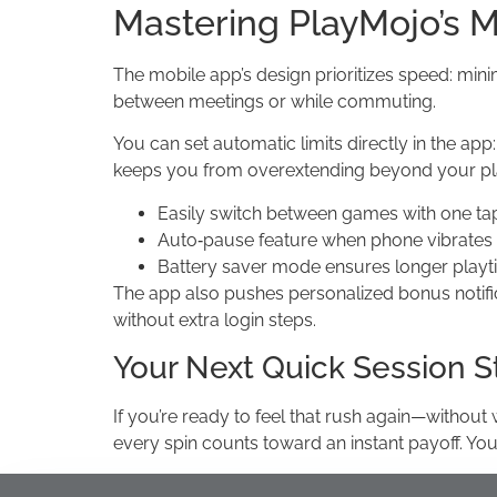
Mastering PlayMojo’s 
The mobile app’s design prioritizes speed: mini
between meetings or while commuting.
You can set automatic limits directly in the ap
keeps you from overextending beyond your pl
Easily switch between games with one ta
Auto‑pause feature when phone vibrates o
Battery saver mode ensures longer playt
The app also pushes personalized bonus notific
without extra login steps.
Your Next Quick Session S
If you’re ready to feel that rush again—witho
every spin counts toward an instant payoff. Your