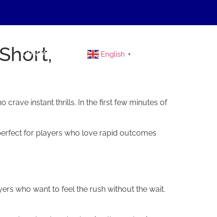
Short,
S
CONTACT US
English
▼
ave instant thrills. In the first few minutes of
s perfect for players who love rapid outcomes
yers who want to feel the rush without the wait.