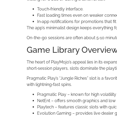
Touch‑friendly interface.
Fast loading times even on weaker connec
In‑app notifications for promotions that fit
The app’s minimalist design keeps everything f
On-the-go sessions are often about 5‑10 minute
Game Library Overview
The heart of PlayMojo’s appeal lies in its expan
short‑session players, slots dominate the playt
Pragmatic Play’s “Jungle Riches” slot is a favor
with lightning‑fast spins.
Pragmatic Play – known for high volatilit
NetEnt – offers smooth graphics and low 
Playtech – features classic slots with qui
Evolution Gaming – provides live dealer g