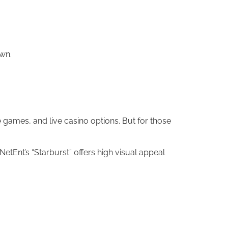
own.
e games, and live casino options. But for those
NetEnt’s “Starburst” offers high visual appeal