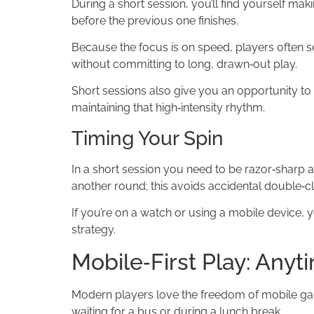
During a short session, you’ll find yourself mak
before the previous one finishes.
Because the focus is on speed, players often se
without committing to long, drawn‑out play.
Short sessions also give you an opportunity to 
maintaining that high‑intensity rhythm.
Timing Your Spin
In a short session you need to be razor‑sharp a
another round; this avoids accidental double‑cl
If you’re on a watch or using a mobile device, y
strategy.
Mobile‑First Play: Any
Modern players love the freedom of mobile gam
waiting for a bus or during a lunch break.