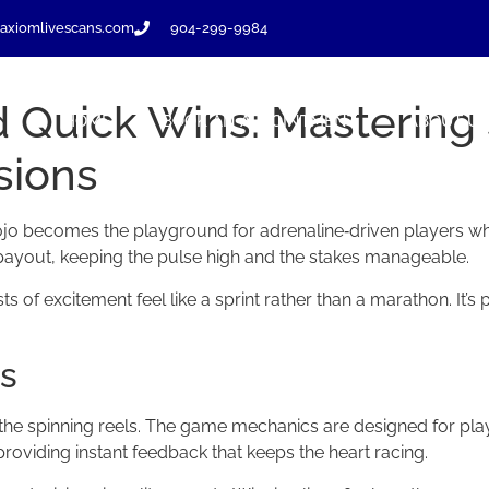
@axiomlivescans.com
904-299-9984
 Quick Wins: Mastering 
HOME
BOOK AN APPOINTMENT
ABOUT U
sions
jo becomes the playground for adrenaline‑driven players who cr
g payout, keeping the pulse high and the stakes manageable.
s of excitement feel like a sprint rather than a marathon. It’
ns
on the spinning reels. The game mechanics are designed for pla
providing instant feedback that keeps the heart racing.