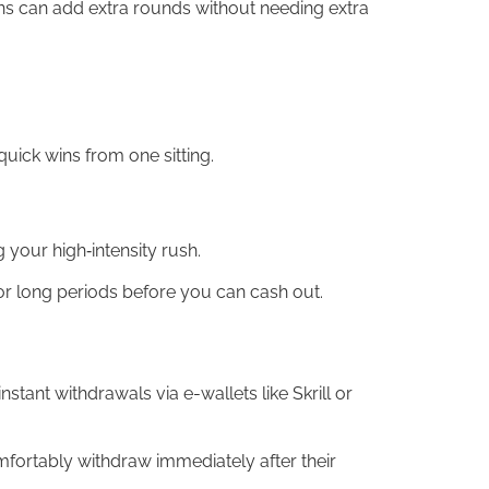
ns can add extra rounds without needing extra
quick wins from one sitting.
 your high‑intensity rush.
r long periods before you can cash out.
stant withdrawals via e-wallets like Skrill or
ortably withdraw immediately after their