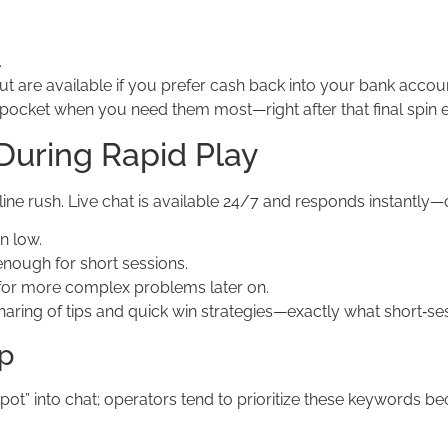
.
ut are available if you prefer cash back into your bank accou
 pocket when you need them most—right after that final spin 
uring Rapid Play
line rush. Live chat is available 24/7 and responds instantly
n low.
nough for short sessions.
e for more complex problems later on.
aring of tips and quick win strategies—exactly what short‑se
lp
ckpot” into chat; operators tend to prioritize these keywords b