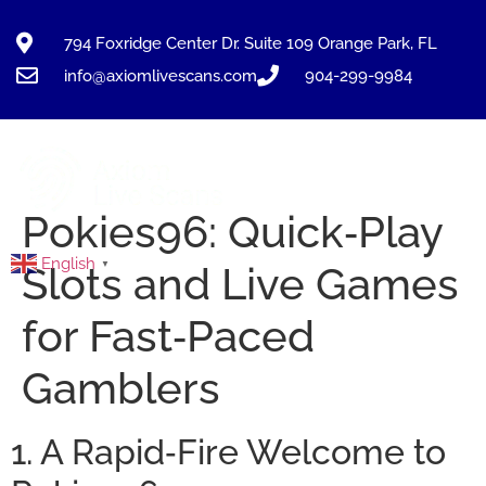
794 Foxridge Center Dr. Suite 109 Orange Park, FL
info@axiomlivescans.com
904-299-9984
Pokies96: Quick‑Play
English
▼
Slots and Live Games
for Fast‑Paced
Gamblers
1. A Rapid‑Fire Welcome to