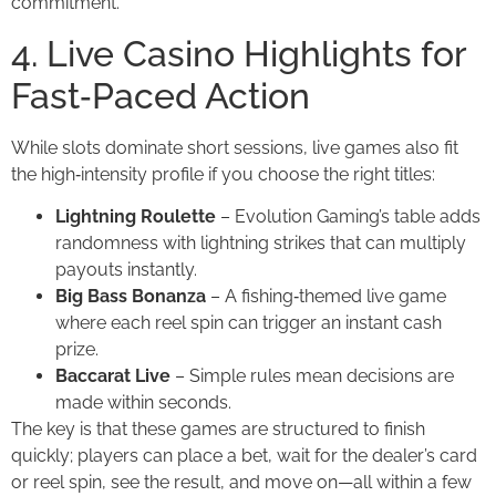
commitment.
4. Live Casino Highlights for
Fast‑Paced Action
While slots dominate short sessions, live games also fit
the high‑intensity profile if you choose the right titles:
Lightning Roulette
– Evolution Gaming’s table adds
randomness with lightning strikes that can multiply
payouts instantly.
Big Bass Bonanza
– A fishing‑themed live game
where each reel spin can trigger an instant cash
prize.
Baccarat Live
– Simple rules mean decisions are
made within seconds.
The key is that these games are structured to finish
quickly; players can place a bet, wait for the dealer’s card
or reel spin, see the result, and move on—all within a few