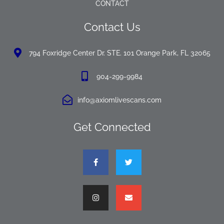
CONTACT
Contact Us
794 Foxridge Center Dr. STE. 101 Orange Park, FL 32065
904-299-9984
info@axiomlivescans.com
Get Connected