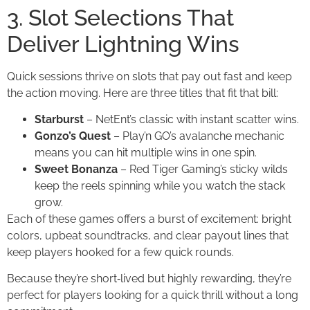
3. Slot Selections That
Deliver Lightning Wins
Quick sessions thrive on slots that pay out fast and keep
the action moving. Here are three titles that fit that bill:
Starburst
– NetEnt’s classic with instant scatter wins.
Gonzo’s Quest
– Play’n GO’s avalanche mechanic
means you can hit multiple wins in one spin.
Sweet Bonanza
– Red Tiger Gaming’s sticky wilds
keep the reels spinning while you watch the stack
grow.
Each of these games offers a burst of excitement: bright
colors, upbeat soundtracks, and clear payout lines that
keep players hooked for a few quick rounds.
Because they’re short‑lived but highly rewarding, they’re
perfect for players looking for a quick thrill without a long