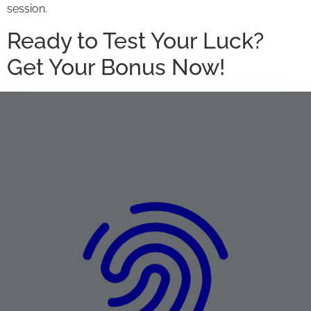
session.
Ready to Test Your Luck?
Get Your Bonus Now!