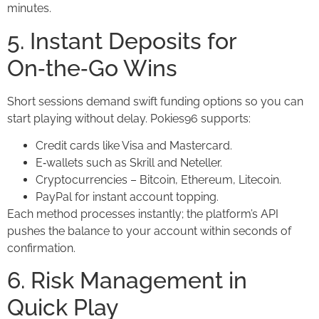
minutes.
5. Instant Deposits for
On‑the‑Go Wins
Short sessions demand swift funding options so you can
start playing without delay. Pokies96 supports:
Credit cards like Visa and Mastercard.
E‑wallets such as Skrill and Neteller.
Cryptocurrencies – Bitcoin, Ethereum, Litecoin.
PayPal for instant account topping.
Each method processes instantly; the platform’s API
pushes the balance to your account within seconds of
confirmation.
6. Risk Management in
Quick Play