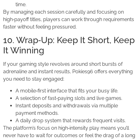
time.
By managing each session carefully and focusing on
high‑payoff titles, players can work through requirements
faster without feeling pressured.
10. Wrap‑Up: Keep It Short, Keep
It Winning
If your gaming style revolves around short bursts of
adrenaline and instant results, Pokies96 offers everything
you need to stay engaged:
A mobile‑first interface that fits your busy life.
A selection of fast‑paying slots and live games.
Instant deposits and withdrawals via multiple
payment methods.
A daily drop system that rewards frequent visits.
The platform’s focus on high‑intensity play means you’ll
never have to wait for outcomes or feel the drag of a long