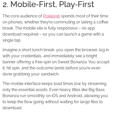
2. Mobile‑First, Play‑First
The core audience of
Pokies96
spends most of their time
on phones, whether they’re commuting or taking a coffee
break. The mobile site is fully responsive – no app
download required – so you can launch a game with a
single tap.
Imagine a short lunch break: you open the browser, log in
with your credentials, and immediately see a bright
banner offering a free spin on Sweet Bonanza. You accept
it, hit spin, and the outcome lands before you’re even
done grabbing your sandwich.
The mobile interface keeps load times low by streaming
only the essential assets. Even heavy titles like Big Bass
Bonanza run smoothly on iOS and Android, allowing you
to keep the flow going without waiting for large files to
download.