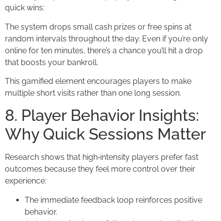
quick wins:
The system drops small cash prizes or free spins at
random intervals throughout the day. Even if you’re only
online for ten minutes, there’s a chance you’ll hit a drop
that boosts your bankroll.
This gamified element encourages players to make
multiple short visits rather than one long session.
8. Player Behavior Insights:
Why Quick Sessions Matter
Research shows that high‑intensity players prefer fast
outcomes because they feel more control over their
experience:
The immediate feedback loop reinforces positive
behavior.