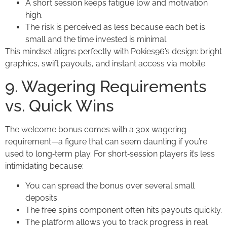
A short session keeps fatigue low and motivation
high.
The risk is perceived as less because each bet is
small and the time invested is minimal.
This mindset aligns perfectly with Pokies96’s design: bright
graphics, swift payouts, and instant access via mobile.
9. Wagering Requirements
vs. Quick Wins
The welcome bonus comes with a 30x wagering
requirement—a figure that can seem daunting if you’re
used to long‑term play. For short‑session players it’s less
intimidating because:
You can spread the bonus over several small
deposits.
The free spins component often hits payouts quickly.
The platform allows you to track progress in real