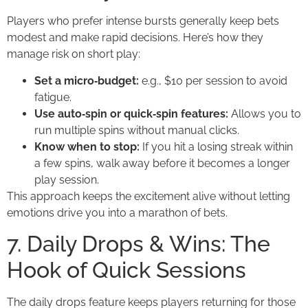
Players who prefer intense bursts generally keep bets
modest and make rapid decisions. Here’s how they
manage risk on short play:
Set a micro‑budget:
e.g., $10 per session to avoid
fatigue.
Use auto‑spin or quick‑spin features:
Allows you to
run multiple spins without manual clicks.
Know when to stop:
If you hit a losing streak within
a few spins, walk away before it becomes a longer
play session.
This approach keeps the excitement alive without letting
emotions drive you into a marathon of bets.
7. Daily Drops & Wins: The
Hook of Quick Sessions
The daily drops feature keeps players returning for those