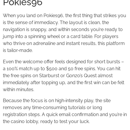
Pokies96
When you land on Pokies96, the first thing that strikes you
is the sense of immediacy. The layout is clean, the
navigation is snappy, and within seconds you’re ready to
jump into a spinning wheel or a card table. For players
who thrive on adrenaline and instant results, this platform
is tailor‑made.
Even the welcome offer feels designed for short bursts –
a 100% match up to $500 and 50 free spins. You can hit
the free spins on Starburst or Gonzo’s Quest almost
immediately after topping up, and the first win can be felt
within minutes.
Because the focus is on high‑intensity play, the site
removes any time‑consuming tutorials or long
registration steps. A quick email confirmation and you’re in
the casino lobby, ready to test your luck.