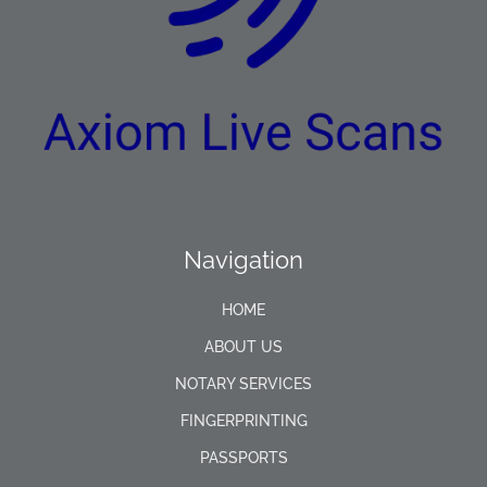
Navigation
HOME
ABOUT US
NOTARY SERVICES
FINGERPRINTING
PASSPORTS