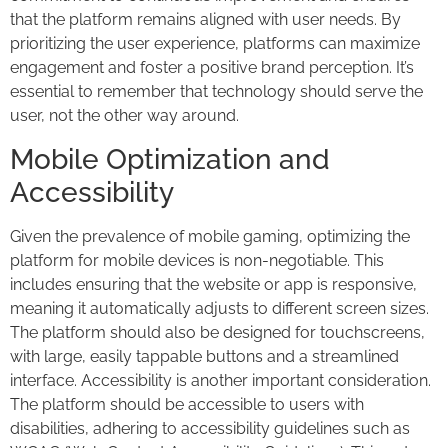
that the platform remains aligned with user needs. By
prioritizing the user experience, platforms can maximize
engagement and foster a positive brand perception. It’s
essential to remember that technology should serve the
user, not the other way around.
Mobile Optimization and
Accessibility
Given the prevalence of mobile gaming, optimizing the
platform for mobile devices is non-negotiable. This
includes ensuring that the website or app is responsive,
meaning it automatically adjusts to different screen sizes.
The platform should also be designed for touchscreens,
with large, easily tappable buttons and a streamlined
interface. Accessibility is another important consideration.
The platform should be accessible to users with
disabilities, adhering to accessibility guidelines such as