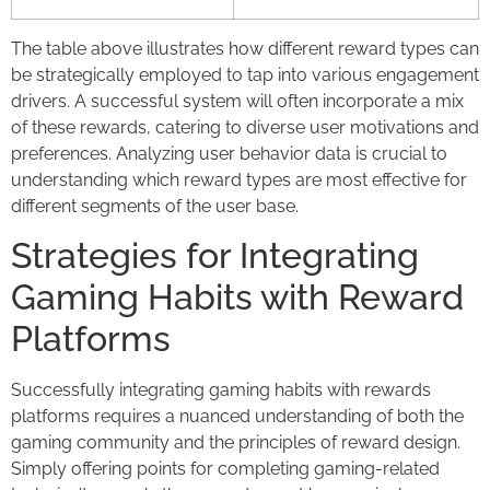
The table above illustrates how different reward types can
be strategically employed to tap into various engagement
drivers. A successful system will often incorporate a mix
of these rewards, catering to diverse user motivations and
preferences. Analyzing user behavior data is crucial to
understanding which reward types are most effective for
different segments of the user base.
Strategies for Integrating
Gaming Habits with Reward
Platforms
Successfully integrating gaming habits with rewards
platforms requires a nuanced understanding of both the
gaming community and the principles of reward design.
Simply offering points for completing gaming-related