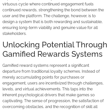
virtuous cycle where continued engagement fuels
continued rewards, strengthening the bond between the
user and the platform. The challenge, however, is to
design a system that is both rewarding and sustainable,
ensuring long-term viability and genuine value for all
stakeholders.
Unlocking Potential Through
Gamified Rewards Systems
Gamified reward systems represent a significant
departure from traditional loyalty schemes. Instead of
merely accumulating points for purchases or
engagement, users are incentivized through challenges,
levels, and virtual achievements. This taps into the
inherent psychological drivers that make games so
captivating. The sense of progression, the satisfaction of
overcoming obstacles, and the recognition of skill all