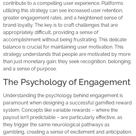
contribute to a compelling user experience. Platforms
utilizing this strategy can see increased user retention,
greater engagement rates, and a heightened sense of
brand loyalty. The key is to craft challenges that are
appropriately difficult, providing a sense of
accomplishment without being frustrating. This delicate
balance is crucial for maintaining user motivation. This
strategy understands that people are motivated by more
than just monetary gain; they seek recognition, belonging,
and a sense of purpose.
The Psychology of Engagement
Understanding the psychology behind engagement is
paramount when designing a successful gamified reward
system. Concepts like variable rewards – where the
payout isn't predictable – are particularly effective, as
they trigger the same neurological pathways as
gambling, creating a sense of excitement and anticipation.