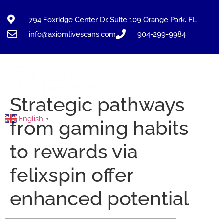
794 Foxridge Center Dr. Suite 109 Orange Park, FL
info@axiomlivescans.com
904-299-9984
Strategic pathways
English
▼
from gaming habits
to rewards via
felixspin offer
enhanced potential