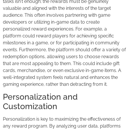
tasks isn't enough; the rewards must be genuinely
valuable and aligned with the interests of the target
audience. This often involves partnering with game
developers or utilizing in-game data to create
personalized reward experiences. For example, a
platform could reward players for achieving specific
milestones in a game, or for participating in community
events. Furthermore, the platform should offer a variety of
redemption options, allowing users to choose rewards
that are most appealing to them. This could include gift
cards, merchandise, or even exclusive in-game items. A
well-integrated system feels natural and enhances the
gaming experience, rather than detracting from it.
Personalization and
Customization
Personalization is key to maximizing the effectiveness of
any reward program. By analyzing user data, platforms