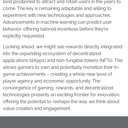
best positioned to attract and retain users in the years to
come. The key is remaining adaptable and willing to
experiment with new technologies and approaches.
Advancements in machine learning can predict user
behavior, offering tailored incentives before they’re
explicitly requested.
Looking ahead, we might see rewards directly integrated
into the expanding ecosystem of decentralized
applications (dApps) and non-fungible tokens (NFTs). This
allows gamers to own and potentially monetize their in-
game achievements – creating a whole new level of
player agency and economic opportunity. The
convergence of gaming, rewards, and decentralized
technologies presents an exciting frontier for innovation,
offering the potential to reshape the way we think about
value creation and engagement.