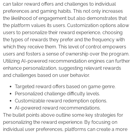
can tailor reward offers and challenges to individual
preferences and gaming habits. This not only increases
the likelihood of engagement but also demonstrates that
the platform values its users. Customization options allow
users to personalize their reward experience, choosing
the types of rewards they prefer and the frequency with
which they receive them. This level of control empowers
users and fosters a sense of ownership over the program.
Utilizing AI-powered recommendation engines can further
enhance personalization, suggesting relevant rewards
and challenges based on user behavior.
Targeted reward offers based on game genre.
Personalized challenge difficulty levels.
Customizable reward redemption options.
AI-powered reward recommendations.
The bullet points above outline some key strategies for
personalizing the reward experience. By focusing on
individual user preferences, platforms can create a more