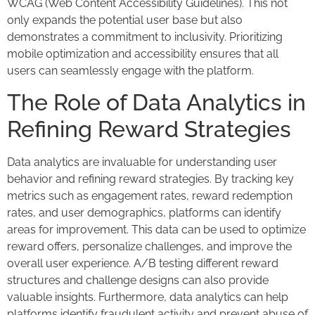
WCAG (Web Content Accessibility Guidelines). This not
only expands the potential user base but also
demonstrates a commitment to inclusivity. Prioritizing
mobile optimization and accessibility ensures that all
users can seamlessly engage with the platform.
The Role of Data Analytics in
Refining Reward Strategies
Data analytics are invaluable for understanding user
behavior and refining reward strategies. By tracking key
metrics such as engagement rates, reward redemption
rates, and user demographics, platforms can identify
areas for improvement. This data can be used to optimize
reward offers, personalize challenges, and improve the
overall user experience. A/B testing different reward
structures and challenge designs can also provide
valuable insights. Furthermore, data analytics can help
platforms identify fraudulent activity and prevent abuse of