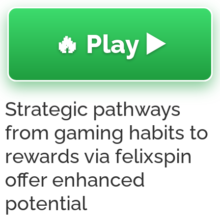
🔥 Play ▶️
Strategic pathways
from gaming habits to
rewards via felixspin
offer enhanced
potential