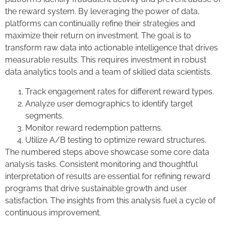
the reward system. By leveraging the power of data,
platforms can continually refine their strategies and
maximize their return on investment. The goal is to
transform raw data into actionable intelligence that drives
measurable results. This requires investment in robust
data analytics tools and a team of skilled data scientists.
Track engagement rates for different reward types.
Analyze user demographics to identify target
segments.
Monitor reward redemption patterns.
Utilize A/B testing to optimize reward structures.
The numbered steps above showcase some core data
analysis tasks. Consistent monitoring and thoughtful
interpretation of results are essential for refining reward
programs that drive sustainable growth and user
satisfaction. The insights from this analysis fuel a cycle of
continuous improvement.