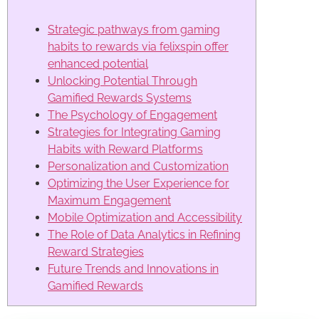
Strategic pathways from gaming
habits to rewards via felixspin offer
enhanced potential
Unlocking Potential Through
Gamified Rewards Systems
The Psychology of Engagement
Strategies for Integrating Gaming
Habits with Reward Platforms
Personalization and Customization
Optimizing the User Experience for
Maximum Engagement
Mobile Optimization and Accessibility
The Role of Data Analytics in Refining
Reward Strategies
Future Trends and Innovations in
Gamified Rewards