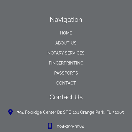
Navigation
HOME
ABOUT US
NOTARY SERVICES
FINGERPRINTING
PASSPORTS
CONTACT
Contact Us
794 Foxridge Center Dr. STE. 101 Orange Park, FL 32065
904-299-9984