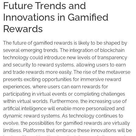
Future Trends and
Innovations in Gamified
Rewards
The future of gamified rewards is likely to be shaped by
several emerging trends. The integration of blockchain
technology could introduce new levels of transparency
and security to reward systems, allowing users to earn
and trade rewards more easily. The rise of the metaverse
presents exciting opportunities for immersive reward
experiences, where users can earn rewards for
participating in virtual events or completing challenges
within virtual worlds. Furthermore, the increasing use of
artificial intelligence will enable more personalized and
dynamic reward systems. As technology continues to
evolve, the possibilities for gamified rewards are virtually
limitless. Platforms that embrace these innovations will be