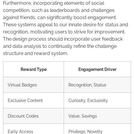
Furthermore, incorporating elements of social
competition, such as leaderboards and challenges
against friends, can significantly boost engagement.
These systems appeal to our innate desire for status and
recognition, motivating users to strive for improvement.
The design process should incorporate user feedback
and data analysis to continually refine the challenge
structure and reward system.
Reward Type
Engagement Driver
Virtual Badges
Recognition, Status
Exclusive Content
Curiosity, Exclusivity
Discount Codes
Value, Savings
Early Access
Privilege, Novelty