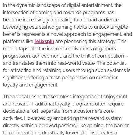
In the dynamic landscape of digital entertainment, the
intersection of gaming and rewards programs has
become increasingly appealing to a broad audience.
Leveraging established gaming habits to unlock tangible
benefits represents a novel approach to engagement, and
platforms like
felixspin
are pioneering this strategy. This
model taps into the inherent motivations of gamers –
progression, achievement, and the thrill of competition –
and translates them into real-world value. The potential
for attracting and retaining users through such systems is
significant, offering a fresh perspective on customer
loyalty and engagement.
The appeal lies in the seamless integration of enjoyment
and reward. Traditional loyalty programs often require
dedicated effort, separate from a customer’s core
activities. However, by embedding the reward system
directly within a beloved pastime, like gaming, the barrier
to participation is drastically lowered. This creates a