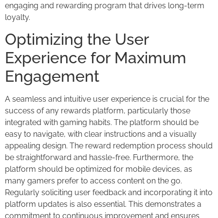
engaging and rewarding program that drives long-term
loyalty.
Optimizing the User
Experience for Maximum
Engagement
A seamless and intuitive user experience is crucial for the
success of any rewards platform, particularly those
integrated with gaming habits. The platform should be
easy to navigate, with clear instructions and a visually
appealing design. The reward redemption process should
be straightforward and hassle-free. Furthermore, the
platform should be optimized for mobile devices, as
many gamers prefer to access content on the go.
Regularly soliciting user feedback and incorporating it into
platform updates is also essential. This demonstrates a
commitment to continuous improvement and ensures