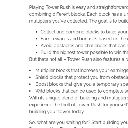
Playing Tower Rush is easy and straightforward.
combining different blocks. Each block has a un
multipliers you’ve collected. The goal is to bu
Collect and combine blocks to build you
Earn rewards and bonuses based on the m
Avoid obstacles and challenges that can 
Build the highest tower possible to win t
But that’s not all – Tower Rush also features a
Multiplier blocks that increase your earning
Shield blocks that protect you from obstacl
Boost blocks that give you a temporary sp
Wild blocks that can be used to complete s
With its unique blend of building and multiplie
experience the thrill of Tower Rush for yours
building your tower today.
So, what are you waiting for? Start building you