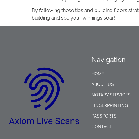
By following these tips and building floors stra
building and see your winnings soar!
Navigation
HOME
ABOUT US
NOTARY SERVICES
FINGERPRINTING
PASSPORTS
CONTACT