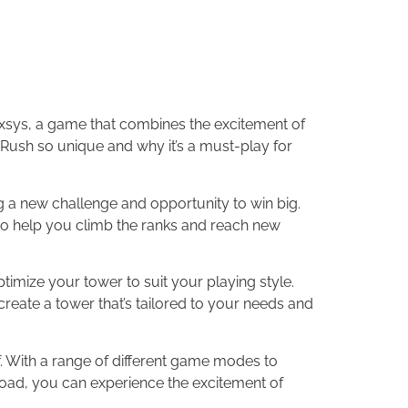
xsys, a game that combines the excitement of
er Rush so unique and why it’s a must-play for
g a new challenge and opportunity to win big.
s to help you climb the ranks and reach new
timize your tower to suit your playing style.
create a tower that’s tailored to your needs and
lf. With a range of different game modes to
oad, you can experience the excitement of