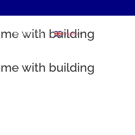
ame with building
S
CONTACT US
English
▼
ame with building