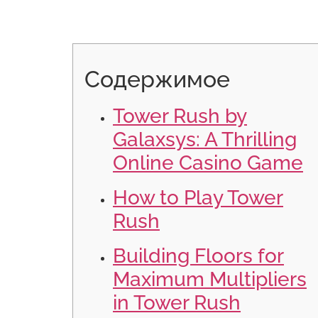
Содержимое
Tower Rush by
Galaxsys: A Thrilling
Online Casino Game
How to Play Tower
Rush
Building Floors for
Maximum Multipliers
in Tower Rush