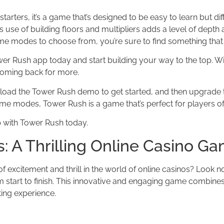
rters, it’s a game that’s designed to be easy to learn but diff
e’s use of building floors and multipliers adds a level of depth 
me modes to choose from, you’re sure to find something that 
r Rush app today and start building your way to the top. Wit
coming back for more.
oad the Tower Rush demo to get started, and then upgrade to 
me modes, Tower Rush is a game that’s perfect for players of a
p with Tower Rush today.
: A Thrilling Online Casino G
of excitement and thrill in the world of online casinos? Look
m start to finish. This innovative and engaging game combines t
ting experience.