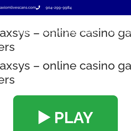
@axiomlivescans.com
904-299-9984
axsys – online casino g
HOME
BOOK AN APPOINTMENT
ABOUT U
ers
axsys – online casino g
ers
▶️ PLAY