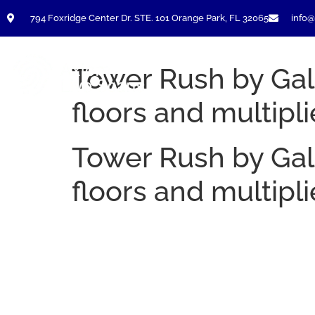
794 Foxridge Center Dr. STE. 101 Orange Park, FL 32065
info
Tower Rush by Gal
floors and multipli
Tower Rush by Gal
floors and multipli