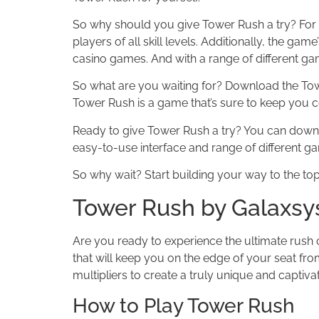
So why should you give Tower Rush a try? For sta
players of all skill levels. Additionally, the gam
casino games. And with a range of different ga
So what are you waiting for? Download the Towe
Tower Rush is a game that’s sure to keep you 
Ready to give Tower Rush a try? You can downl
easy-to-use interface and range of different ga
So why wait? Start building your way to the to
Tower Rush by Galaxsys
Are you ready to experience the ultimate rush 
that will keep you on the edge of your seat fro
multipliers to create a truly unique and captiva
How to Play Tower Rush