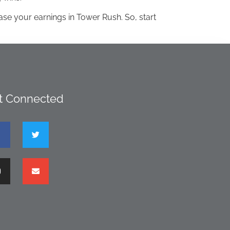
ease your earnings in Tower Rush. So, start
t Connected