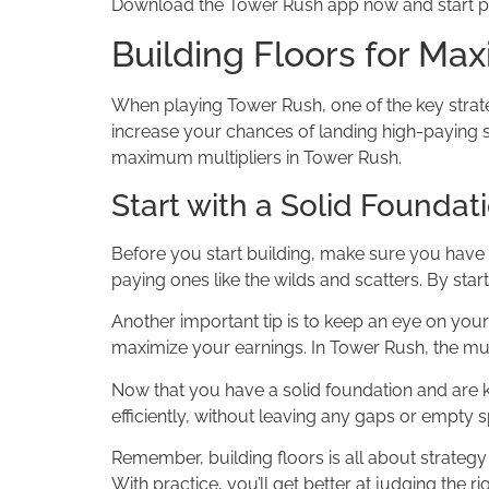
Download the Tower Rush app now and start pla
Building Floors for Ma
When playing Tower Rush, one of the key strateg
increase your chances of landing high-paying sym
maximum multipliers in Tower Rush.
Start with a Solid Foundat
Before you start building, make sure you have a
paying ones like the wilds and scatters. By star
Another important tip is to keep an eye on your m
maximize your earnings. In Tower Rush, the multip
Now that you have a solid foundation and are kee
efficiently, without leaving any gaps or empty 
Remember, building floors is all about strategy
With practice, you’ll get better at judging the 