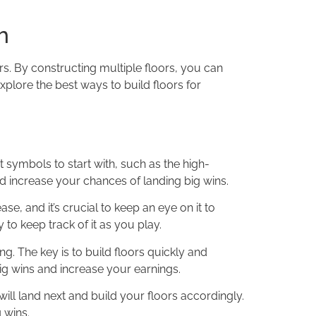
h
rs. By constructing multiple floors, you can
xplore the best ways to build floors for
 symbols to start with, such as the high-
and increase your chances of landing big wins.
se, and it’s crucial to keep an eye on it to
 to keep track of it as you play.
ng. The key is to build floors quickly and
ig wins and increase your earnings.
ill land next and build your floors accordingly.
 wins.