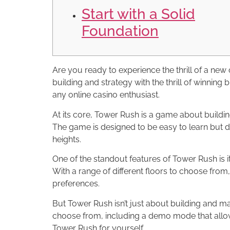
Start with a Solid
Foundation
Are you ready to experience the thrill of a ne
building and strategy with the thrill of winning 
any online casino enthusiast.
At its core, Tower Rush is a game about buildi
The game is designed to be easy to learn but di
heights.
One of the standout features of Tower Rush is i
With a range of different floors to choose from,
preferences.
But Tower Rush isn’t just about building and man
choose from, including a demo mode that allow
Tower Rush for yourself.