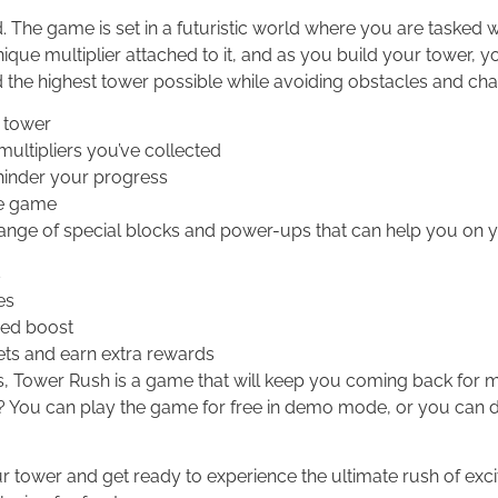
 The game is set in a futuristic world where you are tasked w
ique multiplier attached to it, and as you build your tower,
ild the highest tower possible while avoiding obstacles and ch
r tower
ultipliers you’ve collected
hinder your progress
he game
 range of special blocks and power-ups that can help you on 
s
es
eed boost
ets and earn extra rewards
rs, Tower Rush is a game that will keep you coming back for m
elf? You can play the game for free in demo mode, or you can
r tower and get ready to experience the ultimate rush of excit