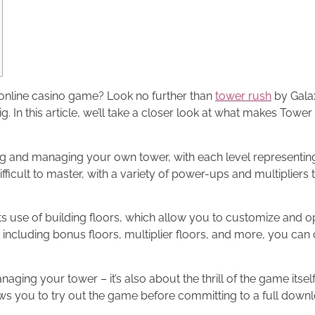
w online casino game? Look no further than
tower rush
by Gala
big. In this article, we’ll take a closer look at what makes Tow
ng and managing your own tower, with each level representin
fficult to master, with a variety of power-ups and multiplier
ts use of building floors, which allow you to customize and op
 including bonus floors, multiplier floors, and more, you can 
aging your tower – it’s also about the thrill of the game itse
s you to try out the game before committing to a full downl