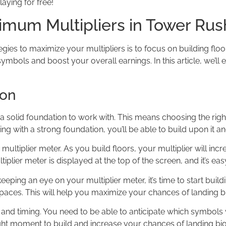
ying for free!
ximum Multipliers in Tower Rus
ies to maximize your multipliers is to focus on building floo
bols and boost your overall earnings. In this article, we’ll e
ion
 solid foundation to work with. This means choosing the right
ting with a strong foundation, you’ll be able to build upon it 
ultiplier meter. As you build floors, your multiplier will increa
lier meter is displayed at the top of the screen, and it’s easy
ping an eye on your multiplier meter, it’s time to start buildi
spaces. This will help you maximize your chances of landing b
 and timing. You need to be able to anticipate which symbols w
right moment to build and increase your chances of landing big