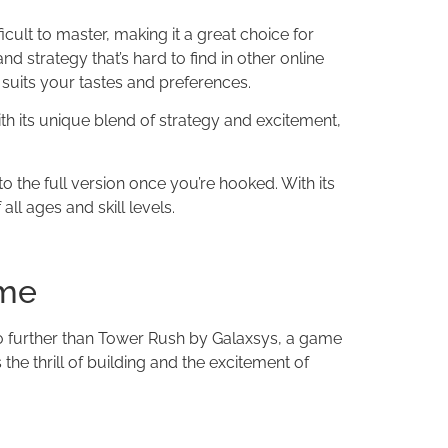
icult to master, making it a great choice for
and strategy that’s hard to find in other online
suits your tastes and preferences.
h its unique blend of strategy and excitement,
the full version once you’re hooked. With its
ll ages and skill levels.
ame
 no further than Tower Rush by Galaxsys, a game
he thrill of building and the excitement of