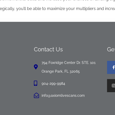
tegically, you’ll be able to maximize your multipliers and incr
Contact Us
Ge
794 Foxridge Center Dr. STE. 101
Orange Park, FL 32065
904-299-9984
info@axiomlivescans.com