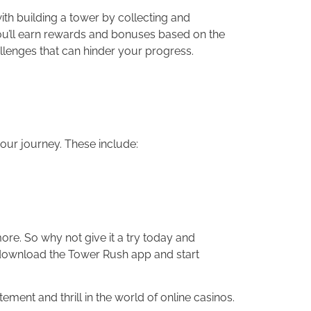
ith building a tower by collecting and
 you’ll earn rewards and bonuses based on the
allenges that can hinder your progress.
your journey. These include:
ore. So why not give it a try today and
 download the Tower Rush app and start
ement and thrill in the world of online casinos.