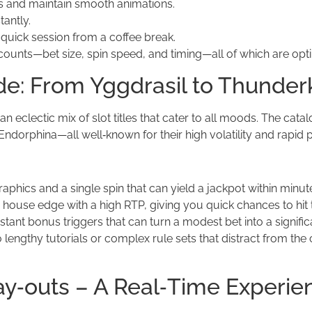
ds and maintain smooth animations.
tantly.
a quick session from a coffee break.
counts—bet size, spin speed, and timing—all of which are opti
e: From Yggdrasil to Thunder
ind an eclectic mix of slot titles that cater to all moods. The c
ndorphina—all well‑known for their high volatility and rapid p
raphics and a single spin that can yield a jackpot within minut
house edge with a high RTP, giving you quick chances to hit
stant bonus triggers that can turn a modest bet into a significa
no lengthy tutorials or complex rule sets that distract from the
ay‑outs – A Real‑Time Experie