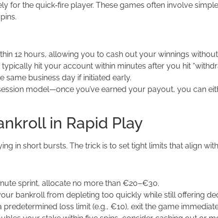
sely for the quick‑fire player. These games often involve si
pins.
hin 12 hours, allowing you to cash out your winnings without
er typically hit your account within minutes after you hit “withdr
 same business day if initiated early.
ession model—once you’ve earned your payout, you can either
kroll in Rapid Play
ng in short bursts. The trick is to set tight limits that align wi
inute sprint, allocate no more than €20–€30.
our bankroll from depleting too quickly while still offering de
 predetermined loss limit (e.g., €10), exit the game immediate