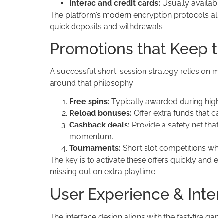
Interac and credit cards:
Usually availabl
The platform’s modern encryption protocols als
quick deposits and withdrawals.
Promotions that Keep 
A successful short-session strategy relies on 
around that philosophy:
Free spins:
Typically awarded during high-t
Reload bonuses:
Offer extra funds that c
Cashback deals:
Provide a safety net tha
momentum.
Tournaments:
Short slot competitions wh
The key is to activate these offers quickly a
missing out on extra playtime.
User Experience & Inter
The interface design aligns with the fast‑fire g