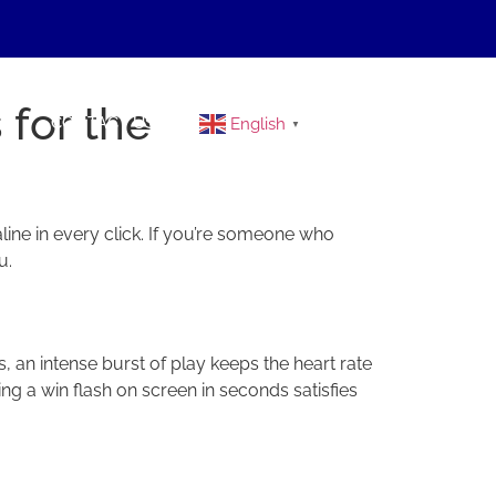
 for the
S
CONTACT US
English
▼
ine in every click. If you’re someone who
u.
, an intense burst of play keeps the heart rate
g a win flash on screen in seconds satisfies