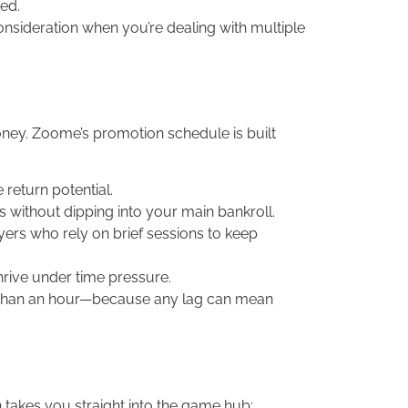
red.
nsideration when you’re dealing with multiple
oney. Zoome’s promotion schedule is built
 return potential.
es without dipping into your main bankroll.
yers who rely on brief sessions to keep
rive under time pressure.
ss than an hour—because any lag can mean
on takes you straight into the game hub;