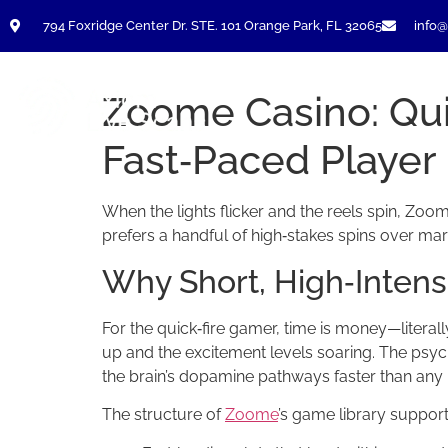
794 Foxridge Center Dr. STE. 101 Orange Park, FL 32065
info
Zoome Casino: Quic
Fast‑Paced Player
When the lights flicker and the reels spin, Zo
prefers a handful of high‑stakes spins over mar
Why Short, High‑Intens
For the quick‑fire gamer, time is money—literall
up and the excitement levels soaring. The psyc
the brain’s dopamine pathways faster than any 
The structure of
Zoome
’s game library support