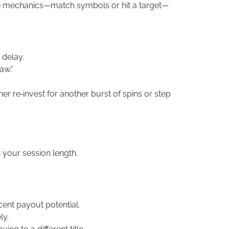
mple mechanics—match symbols or hit a target—
 delay.
aw.”
 re‑invest for another burst of spins or step
th your session length.
cent payout potential.
ly.