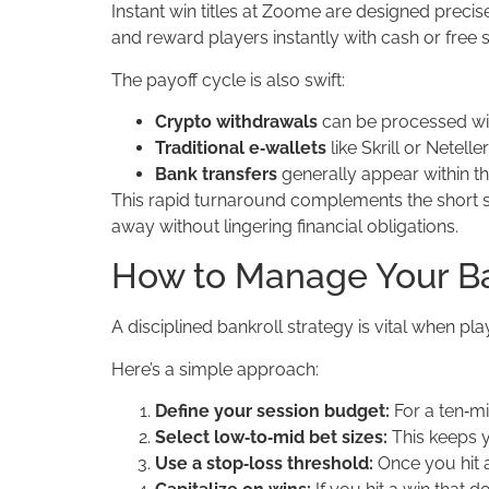
Instant win titles at Zoome are designed preci
and reward players instantly with cash or free s
The payoff cycle is also swift:
Crypto withdrawals
can be processed wit
Traditional e‑wallets
like Skrill or Netell
Bank transfers
generally appear within the
This rapid turnaround complements the short s
away without lingering financial obligations.
How to Manage Your Ban
A disciplined bankroll strategy is vital when playi
Here’s a simple approach:
Define your session budget:
For a ten‑m
Select low‑to‑mid bet sizes:
This keeps y
Use a stop‑loss threshold:
Once you hit a