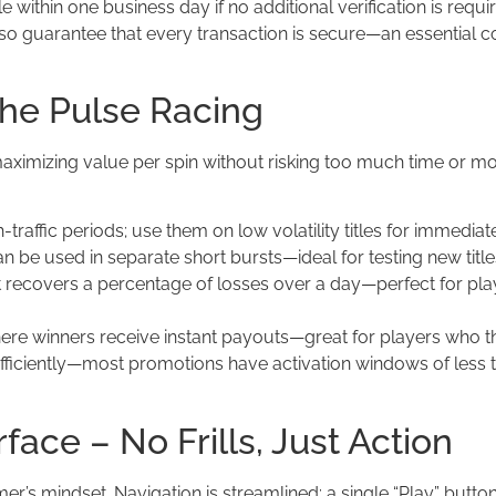
e within one business day if no additional verification is requi
o guarantee that every transaction is secure—an essential co
the Pulse Racing
maximizing value per spin without risking too much time or m
raffic periods; use them on low volatility titles for immediate
an be used in separate short bursts—ideal for testing new titl
t recovers a percentage of losses over a day—perfect for pla
ere winners receive instant payouts—great for players who th
nd efficiently—most promotions have activation windows of le
face – No Frills, Just Action
amer’s mindset. Navigation is streamlined: a single “Play” butt