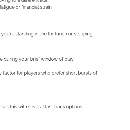
ng to a different title.
tigue or financial strain.
u’re standing in line for lunch or stepping
e during your brief window of play.
y factor for players who prefer short bursts of
ses this with several fast‑track options: