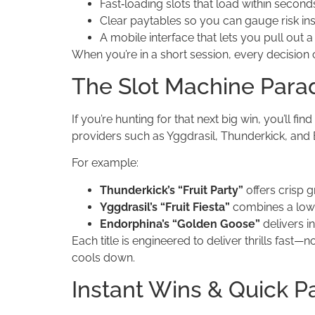
Fast‑loading slots that load within secon
Clear paytables so you can gauge risk ins
A mobile interface that lets you pull out 
When you’re in a short session, every decision 
The Slot Machine Parad
If you’re hunting for that next big win, you’ll f
providers such as Yggdrasil, Thunderkick, and E
For example:
Thunderkick’s “Fruit Party”
offers crisp g
Yggdrasil’s “Fruit Fiesta”
combines a low 
Endorphina’s “Golden Goose”
delivers in
Each title is engineered to deliver thrills fast—
cools down.
Instant Wins & Quick P