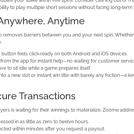
oubles your stake within five spins, consider cashing out or movi
lity to play multiple short sessions without facing long‑term fa
 Anywhere, Anytime
removes barriers between you and your next spin. Whether yo
.
 button feels click‑ready on both Android and iOS devices.
 from the app for instant help—no waiting for customer servic
 to sit idle while a game prepares itself.
 a new slot or instant win title with barely any friction—a ke
cure Transactions
ayers is waiting for their winnings to materialize. Zoome addres
ssed in as little as zero to twelve hours.
ected within minutes after you request a payout.