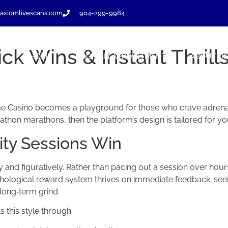
@axiomlivescans.com
904-299-9984
k Wins & Instant Thrills
HOME
BOOK AN APPOINTMENT
ABOUT U
ome Casino becomes a playground for those who crave adrenal
athon marathons, then the platform’s design is tailored for yo
ity Sessions Win
y and figuratively. Rather than pacing out a session over hours
hological reward system thrives on immediate feedback; seein
long‑term grind.
s this style through: