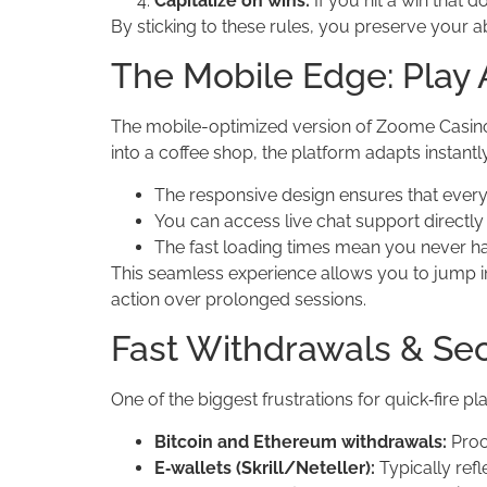
Capitalize on wins:
If you hit a win that d
By sticking to these rules, you preserve your abi
The Mobile Edge: Play
The mobile-optimized version of Zoome Casino 
into a coffee shop, the platform adapts instantly
The responsive design ensures that every
You can access live chat support directly
The fast loading times mean you never have
This seamless experience allows you to jump into
action over prolonged sessions.
Fast Withdrawals & Se
One of the biggest frustrations for quick‑fire pl
Bitcoin and Ethereum withdrawals:
Proce
E‑wallets (Skrill/Neteller):
Typically refl