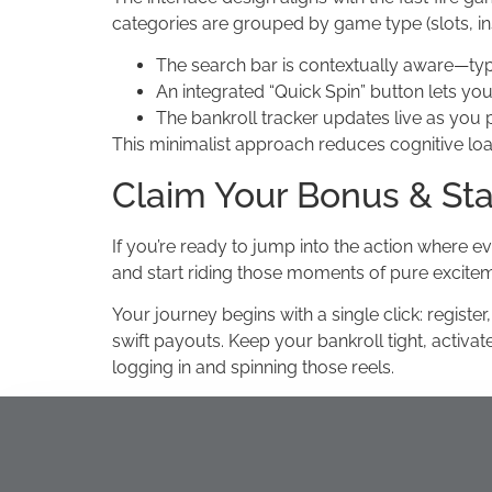
categories are grouped by game type (slots, in
The search bar is contextually aware—typing
An integrated “Quick Spin” button lets yo
The bankroll tracker updates live as you
This minimalist approach reduces cognitive loa
Claim Your Bonus & Sta
If you’re ready to jump into the action where
and start riding those moments of pure exciteme
Your journey begins with a single click: register
swift payouts. Keep your bankroll tight, activa
logging in and spinning those reels.