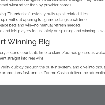
stant wins) rather than by provider names.
 “Thunderkick” instantly pulls up all related titles.
u spin without opening full game settings each time.
 place bets and win—no manual refresh needed.
d and lets players focus solely on spinning and winning—exac
rt Winning Big
 every second counts, it’s time to claim Zoome’s generous we
nt straight into real wins.
, verify quickly through the built‑in system, and dive into thous
te promotions fast, and let Zoome Casino deliver the adrenalin