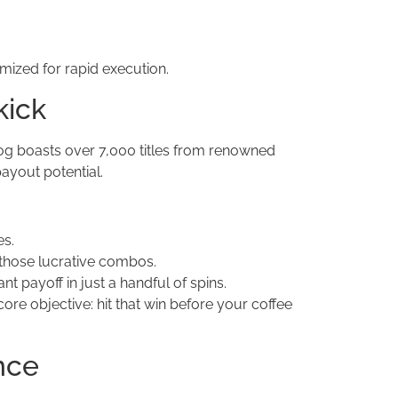
mized for rapid execution.
kick
atalog boasts over 7,000 titles from renowned
ayout potential.
es.
 those lucrative combos.
nt payoff in just a handful of spins.
 core objective: hit that win before your coffee
nce