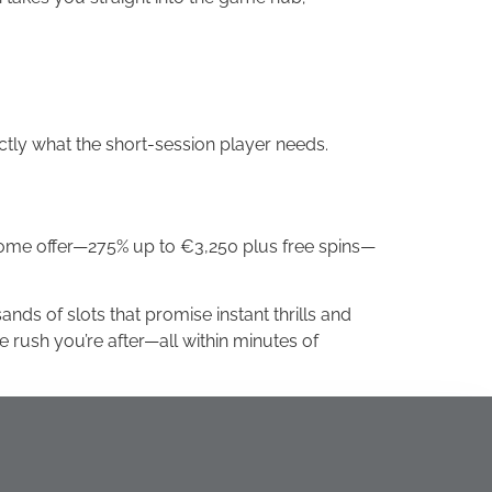
tly what the short-session player needs.
lcome offer—275% up to €3,250 plus free spins—
ands of slots that promise instant thrills and
e rush you’re after—all within minutes of