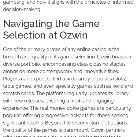
gambling, and how it aligns with the principles of informed
decision-making.
Navigating the Game
Selection at Ozwin
One of the primary draws of any online casino is the
breadth and quality of its game selection. Ozwin boasts a
diverse portfolio, encompassing classic casino staples
alongside more contemporary and innovative titles.
Players can expect to find a wide array of pokies (slots),
table games, and even specialty games such as keno and
scratch cards. The platform regularly updates its library
with new releases, ensuring a fresh and engaging
experience. The real money pokie games are particularly
popular, offering progressive jackpots for those seeking
significant returns. Beyond the sheer volume of options,
the quality of the games is paramount. Ozwin partners