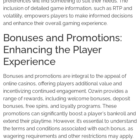
preferences will find something to suit their needs. The
inclusion of detailed game information, such as RTP and
volatility, empowers players to make informed decisions
and enhance their overall gaming experience.
Bonuses and Promotions:
Enhancing the Player
Experience
Bonuses and promotions are integral to the appeal of
online casinos, offering players additional value and
incentivizing continued engagement. Ozwin provides a
range of rewards, including welcome bonuses, deposit
bonuses, free spins, and loyalty programs. These
promotions can significantly boost a player's bankroll and
extend their playtime. However, it’s essential to understand
the terms and conditions associated with each bonus, as
wagering requirements and other restrictions may apply.