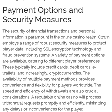
Payment Options and
Security Measures
The security of financial transactions and personal
information is paramount in the online casino realm. Ozwin
employs a range of robust security measures to protect
player data, including SSL encryption technology and
fraud prevention systems. A variety of payment options
are available, catering to different player preferences.
These typically include credit cards, debit cards, e-
wallets, and increasingly, cryptocurrencies. The
availability of multiple payment methods provides
convenience and flexibility for players worldwide. The
speed and efficiency of withdrawals are also crucial
considerations. A reputable online casino will process
withdrawal requests promptly and efficiently, minimizing
any delays or inconveniences for the player.