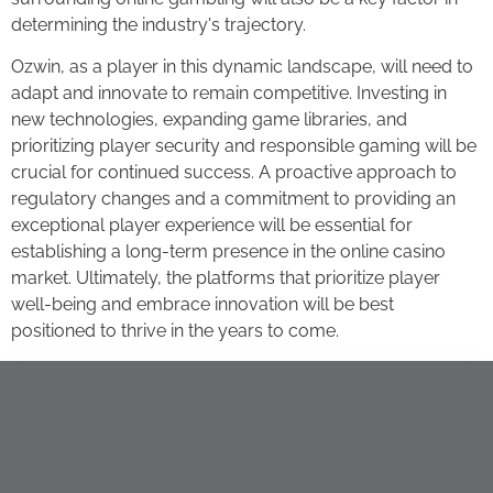
determining the industry's trajectory.
Ozwin, as a player in this dynamic landscape, will need to
adapt and innovate to remain competitive. Investing in
new technologies, expanding game libraries, and
prioritizing player security and responsible gaming will be
crucial for continued success. A proactive approach to
regulatory changes and a commitment to providing an
exceptional player experience will be essential for
establishing a long-term presence in the online casino
market. Ultimately, the platforms that prioritize player
well-being and embrace innovation will be best
positioned to thrive in the years to come.