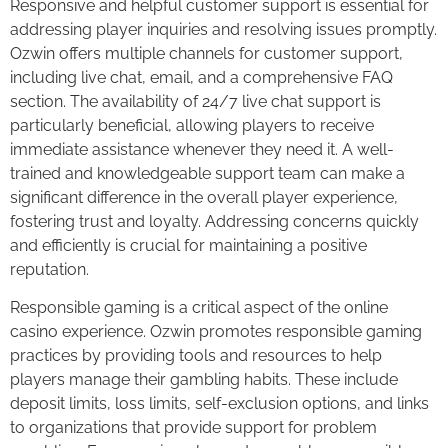
Responsive and helpful customer support is essential for
addressing player inquiries and resolving issues promptly.
Ozwin offers multiple channels for customer support,
including live chat, email, and a comprehensive FAQ
section. The availability of 24/7 live chat support is
particularly beneficial, allowing players to receive
immediate assistance whenever they need it. A well-
trained and knowledgeable support team can make a
significant difference in the overall player experience,
fostering trust and loyalty. Addressing concerns quickly
and efficiently is crucial for maintaining a positive
reputation.
Responsible gaming is a critical aspect of the online
casino experience. Ozwin promotes responsible gaming
practices by providing tools and resources to help
players manage their gambling habits. These include
deposit limits, loss limits, self-exclusion options, and links
to organizations that provide support for problem