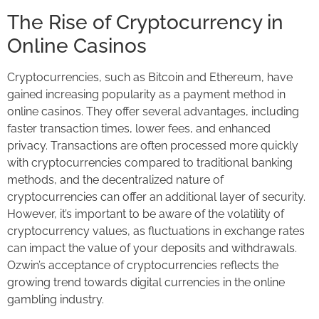
The Rise of Cryptocurrency in
Online Casinos
Cryptocurrencies, such as Bitcoin and Ethereum, have
gained increasing popularity as a payment method in
online casinos. They offer several advantages, including
faster transaction times, lower fees, and enhanced
privacy. Transactions are often processed more quickly
with cryptocurrencies compared to traditional banking
methods, and the decentralized nature of
cryptocurrencies can offer an additional layer of security.
However, it’s important to be aware of the volatility of
cryptocurrency values, as fluctuations in exchange rates
can impact the value of your deposits and withdrawals.
Ozwin’s acceptance of cryptocurrencies reflects the
growing trend towards digital currencies in the online
gambling industry.