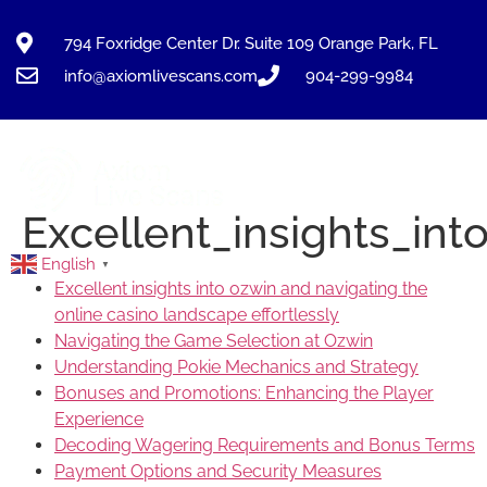
794 Foxridge Center Dr. Suite 109 Orange Park, FL
info@axiomlivescans.com
904-299-9984
Excellent_insights_in
English
▼
Excellent insights into ozwin and navigating the
online casino landscape effortlessly
Navigating the Game Selection at Ozwin
Understanding Pokie Mechanics and Strategy
Bonuses and Promotions: Enhancing the Player
Experience
Decoding Wagering Requirements and Bonus Terms
Payment Options and Security Measures