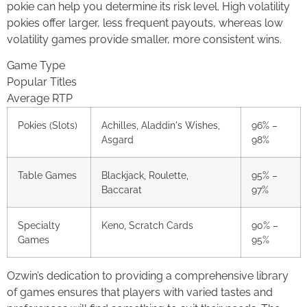
pokie can help you determine its risk level. High volatility
pokies offer larger, less frequent payouts, whereas low
volatility games provide smaller, more consistent wins.
Game Type
Popular Titles
Average RTP
Pokies (Slots)
Achilles, Aladdin's Wishes,
96% –
Asgard
98%
Table Games
Blackjack, Roulette,
95% –
Baccarat
97%
Specialty
Keno, Scratch Cards
90% –
Games
95%
Ozwin’s dedication to providing a comprehensive library
of games ensures that players with varied tastes and