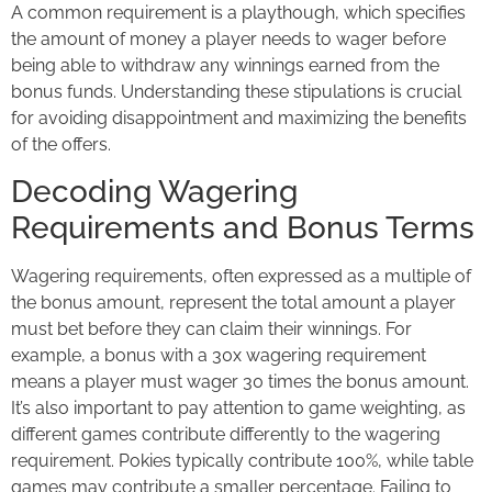
A common requirement is a playthough, which specifies
the amount of money a player needs to wager before
being able to withdraw any winnings earned from the
bonus funds. Understanding these stipulations is crucial
for avoiding disappointment and maximizing the benefits
of the offers.
Decoding Wagering
Requirements and Bonus Terms
Wagering requirements, often expressed as a multiple of
the bonus amount, represent the total amount a player
must bet before they can claim their winnings. For
example, a bonus with a 30x wagering requirement
means a player must wager 30 times the bonus amount.
It’s also important to pay attention to game weighting, as
different games contribute differently to the wagering
requirement. Pokies typically contribute 100%, while table
games may contribute a smaller percentage. Failing to