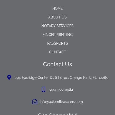
HOME
ABOUT US
NOTARY SERVICES
FINGERPRINTING
PASSPORTS
CONTACT
Contact Us
794 Foxridge Center Dr. STE. 101 Orange Park, FL 32065
904-299-9984
info@axiomlivescans.com