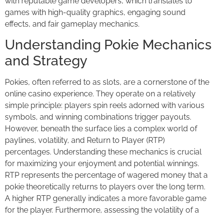
with reputable game developers, which translates to
games with high-quality graphics, engaging sound
effects, and fair gameplay mechanics.
Understanding Pokie Mechanics
and Strategy
Pokies, often referred to as slots, are a cornerstone of the
online casino experience. They operate on a relatively
simple principle: players spin reels adorned with various
symbols, and winning combinations trigger payouts.
However, beneath the surface lies a complex world of
paylines, volatility, and Return to Player (RTP)
percentages. Understanding these mechanics is crucial
for maximizing your enjoyment and potential winnings.
RTP represents the percentage of wagered money that a
pokie theoretically returns to players over the long term.
A higher RTP generally indicates a more favorable game
for the player. Furthermore, assessing the volatility of a