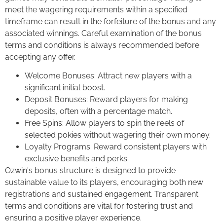
meet the wagering requirements within a specified
timeframe can result in the forfeiture of the bonus and any
associated winnings. Careful examination of the bonus
terms and conditions is always recommended before
accepting any offer.
Welcome Bonuses: Attract new players with a
significant initial boost.
Deposit Bonuses: Reward players for making
deposits, often with a percentage match.
Free Spins: Allow players to spin the reels of
selected pokies without wagering their own money.
Loyalty Programs: Reward consistent players with
exclusive benefits and perks.
Ozwin's bonus structure is designed to provide
sustainable value to its players, encouraging both new
registrations and sustained engagement. Transparent
terms and conditions are vital for fostering trust and
ensuring a positive player experience.