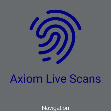
Navigation