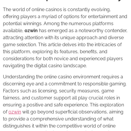
The world of online casinos is constantly evolving,
offering players a myriad of options for entertainment and
potential winnings. Among the numerous platforms
available,
ozwin
has emerged as a noteworthy contender,
attracting attention with its unique approach and diverse
game selection. This article delves into the intricacies of
this platform, exploring its features, benefits, and
considerations for both novice and experienced players
navigating the digital casino landscape.
Understanding the online casino environment requires a
discerning eye and a commitment to responsible gaming.
Factors such as licensing, security measures, game
fairness, and customer support all play crucial roles in
ensuring a positive and safe experience. This exploration
of
ozwin
will go beyond superficial observations, aiming
to provide a comprehensive understanding of what
distinguishes it within the competitive world of online