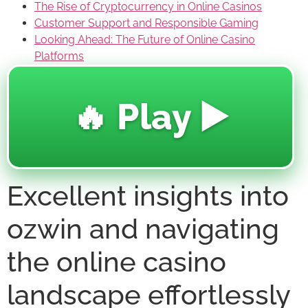
The Rise of Cryptocurrency in Online Casinos
Customer Support and Responsible Gaming
Looking Ahead: The Future of Online Casino
Platforms
🔥 Play ▶️
Excellent insights into
ozwin and navigating
the online casino
landscape effortlessly