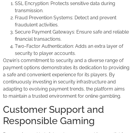
SSL Encryption: Protects sensitive data during
transmission.
Fraud Prevention Systems: Detect and prevent
fraudulent activities.
Secure Payment Gateways: Ensure safe and reliable
financial transactions.
Two-Factor Authentication: Adds an extra layer of
security to player accounts.
Ozwin's commitment to security and a diverse range of
payment options demonstrates its dedication to providing
a safe and convenient experience for its players. By
continuously investing in security infrastructure and
adapting to evolving payment trends, the platform aims
to maintain a trusted environment for online gambling.
Customer Support and
Responsible Gaming