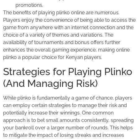
promotions.
The benefits of playing plinko online are numerous.
Players enjoy the convenience of being able to access the
game from anywhere with an internet connection and the
choice of a variety of themes and variations. The
availability of tournaments and bonus offers further
enhances the overall gaming experience, making online
plinko a popular choice for Kenyan players.
Strategies for Playing Plinko
(And Managing Risk)
While plinko is fundamentally a game of chance, players
can employ certain strategies to manage their risk and
potentially increase their winnings. One common
approach is to bet small amounts consistently, spreading
your bankroll over a larger number of rounds. This helps
to mitigate the impact of losing streaks and increases