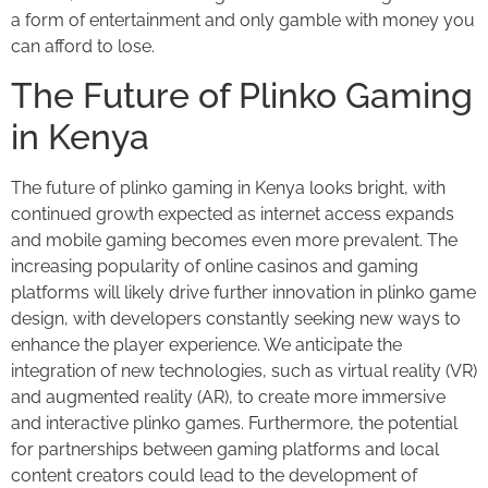
a form of entertainment and only gamble with money you
can afford to lose.
The Future of Plinko Gaming
in Kenya
The future of plinko gaming in Kenya looks bright, with
continued growth expected as internet access expands
and mobile gaming becomes even more prevalent. The
increasing popularity of online casinos and gaming
platforms will likely drive further innovation in plinko game
design, with developers constantly seeking new ways to
enhance the player experience. We anticipate the
integration of new technologies, such as virtual reality (VR)
and augmented reality (AR), to create more immersive
and interactive plinko games. Furthermore, the potential
for partnerships between gaming platforms and local
content creators could lead to the development of