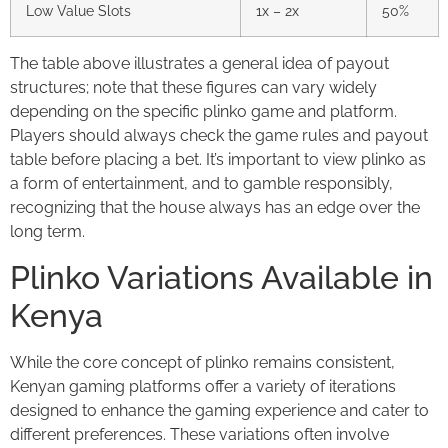
Low Value Slots
1x – 2x
50%
The table above illustrates a general idea of payout
structures; note that these figures can vary widely
depending on the specific plinko game and platform.
Players should always check the game rules and payout
table before placing a bet. It’s important to view plinko as
a form of entertainment, and to gamble responsibly,
recognizing that the house always has an edge over the
long term.
Plinko Variations Available in
Kenya
While the core concept of plinko remains consistent,
Kenyan gaming platforms offer a variety of iterations
designed to enhance the gaming experience and cater to
different preferences. These variations often involve