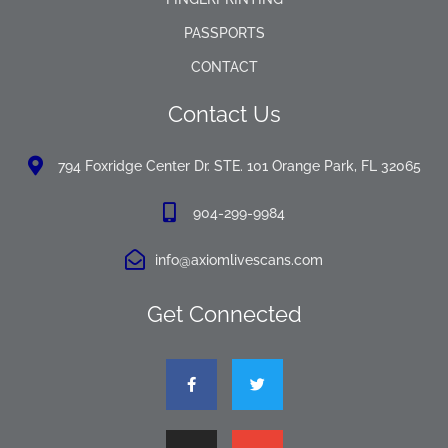
PASSPORTS
CONTACT
Contact Us
794 Foxridge Center Dr. STE. 101 Orange Park, FL 32065
904-299-9984
info@axiomlivescans.com
Get Connected