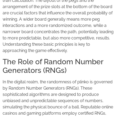
than calculation. The layout of the pegs and the
arrangement of the prize slots at the bottom of the board
are crucial factors that influence the overall probability of
winning. A wider board generally means more peg
interactions and a more randomized outcome, while a
narrower board concentrates the path, potentially leading
to more predictable, but also more competitive, results.
Understanding these basic principles is key to
approaching the game effectively.
The Role of Random Number
Generators (RNGs)
In the digital realm, the randomness of plinko is governed
by Random Number Generators (RNGs). These
sophisticated algorithms are designed to produce
unbiased and unpredictable sequences of numbers,
simulating the physical bounce of a ball. Reputable online
casinos and gaming platforms employ certified RNGs,