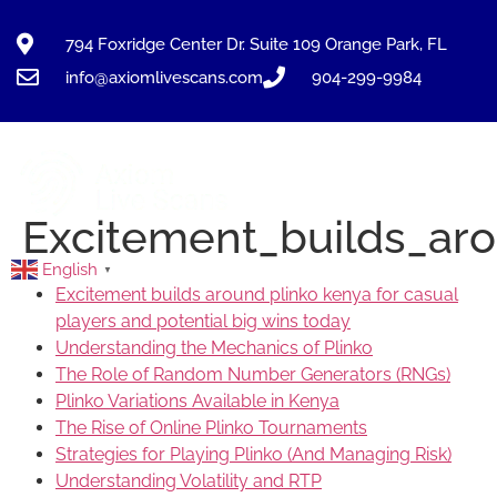
794 Foxridge Center Dr. Suite 109 Orange Park, FL
info@axiomlivescans.com
904-299-9984
Excitement_builds_aro
English
▼
Excitement builds around plinko kenya for casual
players and potential big wins today
Understanding the Mechanics of Plinko
The Role of Random Number Generators (RNGs)
Plinko Variations Available in Kenya
The Rise of Online Plinko Tournaments
Strategies for Playing Plinko (And Managing Risk)
Understanding Volatility and RTP