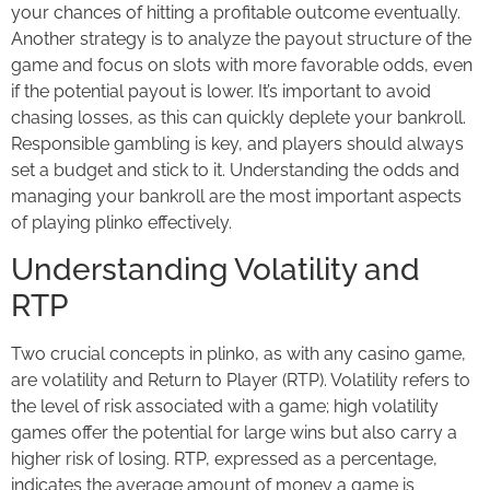
your chances of hitting a profitable outcome eventually.
Another strategy is to analyze the payout structure of the
game and focus on slots with more favorable odds, even
if the potential payout is lower. It’s important to avoid
chasing losses, as this can quickly deplete your bankroll.
Responsible gambling is key, and players should always
set a budget and stick to it. Understanding the odds and
managing your bankroll are the most important aspects
of playing plinko effectively.
Understanding Volatility and
RTP
Two crucial concepts in plinko, as with any casino game,
are volatility and Return to Player (RTP). Volatility refers to
the level of risk associated with a game; high volatility
games offer the potential for large wins but also carry a
higher risk of losing. RTP, expressed as a percentage,
indicates the average amount of money a game is