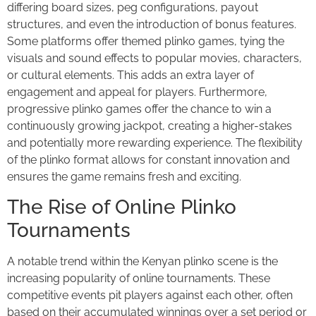
differing board sizes, peg configurations, payout
structures, and even the introduction of bonus features.
Some platforms offer themed plinko games, tying the
visuals and sound effects to popular movies, characters,
or cultural elements. This adds an extra layer of
engagement and appeal for players. Furthermore,
progressive plinko games offer the chance to win a
continuously growing jackpot, creating a higher-stakes
and potentially more rewarding experience. The flexibility
of the plinko format allows for constant innovation and
ensures the game remains fresh and exciting.
The Rise of Online Plinko
Tournaments
A notable trend within the Kenyan plinko scene is the
increasing popularity of online tournaments. These
competitive events pit players against each other, often
based on their accumulated winnings over a set period or