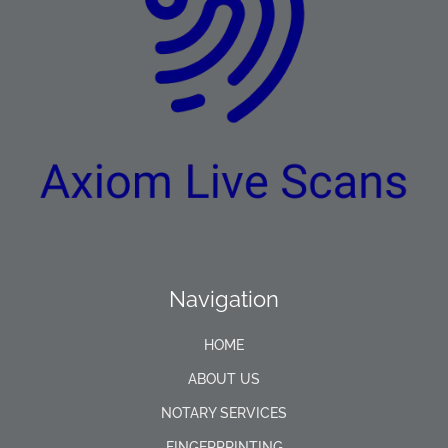
Navigation
HOME
ABOUT US
NOTARY SERVICES
FINGERPRINTING