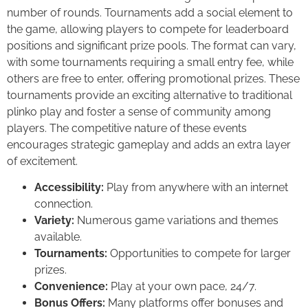
number of rounds. Tournaments add a social element to
the game, allowing players to compete for leaderboard
positions and significant prize pools. The format can vary,
with some tournaments requiring a small entry fee, while
others are free to enter, offering promotional prizes. These
tournaments provide an exciting alternative to traditional
plinko play and foster a sense of community among
players. The competitive nature of these events
encourages strategic gameplay and adds an extra layer
of excitement.
Accessibility:
Play from anywhere with an internet
connection.
Variety:
Numerous game variations and themes
available.
Tournaments:
Opportunities to compete for larger
prizes.
Convenience:
Play at your own pace, 24/7.
Bonus Offers:
Many platforms offer bonuses and