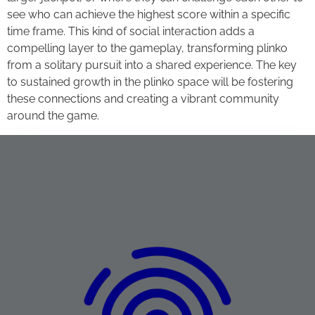
see who can achieve the highest score within a specific
time frame. This kind of social interaction adds a
compelling layer to the gameplay, transforming plinko
from a solitary pursuit into a shared experience. The key
to sustained growth in the plinko space will be fostering
these connections and creating a vibrant community
around the game.