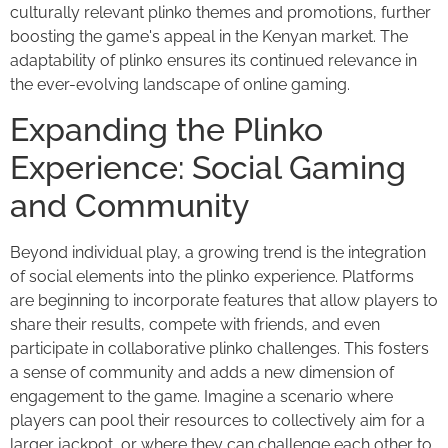
culturally relevant plinko themes and promotions, further
boosting the game's appeal in the Kenyan market. The
adaptability of plinko ensures its continued relevance in
the ever-evolving landscape of online gaming.
Expanding the Plinko
Experience: Social Gaming
and Community
Beyond individual play, a growing trend is the integration
of social elements into the plinko experience. Platforms
are beginning to incorporate features that allow players to
share their results, compete with friends, and even
participate in collaborative plinko challenges. This fosters
a sense of community and adds a new dimension of
engagement to the game. Imagine a scenario where
players can pool their resources to collectively aim for a
larger jackpot, or where they can challenge each other to