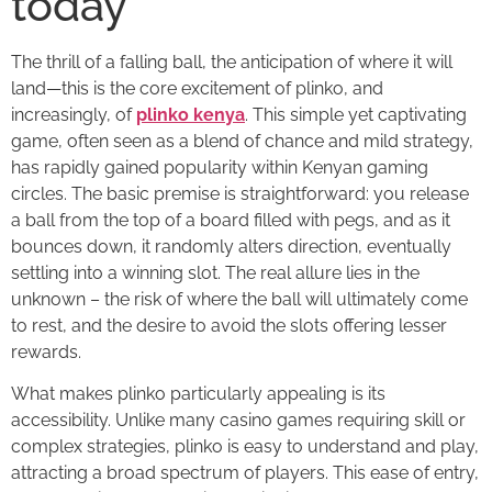
today
The thrill of a falling ball, the anticipation of where it will
land—this is the core excitement of plinko, and
increasingly, of
plinko kenya
. This simple yet captivating
game, often seen as a blend of chance and mild strategy,
has rapidly gained popularity within Kenyan gaming
circles. The basic premise is straightforward: you release
a ball from the top of a board filled with pegs, and as it
bounces down, it randomly alters direction, eventually
settling into a winning slot. The real allure lies in the
unknown – the risk of where the ball will ultimately come
to rest, and the desire to avoid the slots offering lesser
rewards.
What makes plinko particularly appealing is its
accessibility. Unlike many casino games requiring skill or
complex strategies, plinko is easy to understand and play,
attracting a broad spectrum of players. This ease of entry,