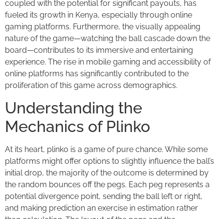
coupled with the potential for significant payouts, has
fueled its growth in Kenya, especially through online
gaming platforms. Furthermore, the visually appealing
nature of the game—watching the ball cascade down the
board—contributes to its immersive and entertaining
experience. The rise in mobile gaming and accessibility of
online platforms has significantly contributed to the
proliferation of this game across demographics.
Understanding the
Mechanics of Plinko
At its heart, plinko is a game of pure chance. While some
platforms might offer options to slightly influence the ball’s
initial drop, the majority of the outcome is determined by
the random bounces off the pegs. Each peg represents a
potential divergence point, sending the ball left or right,
and making prediction an exercise in estimation rather