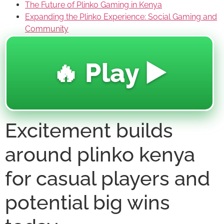
The Future of Plinko Gaming in Kenya
Expanding the Plinko Experience: Social Gaming and
Community
🔥 Play ▶️
Excitement builds
around plinko kenya
for casual players and
potential big wins