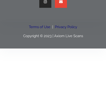
Terms of Use
|
Privacy Policy
Copyright © 2023 | Axiom Live Scans