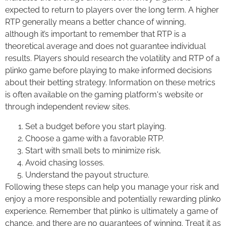
expected to return to players over the long term. A higher
RTP generally means a better chance of winning,
although it’s important to remember that RTP is a
theoretical average and does not guarantee individual
results. Players should research the volatility and RTP of a
plinko game before playing to make informed decisions
about their betting strategy. Information on these metrics
is often available on the gaming platform's website or
through independent review sites.
Set a budget before you start playing.
Choose a game with a favorable RTP.
Start with small bets to minimize risk.
Avoid chasing losses.
Understand the payout structure.
Following these steps can help you manage your risk and
enjoy a more responsible and potentially rewarding plinko
experience. Remember that plinko is ultimately a game of
chance, and there are no guarantees of winning. Treat it as