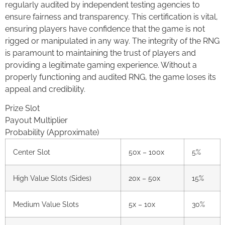
regularly audited by independent testing agencies to
ensure fairness and transparency. This certification is vital,
ensuring players have confidence that the game is not
rigged or manipulated in any way. The integrity of the RNG
is paramount to maintaining the trust of players and
providing a legitimate gaming experience. Without a
properly functioning and audited RNG, the game loses its
appeal and credibility.
Prize Slot
Payout Multiplier
Probability (Approximate)
Center Slot
50x – 100x
5%
High Value Slots (Sides)
20x – 50x
15%
Medium Value Slots
5x – 10x
30%