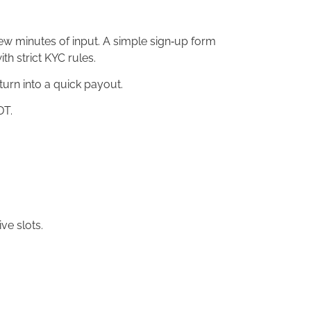
ew minutes of input. A simple sign‑up form
th strict KYC rules.
 turn into a quick payout.
DT.
ve slots.