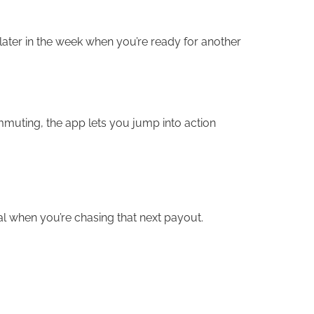
later in the week when you’re ready for another
mmuting, the app lets you jump into action
l when you’re chasing that next payout.