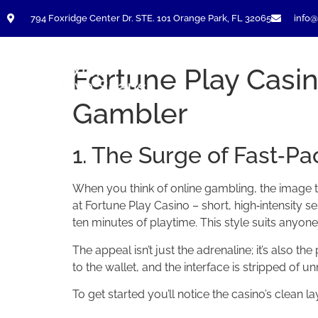
794 Foxridge Center Dr. STE. 101 Orange Park, FL 32065
info
Fortune Play Casi
Gambler
1. The Surge of Fast‑Pa
When you think of online gambling, the image t
at Fortune Play Casino – short, high‑intensity se
ten minutes of playtime. This style suits anyon
The appeal isn’t just the adrenaline; it’s also t
to the wallet, and the interface is stripped 
To get started you’ll notice the casino’s clean l