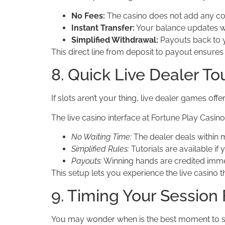
No Fees:
The casino does not add any co
Instant Transfer:
Your balance updates wi
Simplified Withdrawal:
Payouts back to y
This direct line from deposit to payout ensures y
8. Quick Live Dealer T
If slots aren’t your thing, live dealer games offe
The live casino interface at Fortune Play Casino
No Waiting Time:
The dealer deals within m
Simplified Rules:
Tutorials are available if
Payouts:
Winning hands are credited imme
This setup lets you experience the live casino th
9. Timing Your Sessio
You may wonder when is the best moment to sta