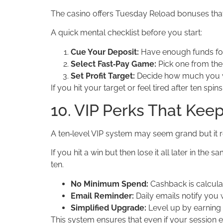
The casino offers Tuesday Reload bonuses that 
A quick mental checklist before you start:
Cue Your Deposit:
Have enough funds for 
Select Fast‑Pay Game:
Pick one from the
Set Profit Target:
Decide how much you wan
If you hit your target or feel tired after ten sp
10. VIP Perks That Kee
A ten‑level VIP system may seem grand but it r
If you hit a win but then lose it all later in the
ten.
No Minimum Spend:
Cashback is calculat
Email Reminder:
Daily emails notify you
Simplified Upgrade:
Level up by earning 
This system ensures that even if your session e