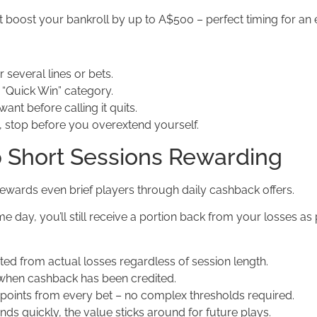
boost your bankroll by up to A$500 – perfect timing for an e
several lines or bets.
 “Quick Win” category.
t before calling it quits.
ins, stop before you overextend yourself.
p Short Sessions Rewarding
ewards even brief players through daily cashback offers.
 same day, you’ll still receive a portion back from your losses a
ed from actual losses regardless of session length.
 when cashback has been credited.
points from every bet – no complex thresholds required.
nds quickly, the value sticks around for future plays.