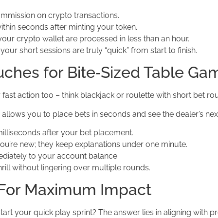
mmission on crypto transactions.
thin seconds after minting your token.
our crypto wallet are processed in less than an hour.
our short sessions are truly “quick” from start to finish.
ouches for Bite‑Sized Table Ga
r fast action too – think blackjack or roulette with short bet ro
 allows you to place bets in seconds and see the dealer’s next
illiseconds after your bet placement.
 you’re new; they keep explanations under one minute.
diately to your account balance.
rill without lingering over multiple rounds.
n For Maximum Impact
rt your quick play sprint? The answer lies in aligning with 