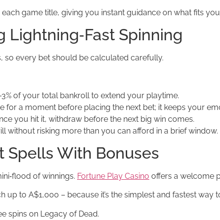
o each game title, giving you instant guidance on what fits your
g Lightning‑Fast Spinning
ts, so every bet should be calculated carefully.
% of your total bankroll to extend your playtime.
use for a moment before placing the next bet; it keeps your em
once you hit it, withdraw before the next big win comes.
ill without risking more than you can afford in a brief window.
rt Spells With Bonuses
ini‑flood of winnings.
Fortune Play Casino
offers a welcome pa
atch up to A$1,000 – because it’s the simplest and fastest way 
ree spins on Legacy of Dead.