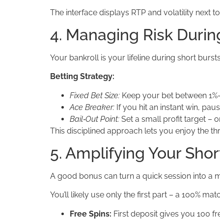
The interface displays RTP and volatility next t
4. Managing Risk Durin
Your bankroll is your lifeline during short burs
Betting Strategy:
Fixed Bet Size:
Keep your bet between 1%–3
Ace Breaker:
If you hit an instant win, pa
Bail‑Out Point:
Set a small profit target – 
This disciplined approach lets you enjoy the thr
5. Amplifying Your Sho
A good bonus can turn a quick session into a m
You’ll likely use only the first part – a 100% m
Free Spins:
First deposit gives you 100 f