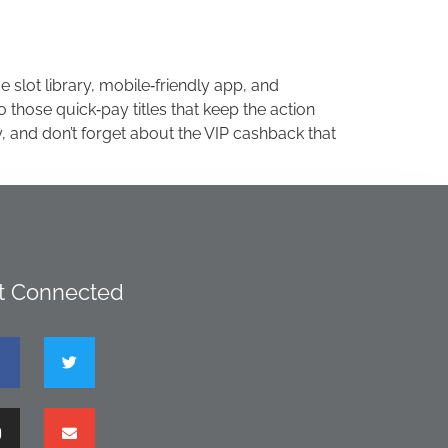
e slot library, mobile‑friendly app, and
o those quick‑pay titles that keep the action
, and don’t forget about the VIP cashback that
t Connected