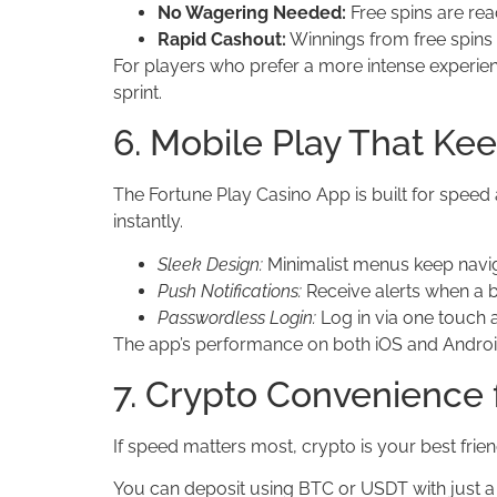
No Wagering Needed:
Free spins are rea
Rapid Cashout:
Winnings from free spins c
For players who prefer a more intense experien
sprint.
6. Mobile Play That Ke
The Fortune Play Casino App is built for speed
instantly.
Sleek Design:
Minimalist menus keep naviga
Push Notifications:
Receive alerts when a b
Passwordless Login:
Log in via one touch a
The app’s performance on both iOS and Android
7. Crypto Convenience 
If speed matters most, crypto is your best frie
You can deposit using BTC or USDT with just a 