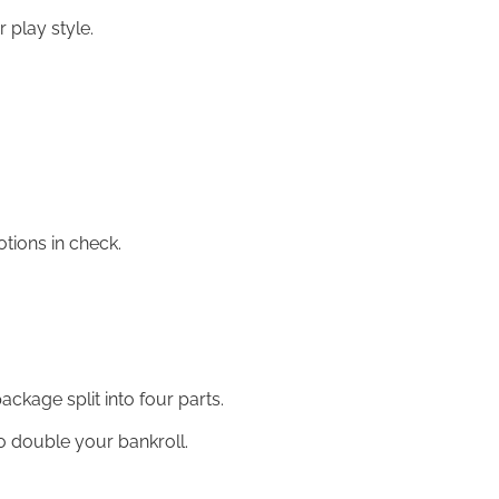
 play style.
otions in check.
ckage split into four parts.
to double your bankroll.