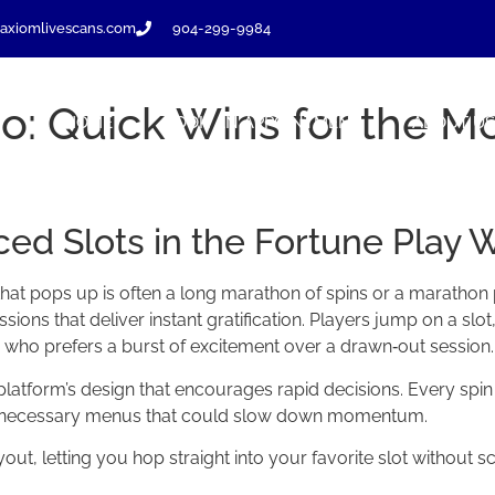
@axiomlivescans.com
904-299-9984
no: Quick Wins for the 
HOME
BOOK AN APPOINTMENT
ABOUT U
ced Slots in the Fortune Play 
hat pops up is often a long marathon of spins or a marathon p
ssions that deliver instant gratification. Players jump on a slo
e who prefers a burst of excitement over a drawn‑out session.
he platform’s design that encourages rapid decisions. Every spi
of unnecessary menus that could slow down momentum.
ayout, letting you hop straight into your favorite slot without 