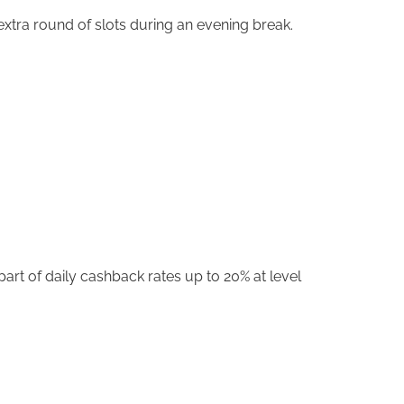
xtra round of slots during an evening break.
s part of daily cashback rates up to 20% at level