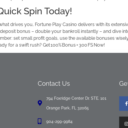
Quick Spin Today!
 what drives you, Fortune Play Casino delivers with its extensiv
st deposit bonus – double your bankroll instantly – and dive int
ber: set small profit goals, use the available bonuses wisely
ady for a swift rush? Get 100% Bonus + 300 FS Now!
Contact Us
Ge
794 Foxridge Center Dr. STE. 101
Orange Park, FL 32065
904-299-9984