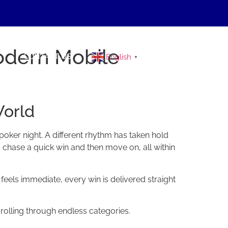
Modern Mobile
S
CONTACT US
English
▼
World
oker night. A different rhythm has taken hold
t, chase a quick win and then move on, all within
n feels immediate, every win is delivered straight
scrolling through endless categories.