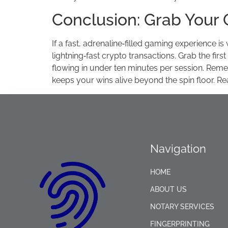
Conclusion: Grab Your 
If a fast, adrenaline‑filled gaming experience is
lightning‑fast crypto transactions. Grab the fir
flowing in under ten minutes per session. Remem
keeps your wins alive beyond the spin floor. Re
Navigation
HOME
ABOUT US
NOTARY SERVICES
FINGERPRINTING