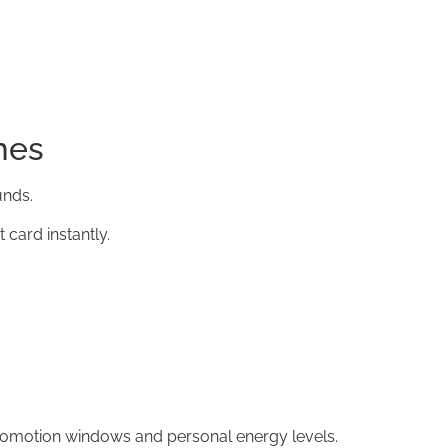
mes
unds.
 card instantly.
promotion windows and personal energy levels.