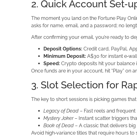
2. Quick Account Set‑up
The moment you land on the Fortune Play Online
asks for name, email, and a password; no lengthy
After confirming your email, you’re ready to depo
Deposit Options:
Credit card, PayPal, Ap
Minimum Deposit:
A$30 for instant e‑wall
Speed:
Crypto deposits hit your balance i
Once funds are in your account, hit “Play” on an
3. Slot Selection for Ra
The key to short sessions is picking games that 
Legacy of Dead
– Fast reels and frequent
Mystery Joker
– Instant scatter triggers th
Book of Dead
– A classic that delivers big 
Avoid high‑variance titles that require hours t