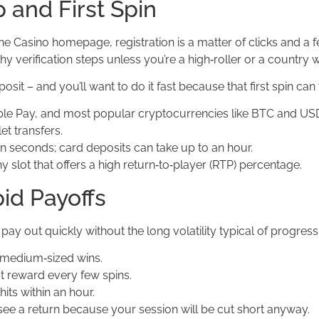
 and First Spin
 Casino homepage, registration is a matter of clicks and a f
 verification steps unless you’re a high‑roller or a country wi
sit – and you’ll want to do it fast because that first spin can
ple Pay, and most popular cryptocurrencies like BTC and US
et transfers.
n seconds; card deposits can take up to an hour.
y slot that offers a high return‑to‑player (RTP) percentage.
pid Payoffs
pay out quickly without the long volatility typical of progressi
 medium‑sized wins.
at reward every few spins.
hits within an hour.
o see a return because your session will be cut short anyway.