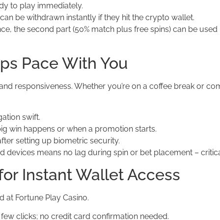
dy to play immediately.
an be withdrawn instantly if they hit the crypto wallet.
ce, the second part (50% match plus free spins) can be used 
eps Pace With You
 and responsiveness. Whether you’re on a coffee break or co
tion swift.
ig win happens or when a promotion starts.
fter setting up biometric security.
 devices means no lag during spin or bet placement – critica
for Instant Wallet Access
nd at Fortune Play Casino.
few clicks; no credit card confirmation needed.