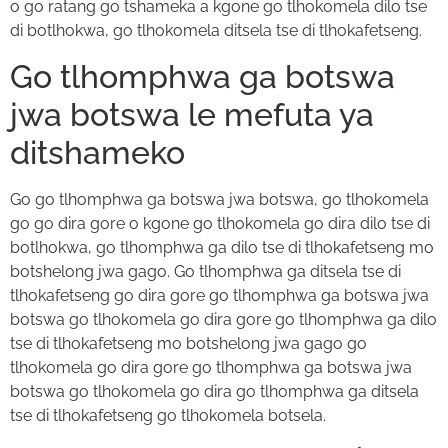
o go ratang go tshameka a kgone go tlhokomela dilo tse
di botlhokwa, go tlhokomela ditsela tse di tlhokafetseng.
Go tlhomphwa ga botswa
jwa botswa le mefuta ya
ditshameko
Go go tlhomphwa ga botswa jwa botswa, go tlhokomela
go go dira gore o kgone go tlhokomela go dira dilo tse di
botlhokwa, go tlhomphwa ga dilo tse di tlhokafetseng mo
botshelong jwa gago. Go tlhomphwa ga ditsela tse di
tlhokafetseng go dira gore go tlhomphwa ga botswa jwa
botswa go tlhokomela go dira gore go tlhomphwa ga dilo
tse di tlhokafetseng mo botshelong jwa gago go
tlhokomela go dira gore go tlhomphwa ga botswa jwa
botswa go tlhokomela go dira go tlhomphwa ga ditsela
tse di tlhokafetseng go tlhokomela botsela.