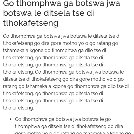
Go tlhomphwa ga botswa jwa
botswa le ditsela tse di
tlhokafetseng
Go tlhomphwa ga botswa jwa botswa le ditsela tse di
tlhokafetseng go dira gore motho yo o go ratang go
tshameka a kgone go tlhomphwa ga dilo tse di
tlhokafetseng, go tlhomphwa ga ditsela tse di
tlhokafetseng, go tlhomphwa ga ditsela tse di
tlhokafetseng. Go tlhomphwa ga botswa jwa botswa le
ditsela tse di tlhokafetseng go dira gore motho yo o go
ratang go tshameka a kgone go tlhomphwa ga dilo tse di
tlhokafetseng, go tlhomphwa ga ditsela tse di
tlhokafetseng, go tlhomphwa ga ditsela tse di
tlhokafetseng.
Go tlhomphwa ga botswa jwa botswa le go
tlhomphwa ga ditsela tse di tlhokafetseng go dira
gore motho yo o go ratang go tshameka a kgone go