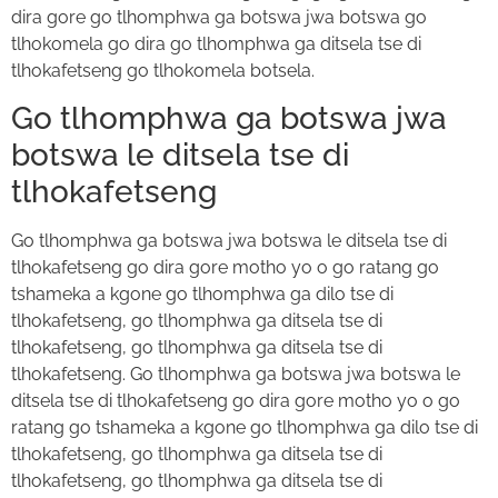
dira gore go tlhomphwa ga botswa jwa botswa go
tlhokomela go dira go tlhomphwa ga ditsela tse di
tlhokafetseng go tlhokomela botsela.
Go tlhomphwa ga botswa jwa
botswa le ditsela tse di
tlhokafetseng
Go tlhomphwa ga botswa jwa botswa le ditsela tse di
tlhokafetseng go dira gore motho yo o go ratang go
tshameka a kgone go tlhomphwa ga dilo tse di
tlhokafetseng, go tlhomphwa ga ditsela tse di
tlhokafetseng, go tlhomphwa ga ditsela tse di
tlhokafetseng. Go tlhomphwa ga botswa jwa botswa le
ditsela tse di tlhokafetseng go dira gore motho yo o go
ratang go tshameka a kgone go tlhomphwa ga dilo tse di
tlhokafetseng, go tlhomphwa ga ditsela tse di
tlhokafetseng, go tlhomphwa ga ditsela tse di