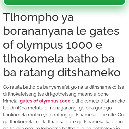
Tlhompho ya
borananyana le gates
of olympus 1000 e
tlhokomela batho ba
ba ratang ditshameko
Go ralela batho ba banyenyefsi, go na le dithshameko tse
di tlhokafetseng tse di kgothetsang maano a bone.
Mmela,
gates of olympus 1000
e tlhokomela ditshameko
tse di ntšha mefutu e menaganang, go dira gore go
tlhokomela motho yo o ratang go tshameka e be ntle. Go
go tlhokomela, re tla tlhalosa gore go tshameka ka gonne
go ka dira eng, re lemoetsa botlhale jo bo botlhokwa jo