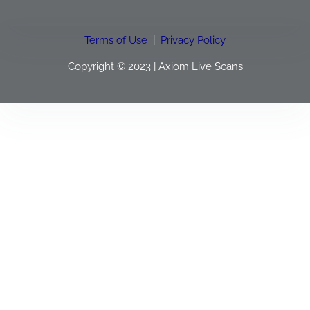
Terms of Use
|
Privacy Policy
Copyright © 2023 | Axiom Live Scans