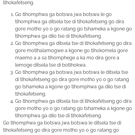
tlhokafetseng.
Go tlhomphwa ga botswa jwa botswa le go
tlhomphwa ga ditsela tse di tlhokafetseng go dira
gore motho yo o go ratang go tshameka a kgone go
tlhomphwa ga dilo tse di tlhokafetseng.
Go tlhomphwa ga ditsela tse di tlhokafetseng go dira
gore motlhalamogwe a kgone go tlhokomela gore
maemo a a sa tlhomphege a ka mo dira gore a
lemoge ditsela tse di botlhokwa.
Go tlhomphwa ga botswa jwa botswa le ditsela tse
di tlhokafetseng go dira gore motho yo o go ratang
go tshameka a kgone go tlhomphwa ga dilo tse di
tlhokafetseng.
Go tlhomphwa ga ditsela tse di tlhokafetseng go dira
gore motho yo o go ratang go tshameka a kgone go
tlhomphwa ga dilo tse di tlhokafetseng.
Go tlhomphwa ga botswa jwa botswa le ditsela tse di
tlhokafetseng go dira gore motho yo o go ratang go