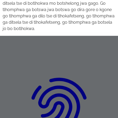
ditsela tse di botlhokwa mo botshelong jwa gago. Go
tlhomphwa ga botswa jwa botswa go dira gore o kgone
go tlhomphwa ga dilo tse di tlhokafetseng, go tlhomphwa
ga ditsela tse di tlhokafetseng, go tlhomphwa ga botsela
jo bo botlhokwa.