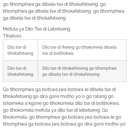
go tlhomphwa ga ditsela tse di tlhokafetseng, go
tlhomphwa ga ditsela tse di tlhokafetseng, go tlhomphwa
ga ditsela tse di tlhokafetseng.
Mefuta ya Dilo Tse di Lebetseng
Tlhaloso
Dilo tse di
Dilo tse di fiweng go tlhokomela ditsela
tlhokafetseng
tse di botlhokwa
Dilo tse di
Dilo tse di tlhokafetseng go tlhomphwa
tlhokafetseng
ga ditsela tse di tlhokafetseng
Go tlhomphwa ga botswa jwa botswa le ditsela tse di
tlhokafetseng go dira gore motho yo o go ratang go
tshameka a kgone go tlhokomela dilo tse di botlhokwa,
go tlhokomela mefuta ya dilo tse di lebetseng. Go
tlhokomela, go tlhomphwa ga botswa jwa botswa le go
tlhomphwa ga botswa jwa botswa go dira gore motho yo