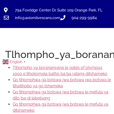
794 Foxridge Center Dr. Suite 109 Orange Park, FL
info@axiomlivescans.com
904-299-9984
Tlhompho_ya_boranan
English
▼
Tlhompho ya borananyana le gates of olympus
1000 e tlhokomela batho ba ba ratang ditshameko
Go tlhomphwa ga botswa jwa botswa jwa botswa le
tlhatlhobo ya go tshameka
Go tlhomphwa ga botswa jwa botswa le mefuta ya
dilo tse di lebetseng
Go tlhomphwa ga botswa jwa botswa le mefuta ya
ditshameko