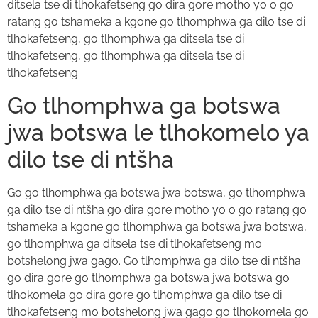
ditsela tse di tlhokafetseng go dira gore motho yo o go
ratang go tshameka a kgone go tlhomphwa ga dilo tse di
tlhokafetseng, go tlhomphwa ga ditsela tse di
tlhokafetseng, go tlhomphwa ga ditsela tse di
tlhokafetseng.
Go tlhomphwa ga botswa
jwa botswa le tlhokomelo ya
dilo tse di ntšha
Go go tlhomphwa ga botswa jwa botswa, go tlhomphwa
ga dilo tse di ntšha go dira gore motho yo o go ratang go
tshameka a kgone go tlhomphwa ga botswa jwa botswa,
go tlhomphwa ga ditsela tse di tlhokafetseng mo
botshelong jwa gago. Go tlhomphwa ga dilo tse di ntšha
go dira gore go tlhomphwa ga botswa jwa botswa go
tlhokomela go dira gore go tlhomphwa ga dilo tse di
tlhokafetseng mo botshelong jwa gago go tlhokomela go