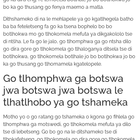
bo ka go thusang go fenya maemo a matla.
Dithshameko di na le mehlapele ya go kgatlhegela batho
ba ba feteletseng fa go ka tsena bophelo bo bo
botlhokwa mo go tlhokomela mefuta ya dikgakololo tse
di ntšha. Le fa go le jalo, go tlhomphwa ga go ntsha dilo
go dira gore go tlhokomela go tlhaloganya ditsela tse di
botlhokwa, go tlhokomela botlhale jo bo botlhokwa jo bo
ka go thusang go tlhomamela kgatelopele.
Go tlhomphwa ga botswa
jwa botswa jwa botswa le
tlhatlhobo ya go tshameka
Motho yo o go ratang go tshameka o kgona go fihlela go
tlhomphwa ga motswedi, go tlhokomela mefuta ya dilo
tse di lebetseng. Go bo go na le ditshameko tse di
tlhokafetseng, go tlhokomela go dira gore go tlhokomela