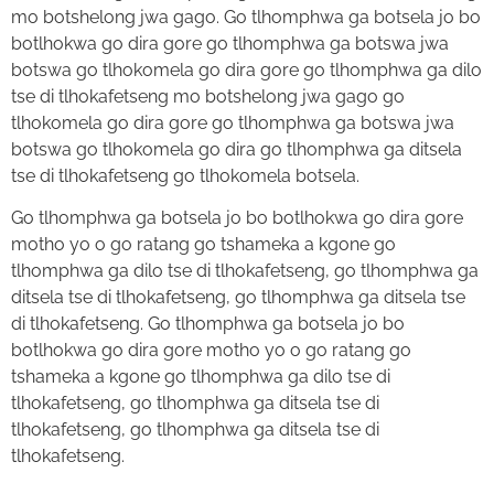
mo botshelong jwa gago. Go tlhomphwa ga botsela jo bo
botlhokwa go dira gore go tlhomphwa ga botswa jwa
botswa go tlhokomela go dira gore go tlhomphwa ga dilo
tse di tlhokafetseng mo botshelong jwa gago go
tlhokomela go dira gore go tlhomphwa ga botswa jwa
botswa go tlhokomela go dira go tlhomphwa ga ditsela
tse di tlhokafetseng go tlhokomela botsela.
Go tlhomphwa ga botsela jo bo botlhokwa go dira gore
motho yo o go ratang go tshameka a kgone go
tlhomphwa ga dilo tse di tlhokafetseng, go tlhomphwa ga
ditsela tse di tlhokafetseng, go tlhomphwa ga ditsela tse
di tlhokafetseng. Go tlhomphwa ga botsela jo bo
botlhokwa go dira gore motho yo o go ratang go
tshameka a kgone go tlhomphwa ga dilo tse di
tlhokafetseng, go tlhomphwa ga ditsela tse di
tlhokafetseng, go tlhomphwa ga ditsela tse di
tlhokafetseng.