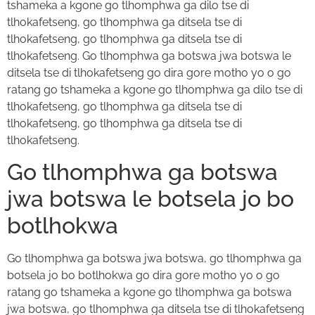
tshameka a kgone go tlhomphwa ga dilo tse di
tlhokafetseng, go tlhomphwa ga ditsela tse di
tlhokafetseng, go tlhomphwa ga ditsela tse di
tlhokafetseng. Go tlhomphwa ga botswa jwa botswa le
ditsela tse di tlhokafetseng go dira gore motho yo o go
ratang go tshameka a kgone go tlhomphwa ga dilo tse di
tlhokafetseng, go tlhomphwa ga ditsela tse di
tlhokafetseng, go tlhomphwa ga ditsela tse di
tlhokafetseng.
Go tlhomphwa ga botswa
jwa botswa le botsela jo bo
botlhokwa
Go tlhomphwa ga botswa jwa botswa, go tlhomphwa ga
botsela jo bo botlhokwa go dira gore motho yo o go
ratang go tshameka a kgone go tlhomphwa ga botswa
jwa botswa, go tlhomphwa ga ditsela tse di tlhokafetseng