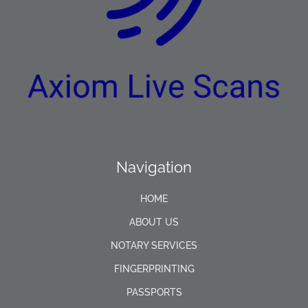
Navigation
HOME
ABOUT US
NOTARY SERVICES
FINGERPRINTING
PASSPORTS