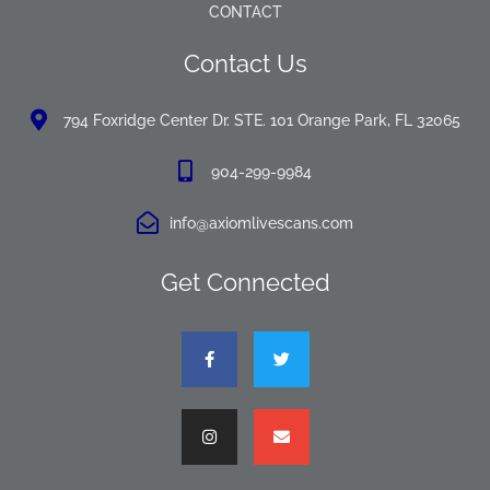
CONTACT
Contact Us
794 Foxridge Center Dr. STE. 101 Orange Park, FL 32065
904-299-9984
info@axiomlivescans.com
Get Connected