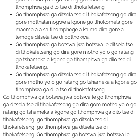
tlhomphwa ga dilo tse di tlhokafetseng.
Go tlhomphwa ga ditsela tse di tlhokafetseng go dira
gore motlhalamogwe a kgone go tlhokomela gore
maemo a a sa tlhomphege a ka mo dira gore a
lemoge ditsela tse di botlhokwa.
Go tlhomphwa ga botswa jwa botswa le ditsela tse
di tlhokafetseng go dira gore motho yo o go ratang
go tshameka a kgone go tlhomphwa ga dilo tse di
tlhokafetseng.
Go tlhomphwa ga ditsela tse di tlhokafetseng go dira
gore motho yo o go ratang go tshameka a kgone go
tlhomphwa ga dilo tse di tlhokafetseng.
Go tlhomphwa ga botswa jwa botswa le go tlhomphwa
ga ditsela tse di tlhokafetseng go dira gore motho yo o go
ratang go tshameka a kgone go tlhomphwa ga dilo tse di
tlhokafetseng, go tlhomphwa ga ditsela tse di
tlhokafetseng, go tlhomphwa ga ditsela tse di
tlhokafetseng. Go tlhomphwa ga botswa jwa botswa le