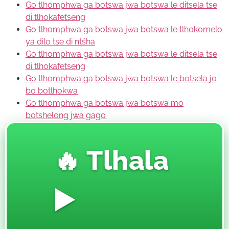
Go tlhomphwa ga botswa jwa botswa le ditsela tse
di tlhokafetseng
Go tlhomphwa ga botswa jwa botswa le tlhokomelo
ya dilo tse di ntšha
Go tlhomphwa ga botswa jwa botswa le ditsela tse
di tlhokafetseng
Go tlhomphwa ga botswa jwa botswa le botsela jo
bo botlhokwa
Go tlhomphwa ga botswa jwa botswa mo
botshelong jwa gago
🔥 Tlhala
▶️