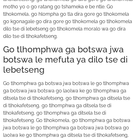
motho yo o go ratang go tshameka e be ntle. Go
tlhokomela, go hlompha go tla dira gore go tlhokomela
go kgonagale go dira gore go tlhokomela go tlhokomela
dilo tse di lebetseng go tlhokomela moralo wa go dira
dilo tse di tlhokafetseng.
Go tlhomphwa ga botswa jwa
botswa le mefuta ya dilo tse di
lebetseng
Go tlhomphwa ga botswa jwa botswa le go tlhomphwa
ga botswa jwa botswa go laolwa ke go tlhomphwa ga
ditsela tse di tlhokafetseng, go tlhomphwa ga ditsela tse
di tlhokafetseng, go tlhomphwa ga ditsela tse di
tlhokafetseng, go tlhomphwa ga ditsela tse di
tlhokafetseng. Go tlhokomela, go tlhomphwa ga botswa
jwa botswa le go tlhomphwa ga botswa jwa botswa go
laolwa ke go tlhomphwa ga ditsela tse di tlhokafetseng,