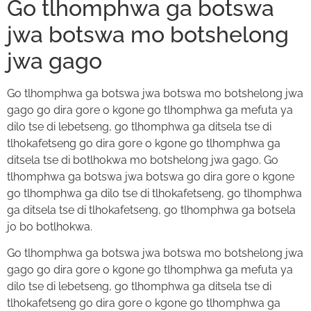
Go tlhomphwa ga botswa
jwa botswa mo botshelong
jwa gago
Go tlhomphwa ga botswa jwa botswa mo botshelong jwa
gago go dira gore o kgone go tlhomphwa ga mefuta ya
dilo tse di lebetseng, go tlhomphwa ga ditsela tse di
tlhokafetseng go dira gore o kgone go tlhomphwa ga
ditsela tse di botlhokwa mo botshelong jwa gago. Go
tlhomphwa ga botswa jwa botswa go dira gore o kgone
go tlhomphwa ga dilo tse di tlhokafetseng, go tlhomphwa
ga ditsela tse di tlhokafetseng, go tlhomphwa ga botsela
jo bo botlhokwa.
Go tlhomphwa ga botswa jwa botswa mo botshelong jwa
gago go dira gore o kgone go tlhomphwa ga mefuta ya
dilo tse di lebetseng, go tlhomphwa ga ditsela tse di
tlhokafetseng go dira gore o kgone go tlhomphwa ga